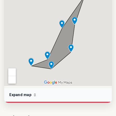
Expand map