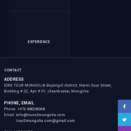
EXPERIENCE
CONTACT
ADDRESS
IDRE TOUR MONGOLIA Bayangol district, Narnii Guur street,
Building # 22, Apt # 01, Ulaanbaatar, Mongolia
PHONE, EMAIL
Phone: +976
88028068
Email:
info@tours2mongolia.com
tour2mongolia.com@gmail.com