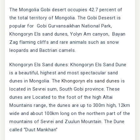
The Mongolia Gobi desert occupies 42.7 percent of
the total territory of Mongolia. The Gobi Desesrt is
popular for Gobi Gurvansaikhan National Park,
Khongoryn Els sand dunes, Yolyn Am canyon, Bayan
Zag flaming cliffs and rare animals such as snow
leopards and Bactrian camels.
Khongoryn Els Sand dunes: Khongoryn Els Sand Dune
is a beautiful, highest and most spectacular sand
dunes in Mongolia. The
Khongoryn els sand dunes
is
located in Sevrei sum, South Gobi province. These
dunes are Located to the foot of the high Altai
Mountains range, the dunes are up to 300m high, 12km
wide and about 100km long on the northern part of the
mountains of Sevrei and Zuulun Mountain. The Dune
called “Duut Mankhan”