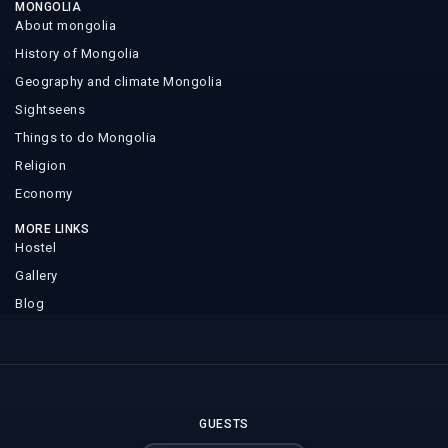
MONGOLIA
About mongolia
History of Mongolia
Geography and climate Mongolia
Sightseens
Things to do Mongolia
Religion
Economy
MORE LINKS
Hostel
Gallery
Blog
GUESTS