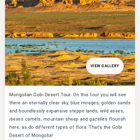
VIEW GALLERY
Mongolian Gobi Desert Tour
: On this tour you will see
there an eternally clear sky, blue mirages, golden sands
and boundlessly expansive steppe lands, wild asses,
ibexes camels, mountain sheep and gazelles flourish
here, as do different types of flora. That’s the
Gobi
Desert
of Mongolia!