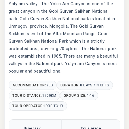
Yoly am valley : The Yoliin Am Canyon is one of the
great canyon in the Gobi Gurvan Saikhan National
park. Gobi Gurvan Saikhan National park is located in
Umnugovi province, Mongolia. The Gobi Gurvan
Saikhan is end of the Altai Mountain Range. Gobi
Gurvan Saikhan National Park which is a strictly
protected area, covering 70sq.kms. The National park
was estamblished in 1965. There are many a beautiful
valleys in the National park. Yolyn am Canyon is most
popular and beautiful one.
ACCOMMODATION:
YES
DURATION:
8 DAYS 7 NIGHTS
TOUR DISTANCE:
1700KM
GROUP SIZE:
1-16
TOUR OPERATOR:
IDRE TOUR
Itinerary
Tour price