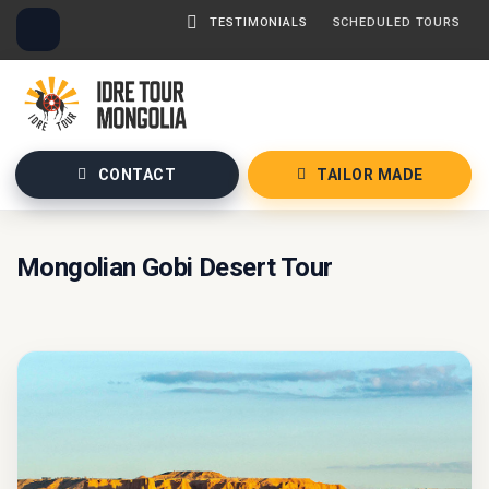
TESTIMONIALS
SCHEDULED TOURS
CONTACT
TAILOR MADE
Mongolian Gobi Desert Tour