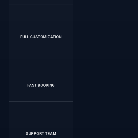
FULL CUSTOMIZATION
FAST BOOKING
SUPPORT TEAM