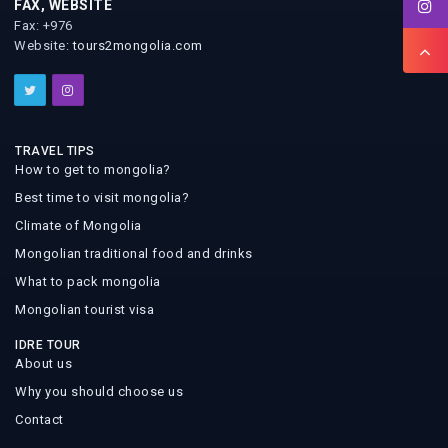
FAX, WEBSITE
Fax: +976
Website:
tours2mongolia.com
TRAVEL TIPS
How to get to mongolia?
Best time to visit mongolia?
Climate of Mongolia
Mongolian traditional food and drinks
What to pack mongolia
Mongolian tourist visa
IDRE TOUR
About us
Why you should choose us
Contact