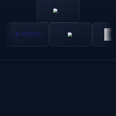
5 Day tour – plains and semi Gobi
From the first communication with Idre tours, we had
immediate replies from Jigden, who provided answers and
suggestions. We had a short amount of time and a lot of
expectations…that were beautifully met!
The hostel in Ulaanbatar is comfortable and clean. The
staggering is friendly and helpful.
The tour out into the country was well-planned and allowed
us to see and interact with the people. We had our own
vehicle, driver, guide/cook to help us better enjoy the