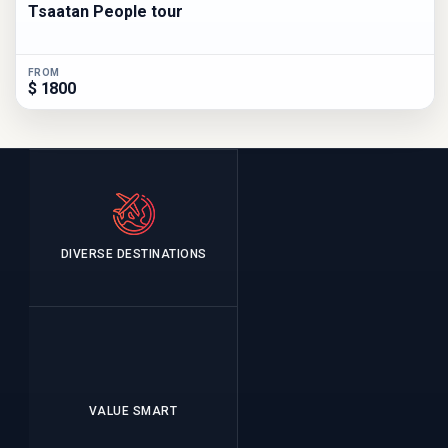
Tsaatan People tour
FROM
$ 1800
DIVERSE DESTINATIONS
VALUE SMART