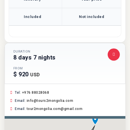
Included
Not included
DURATION
8 days 7 nights
FROM
$ 920
USD
Tel:
+976 88028068
Email:
info@tours2mongolia.com
Email:
tour2mongolia.com@gmail.com