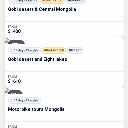
10 days 9 nights
GUARANTEED
MID-RANGE
Gobi desert & Central Mongolia
FROM
$1400
HIKING
14 days 13 nights
GUARANTEED
BUDGET
Gobi desert and Eight lakes
FROM
$1610
TOUR
11 days 10 nights
Motorbike tours Mongolia
FROM