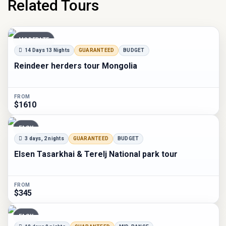
Related Tours
MODERATE
14 Days 13 Nights
GUARANTEED
BUDGET
Reindeer herders tour Mongolia
FROM
$1610
EASY
3 days, 2 nights
GUARANTEED
BUDGET
Elsen Tasarkhai & Terelj National park tour
FROM
$345
EASY