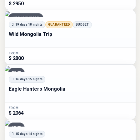
$ 2950
WILD MONGOLIA
19 days 18 nights
GUARANTEED
BUDGET
Wild Mongolia Trip
FROM
$ 2800
TOUR
16 days 15 nights
Eagle Hunters Mongolia
FROM
$ 2064
TOUR
15 days 14 nights