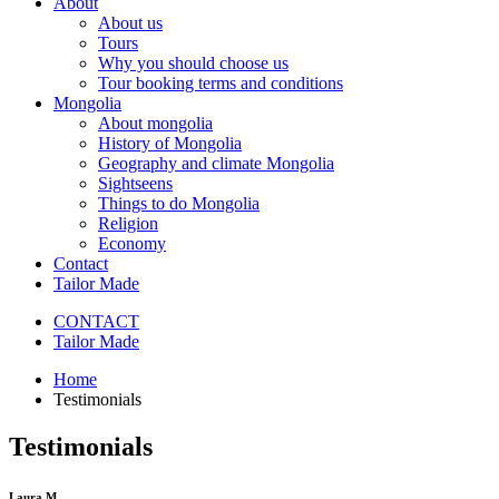
About
About us
Tours
Why you should choose us
Tour booking terms and conditions
Mongolia
About mongolia
History of Mongolia
Geography and climate Mongolia
Sightseens
Things to do Mongolia
Religion
Economy
Contact
Tailor Made
CONTACT
Tailor Made
Home
Testimonials
Testimonials
Laura M