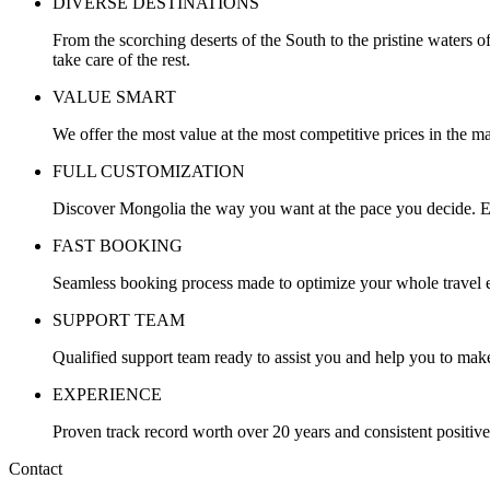
DIVERSE DESTINATIONS
From the scorching deserts of the South to the pristine waters o
take care of the rest.
VALUE SMART
We offer the most value at the most competitive prices in the ma
FULL CUSTOMIZATION
Discover Mongolia the way you want at the pace you decide. Ev
FAST BOOKING
Seamless booking process made to optimize your whole travel ex
SUPPORT TEAM
Qualified support team ready to assist you and help you to make
EXPERIENCE
Proven track record worth over 20 years and consistent positiv
Contact