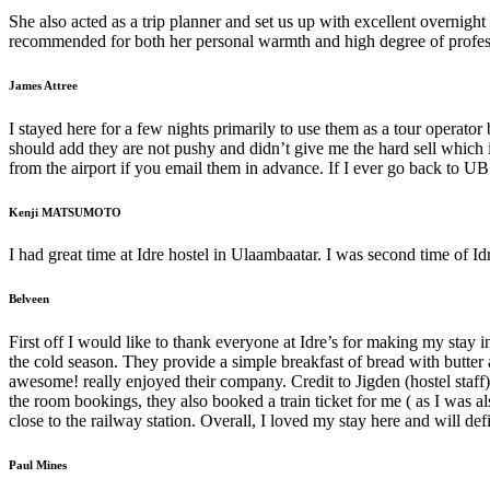
She also acted as a trip planner and set us up with excellent overnig
recommended for both her personal warmth and high degree of profes
James Attree
I stayed here for a few nights primarily to use them as a tour operator
should add they are not pushy and didn’t give me the hard sell which
from the airport if you email them in advance. If I ever go back to UB I
Kenji MATSUMOTO
I had great time at Idre hostel in Ulaambaatar. I was second time of Idre
Belveen
First off I would like to thank everyone at Idre’s for making my sta
the cold season. They provide a simple breakfast of bread with butte
awesome! really enjoyed their company. Credit to Jigden (hostel staff
the room bookings, they also booked a train ticket for me ( as I was al
close to the railway station. Overall, I loved my stay here and will de
Paul Mines