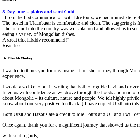
5 Day tour – plains and semi Gobi
From the first communication with Idre tours, we had immediate rep
The hostel in Ulaanbatar is comfortable and clean. The staggering is f
The tour out into the country was well-planned and allowed us to see 
eating a variety of Mongolian dishes.
A great trip. Highly recommend!
Read less
Dr Mike McCluskey
I wanted to thank you for organising a fantastic journey through Mong
experience.
I would also like to put in writing that both our guide Ulzii and driv
filled us with confidence as we drove through the floods and mud o
about Mongolia – its culture, nature and people. We felt highly privi
know about our very positive feedback. ( I have copied Ulzii into this
Both Ulzii and Bazous are a credit to Idre Tours and Uli and I will ce
Once again, thank you for a magnificent journey that showed us the 
with kind regards,