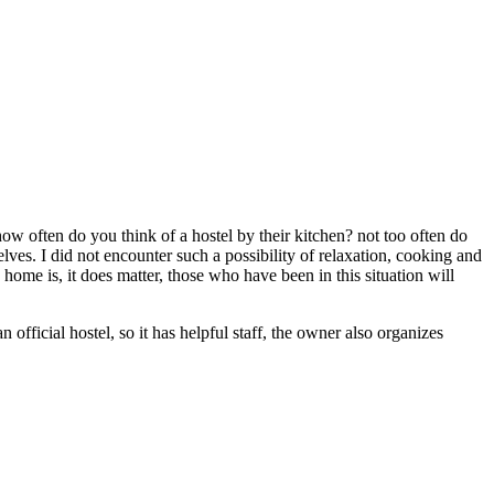
y how often do you think of a hostel by their kitchen? not too often do
elves. I did not encounter such a possibility of relaxation, cooking and
home is, it does matter, those who have been in this situation will
n official hostel, so it has helpful staff, the owner also organizes