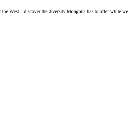
of the West – discover the diversity Mongolia has to offer while we