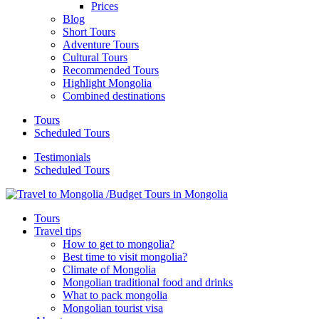
Prices
Blog
Short Tours
Adventure Tours
Cultural Tours
Recommended Tours
Highlight Mongolia
Combined destinations
Tours
Scheduled Tours
Testimonials
Scheduled Tours
Tours
Travel tips
How to get to mongolia?
Best time to visit mongolia?
Climate of Mongolia
Mongolian traditional food and drinks
What to pack mongolia
Mongolian tourist visa