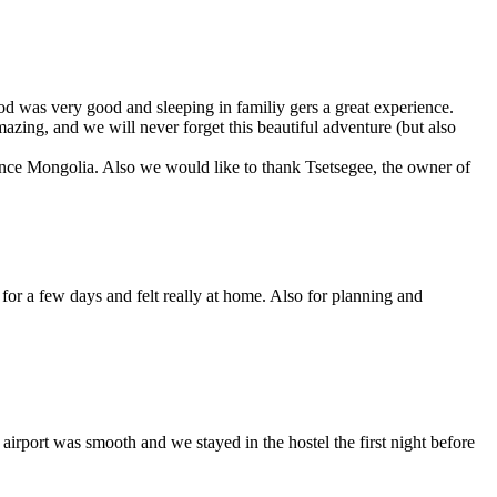
od was very good and sleeping in familiy gers a great experience.
mazing, and we will never forget this beautiful adventure (but also
ience Mongolia. Also we would like to thank Tsetsegee, the owner of
 for a few days and felt really at home. Also for planning and
irport was smooth and we stayed in the hostel the first night before