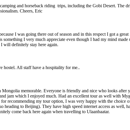
ht camping and horseback riding trips, including the Gobi Desert. The 
sionalism. Cheers, Eric
 because I was going there out of season and in this respect I got a grea
 is something I very much appreciate even though I had my mind made up
 will definitely stay here again.
 hostel. All staff have a hospitality for me..
y in Mongolia memorable. Everyone is friendly and nice who looks afte
r and jam which I enjoyed much. Had an excellent tour as well with My
) for recommending my tour option, I was very happy with the choice of 
so heading to Beijing). They have high speed internet access as well, ha
finitely come back here again when travelling to Ulaanbaatar.