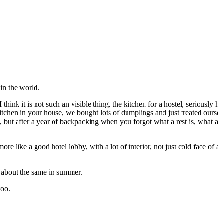
 in the world.
 think it is not such an visible thing, the kitchen for a hostel, seriousl
 kitchen in your house, we bought lots of dumplings and just treated ours
 but after a year of backpacking when you forgot what a rest is, what a 
re like a good hotel lobby, with a lot of interior, not just cold face of a
is about the same in summer.
too.