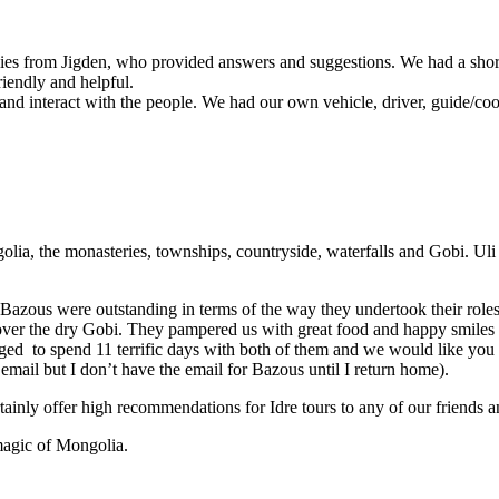
lies from Jigden, who provided answers and suggestions. We had a short
riendly and helpful.
and interact with the people. We had our own vehicle, driver, guide/cook
olia, the monasteries, townships, countryside, waterfalls and Gobi. Ul
er Bazous were outstanding in terms of the way they undertook their rol
r over the dry Gobi. They pampered us with great food and happy smi
leged to spend 11 terrific days with both of them and we would like you
 email but I don’t have the email for Bazous until I return home).
rtainly offer high recommendations for Idre tours to any of our friends
magic of Mongolia.