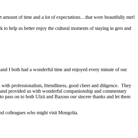
 amount of time and a lot of expectations…that were beautifully met!
 to help us better enjoy the cultural moments of staying in gers and
i and I both had a wonderful time and enjoyed every minute of our
es with professionalism, friendliness, good cheer and diligence. They
les and provided us with wonderful companionship and commentary
 to pass on to both Ulzii and Bazous our sincere thanks and let them
 and colleagues who might visit Mongolia.