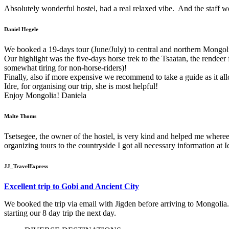
Absolutely wonderful hostel, had a real relaxed vibe. And the staff w
Daniel Hegele
We booked a 19-days tour (June/July) to central and northern Mongolia
Our highlight was the five-days horse trek to the Tsaatan, the rendeer
somewhat tiring for non-horse-riders)!
Finally, also if more expensive we recommend to take a guide as it al
Idre, for organising our trip, she is most helpful!
Enjoy Mongolia! Daniela
Malte Thoms
Tsetsegee, the owner of the hostel, is very kind and helped me whereeve
organizing tours to the countryside I got all necessary information at I
JJ_TravelExpress
Excellent trip to Gobi and Ancient City
We booked the trip via email with Jigden before arriving to Mongolia.
starting our 8 day trip the next day.