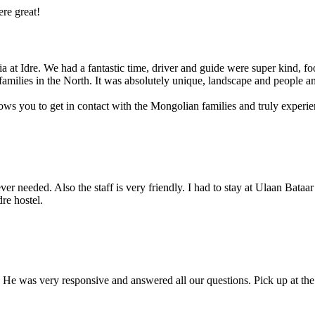
ere great!
 at Idre. We had a fantastic time, driver and guide were super kind, fo
 families in the North. It was absolutely unique, landscape and people a
lows you to get in contact with the Mongolian families and truly exper
r needed. Also the staff is very friendly. I had to stay at Ulaan Bataar
dre hostel.
 He was very responsive and answered all our questions. Pick up at the a