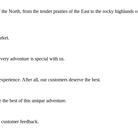
f the North, from the tender prairies of the East to the rocky highlands 
rket.
ery adventure is special with us.
perience. After all, our customers deserve the best.
 the best of this unique adventure.
e customer feedback.