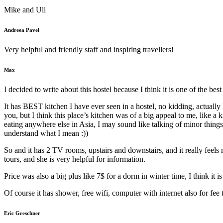
Mike and Uli
Andreea Pavel
Very helpful and friendly staff and inspiring travellers!
Max
I decided to write about this hostel because I think it is one of the best
It has BEST kitchen I have ever seen in a hostel, no kidding, actually I
you, but I think this place’s kitchen was of a big appeal to me, like a
eating anywhere else in Asia, I may sound like talking of minor things,
understand what I mean :))
So and it has 2 TV rooms, upstairs and downstairs, and it really feels mo
tours, and she is very helpful for information.
Price was also a big plus like 7$ for a dorm in winter time, I think it 
Of course it has shower, free wifi, computer with internet also for fee 
Eric Greschner