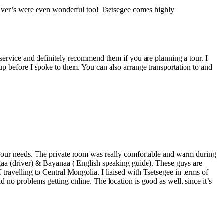
driver’s were even wonderful too! Tsetsegee comes highly
t service and definitely recommend them if you are planning a tour. I
 before I spoke to them. You can also arrange transportation to and
r your needs. The private room was really comfortable and warm during
gaa (driver) & Bayanaa ( English speaking guide). These guys are
travelling to Central Mongolia. I liaised with Tsetsegee in terms of
d no problems getting online. The location is good as well, since it’s