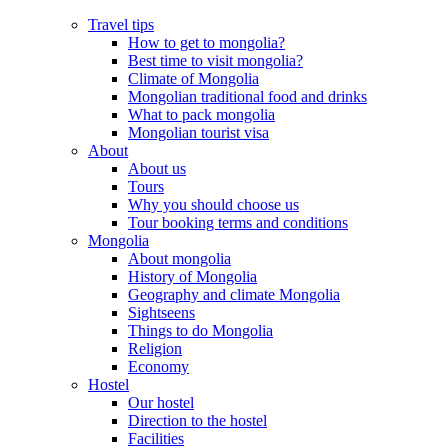
Travel tips
How to get to mongolia?
Best time to visit mongolia?
Climate of Mongolia
Mongolian traditional food and drinks
What to pack mongolia
Mongolian tourist visa
About
About us
Tours
Why you should choose us
Tour booking terms and conditions
Mongolia
About mongolia
History of Mongolia
Geography and climate Mongolia
Sightseens
Things to do Mongolia
Religion
Economy
Hostel
Our hostel
Direction to the hostel
Facilities