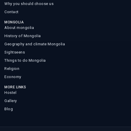
Why you should choose us
Contact
MONGOLIA
About mongolia
History of Mongolia
Geography and climate Mongolia
Sightseens
Things to do Mongolia
Religion
Economy
MORE LINKS
Hostel
Gallery
Blog