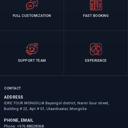
FULL CUSTOMIZATION
FAST BOOKING
SUPPORT TEAM
EXPERIENCE
CONTACT
ADDRESS
IDRE TOUR MONGOLIA Bayangol district, Narnii Guur street,
Building # 22, Apt # 01, Ulaanbaatar, Mongolia
PHONE, EMAIL
Phone: +976
88028068