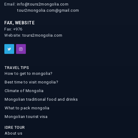
Email:
info@tours2mongolia.com
tour2mongolia.com@gmail.com
FAX, WEBSITE
Fax: +976
Website:
tours2mongolia.com
TRAVEL TIPS
How to get to mongolia?
Best time to visit mongolia?
Climate of Mongolia
Mongolian traditional food and drinks
What to pack mongolia
Mongolian tourist visa
IDRE TOUR
About us