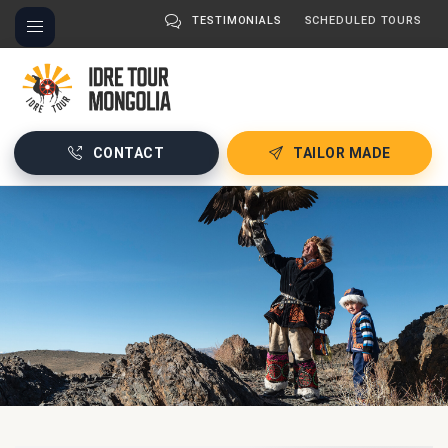
TESTIMONIALS
SCHEDULED TOURS
CONTACT
TAILOR MADE
About
→
mongolia
2020-
01-