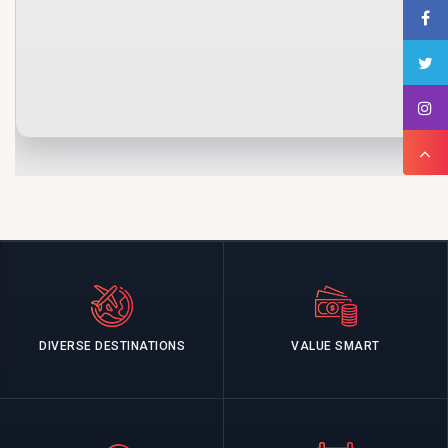
DIVERSE DESTINATIONS
VALUE SMART