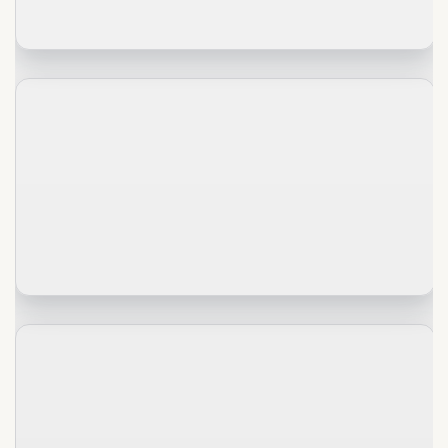
2020-
01-
30
History
of
→
Mongolia
2020-
01-
30