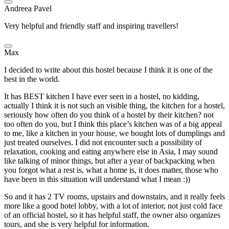
Andreea Pavel
Very helpful and friendly staff and inspiring travellers!
Max
I decided to write about this hostel because I think it is one of the
best in the world.
It has BEST kitchen I have ever seen in a hostel, no kidding,
actually I think it is not such an visible thing, the kitchen for a hostel,
seriously how often do you think of a hostel by their kitchen? not
too often do you, but I think this place’s kitchen was of a big appeal
to me, like a kitchen in your house, we bought lots of dumplings and
just treated ourselves. I did not encounter such a possibility of
relaxation, cooking and eating anywhere else in Asia, I may sound
like talking of minor things, but after a year of backpacking when
you forgot what a rest is, what a home is, it does matter, those who
have been in this situation will understand what I mean :))
So and it has 2 TV rooms, upstairs and downstairs, and it really feels
more like a good hotel lobby, with a lot of interior, not just cold face
of an official hostel, so it has helpful staff, the owner also organizes
tours, and she is very helpful for information.