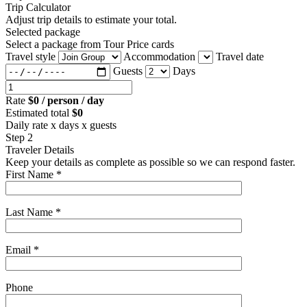
Trip Calculator
Adjust trip details to estimate your total.
Selected package
Select a package from Tour Price cards
Travel style
Accommodation
Travel date
Guests
Days
Rate
$0 / person / day
Estimated total
$0
Daily rate x days x guests
Step 2
Traveler Details
Keep your details as complete as possible so we can respond faster.
First Name *
Last Name *
Email *
Phone