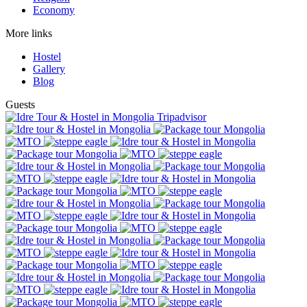
Economy
More links
Hostel
Gallery
Blog
Guests