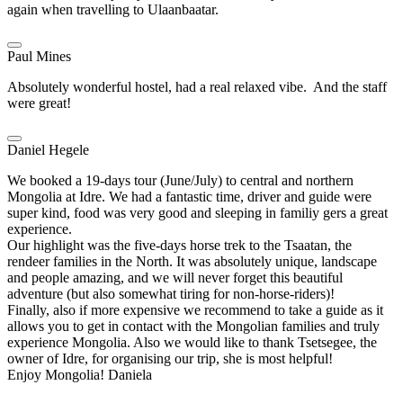
again when travelling to Ulaanbaatar.
Paul Mines
Absolutely wonderful hostel, had a real relaxed vibe. And the staff
were great!
Daniel Hegele
We booked a 19-days tour (June/July) to central and northern
Mongolia at Idre. We had a fantastic time, driver and guide were
super kind, food was very good and sleeping in familiy gers a great
experience.
Our highlight was the five-days horse trek to the Tsaatan, the
rendeer families in the North. It was absolutely unique, landscape
and people amazing, and we will never forget this beautiful
adventure (but also somewhat tiring for non-horse-riders)!
Finally, also if more expensive we recommend to take a guide as it
allows you to get in contact with the Mongolian families and truly
experience Mongolia. Also we would like to thank Tsetsegee, the
owner of Idre, for organising our trip, she is most helpful!
Enjoy Mongolia! Daniela