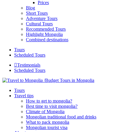
Prices
Blog
Short Tours
Adventure Tours
Cultural Tours
Recommended Tours
Highlight Mongolia
Combined destinations
Tours
Scheduled Tours
Testimonials
Scheduled Tours
Tours
Travel tips
How to get to mongolia?
Best time to visit mongolia?
Climate of Mongolia
Mongolian traditional food and drinks
What to pack mongolia
Mongolian tourist visa