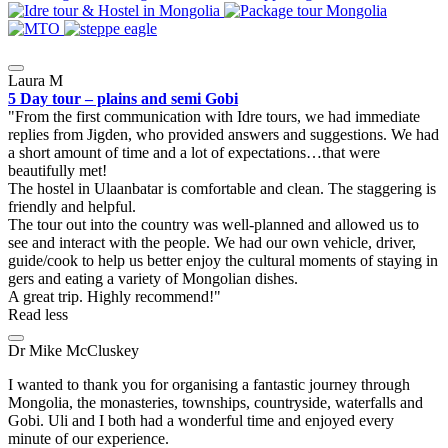
Laura M
5 Day tour – plains and semi Gobi
From the first communication with Idre tours, we had immediate
replies from Jigden, who provided answers and suggestions. We had
a short amount of time and a lot of expectations…that were
beautifully met!
The hostel in Ulaanbatar is comfortable and clean. The staggering is
friendly and helpful.
The tour out into the country was well-planned and allowed us to
see and interact with the people. We had our own vehicle, driver,
guide/cook to help us better enjoy the cultural moments of staying in
gers and eating a variety of Mongolian dishes.
A great trip. Highly recommend!
Read less
Dr Mike McCluskey
I wanted to thank you for organising a fantastic journey through
Mongolia, the monasteries, townships, countryside, waterfalls and
Gobi. Uli and I both had a wonderful time and enjoyed every
minute of our experience.