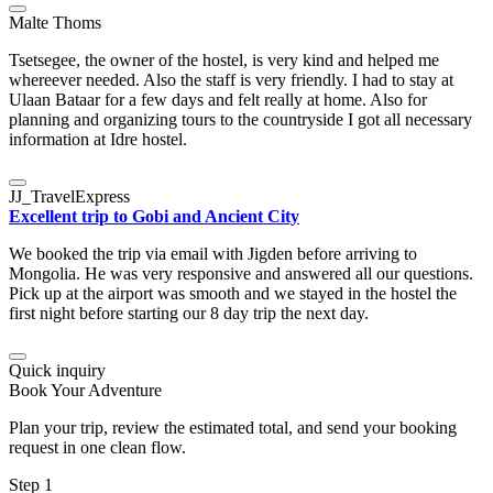
Malte Thoms
Tsetsegee, the owner of the hostel, is very kind and helped me
whereever needed. Also the staff is very friendly. I had to stay at
Ulaan Bataar for a few days and felt really at home. Also for
planning and organizing tours to the countryside I got all necessary
information at Idre hostel.
JJ_TravelExpress
Excellent trip to Gobi and Ancient City
We booked the trip via email with Jigden before arriving to
Mongolia. He was very responsive and answered all our questions.
Pick up at the airport was smooth and we stayed in the hostel the
first night before starting our 8 day trip the next day.
Quick inquiry
Book Your Adventure
Plan your trip, review the estimated total, and send your booking
request in one clean flow.
Step 1