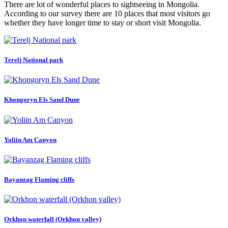
There are lot of wonderful places to sightseeing in Mongolia.
According to our survey there are 10 places that most visitors go
whether they have longer time to stay or short visit Mongolia.
Terelj National park
Khongoryn Els Sand Dune
Yoliin Am Canyon
Bayanzag Flaming cliffs
Orkhon waterfall (Orkhon valley)