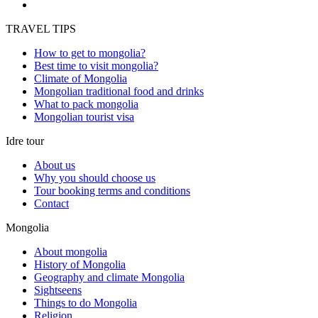
TRAVEL TIPS
How to get to mongolia?
Best time to visit mongolia?
Climate of Mongolia
Mongolian traditional food and drinks
What to pack mongolia
Mongolian tourist visa
Idre tour
About us
Why you should choose us
Tour booking terms and conditions
Contact
Mongolia
About mongolia
History of Mongolia
Geography and climate Mongolia
Sightseens
Things to do Mongolia
Religion