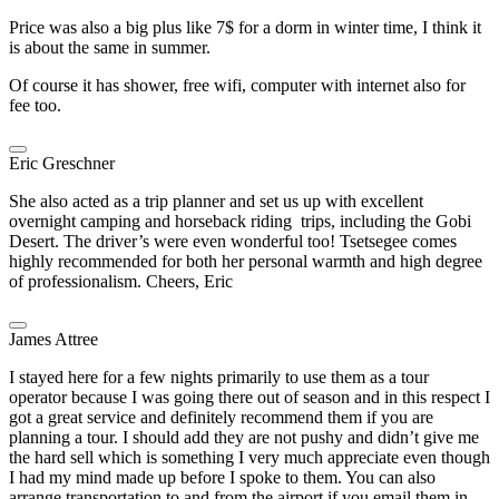
Price was also a big plus like 7$ for a dorm in winter time, I think it
is about the same in summer.
Of course it has shower, free wifi, computer with internet also for
fee too.
Eric Greschner
She also acted as a trip planner and set us up with excellent
overnight camping and horseback riding trips, including the Gobi
Desert. The driver’s were even wonderful too! Tsetsegee comes
highly recommended for both her personal warmth and high degree
of professionalism. Cheers, Eric
James Attree
I stayed here for a few nights primarily to use them as a tour
operator because I was going there out of season and in this respect I
got a great service and definitely recommend them if you are
planning a tour. I should add they are not pushy and didn’t give me
the hard sell which is something I very much appreciate even though
I had my mind made up before I spoke to them. You can also
arrange transportation to and from the airport if you email them in