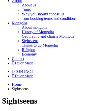
About
About us
Tours
Why you should choose us
Tour booking terms and conditions
Mongolia
About mongolia
History of Mongolia
Geography and climate Mongolia
Sightseens
Things to do Mongolia
Religion
Economy
Contact
Tailor Made
CONTACT
Tailor Made
Home
Sightseens
Sightseens