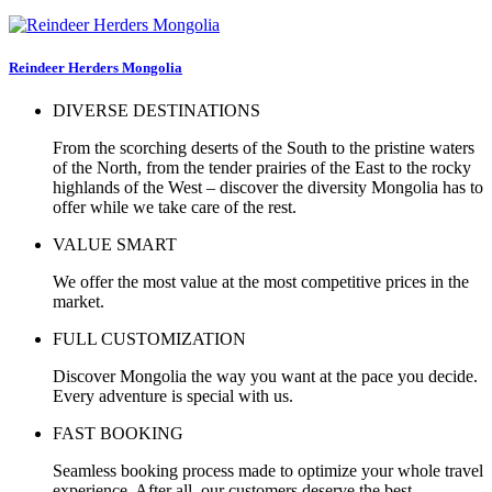
Reindeer Herders Mongolia
DIVERSE DESTINATIONS
From the scorching deserts of the South to the pristine waters
of the North, from the tender prairies of the East to the rocky
highlands of the West – discover the diversity Mongolia has to
offer while we take care of the rest.
VALUE SMART
We offer the most value at the most competitive prices in the
market.
FULL CUSTOMIZATION
Discover Mongolia the way you want at the pace you decide.
Every adventure is special with us.
FAST BOOKING
Seamless booking process made to optimize your whole travel
experience. After all, our customers deserve the best.