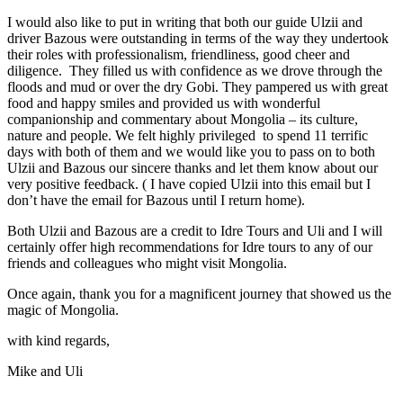
I would also like to put in writing that both our guide Ulzii and
driver Bazous were outstanding in terms of the way they undertook
their roles with professionalism, friendliness, good cheer and
diligence. They filled us with confidence as we drove through the
floods and mud or over the dry Gobi. They pampered us with great
food and happy smiles and provided us with wonderful
companionship and commentary about Mongolia – its culture,
nature and people. We felt highly privileged to spend 11 terrific
days with both of them and we would like you to pass on to both
Ulzii and Bazous our sincere thanks and let them know about our
very positive feedback. ( I have copied Ulzii into this email but I
don’t have the email for Bazous until I return home).
Both Ulzii and Bazous are a credit to Idre Tours and Uli and I will
certainly offer high recommendations for Idre tours to any of our
friends and colleagues who might visit Mongolia.
Once again, thank you for a magnificent journey that showed us the
magic of Mongolia.
with kind regards,
Mike and Uli