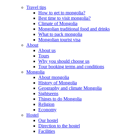
Travel tips
How to get to mongolia?
Best time to visit mongolia?
Climate of Mongolia
Mongolian traditional food and drinks
What to pack mongolia
Mongolian tourist visa
About
About us
Tours
Why you should choose us
Tour booking terms and conditions
Mongolia
About mongolia
History of Mongolia
Geography and climate Mongolia
Sightseens
Things to do Mongolia
Religion
Economy
Hostel
Our hostel
Direction to the hostel
Facilities