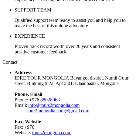
SUPPORT TEAM
Qualified support team ready to assist you and help you to
make the best of this unique adventure.
EXPERIENCE
Proven track record worth over 20 years and consistent
positive customer feedback.
Contact
Address
IDRE TOUR MONGOLIA Bayangol district, Narnii Guur
street, Building # 22, Apt # 01, Ulaanbaatar, Mongolia
Phone, Email
Phone: +976
88028068
Email:
info@tours2mongolia.com
tour2mongolia.com@gmail.com
Fax, Website
Fax: +976
Website:
tours2mongolia.com