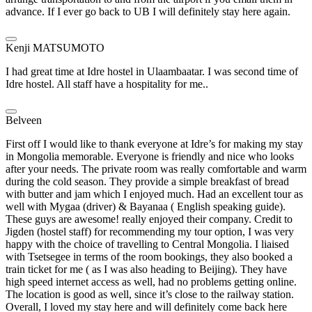
advance. If I ever go back to UB I will definitely stay here again.
Kenji MATSUMOTO
I had great time at Idre hostel in Ulaambaatar. I was second time of
Idre hostel. All staff have a hospitality for me..
Belveen
First off I would like to thank everyone at Idre’s for making my stay
in Mongolia memorable. Everyone is friendly and nice who looks
after your needs. The private room was really comfortable and warm
during the cold season. They provide a simple breakfast of bread
with butter and jam which I enjoyed much. Had an excellent tour as
well with Mygaa (driver) & Bayanaa ( English speaking guide).
These guys are awesome! really enjoyed their company. Credit to
Jigden (hostel staff) for recommending my tour option, I was very
happy with the choice of travelling to Central Mongolia. I liaised
with Tsetsegee in terms of the room bookings, they also booked a
train ticket for me ( as I was also heading to Beijing). They have
high speed internet access as well, had no problems getting online.
The location is good as well, since it’s close to the railway station.
Overall, I loved my stay here and will definitely come back here