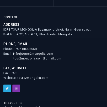
CONTACT
ADDRESS
IDRE TOUR MONGOLIA Bayangol district, Narnii Guur street,
Building # 22, Apt # 01, Ulaanbaatar, Mongolia
PHONE, EMAIL
Phone: +976
88028068
Email:
info@tours2mongolia.com
tour2mongolia.com@gmail.com
FAX, WEBSITE
Fax: +976
Website:
tours2mongolia.com
TRAVEL TIPS