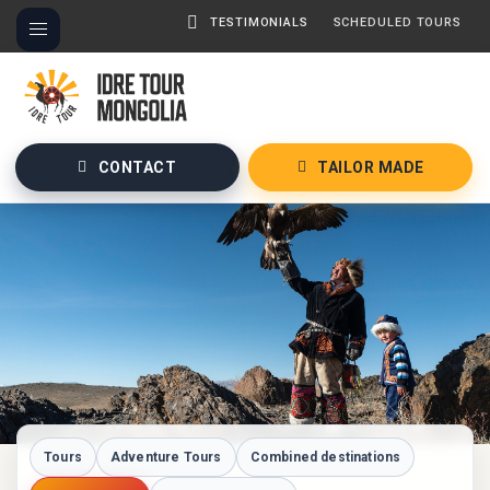
TESTIMONIALS
SCHEDULED TOURS
CONTACT
TAILOR MADE
Tours
Adventure Tours
Combined destinations