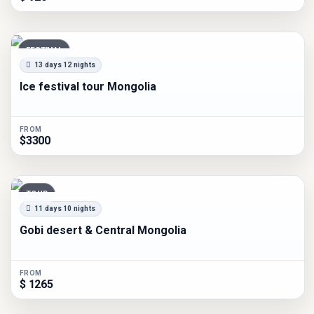
FESTIVAL
13 days 12 nights
Ice festival tour Mongolia
FROM
$3300
TOUR
11 days 10 nights
Gobi desert & Central Mongolia
FROM
$ 1265