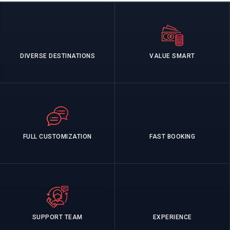
DIVERSE DESTINATIONS
VALUE SMART
FULL CUSTOMIZATION
FAST BOOKING
SUPPORT TEAM
EXPERIENCE