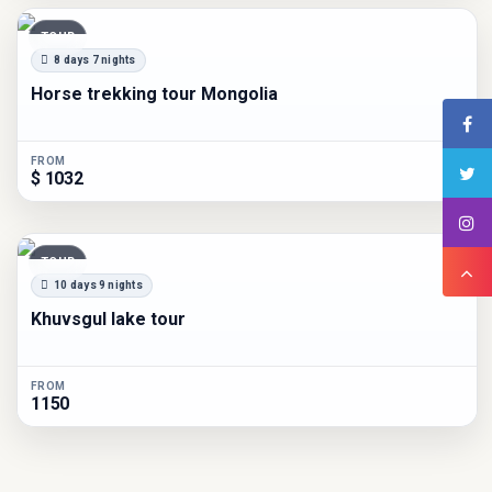
TOUR
8 days 7 nights
Horse trekking tour Mongolia
FROM
$ 1032
TOUR
10 days 9 nights
Khuvsgul lake tour
FROM
1150