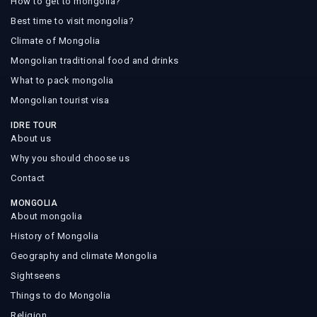
How to get to mongolia?
Best time to visit mongolia?
Climate of Mongolia
Mongolian traditional food and drinks
What to pack mongolia
Mongolian tourist visa
IDRE TOUR
About us
Why you should choose us
Contact
MONGOLIA
About mongolia
History of Mongolia
Geography and climate Mongolia
Sightseens
Things to do Mongolia
Religion