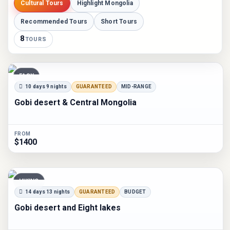
Cultural Tours
Highlight Mongolia
Recommended Tours
Short Tours
8
TOURS
EASY
10 days 9 nights
GUARANTEED
MID-RANGE
Gobi desert & Central Mongolia
FROM
$1400
HIKING
14 days 13 nights
GUARANTEED
BUDGET
Gobi desert and Eight lakes