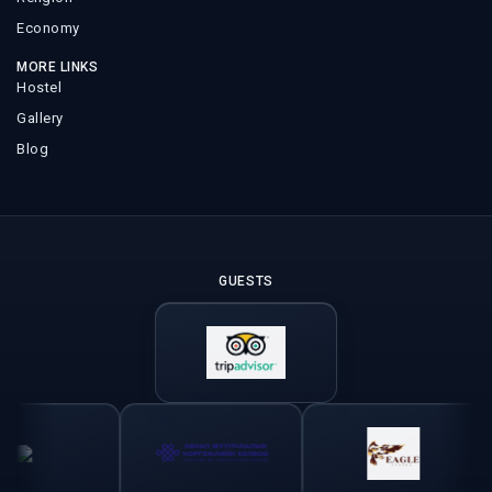
Economy
MORE LINKS
Hostel
Gallery
Blog
GUESTS