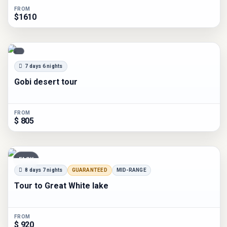
FROM
$1610
7 days 6 nights
Gobi desert tour
FROM
$ 805
EASY
8 days 7 nights
GUARANTEED
MID-RANGE
Tour to Great White lake
FROM
$ 920