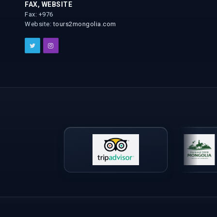
FAX, WEBSITE
Fax: +976
Website:
tours2mongolia.com