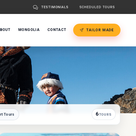
TESTIMONIALS
SCHEDULED TOURS
BOUT
MONGOLIA
CONTACT
TAILOR MADE
6
rt Tours
TOURS