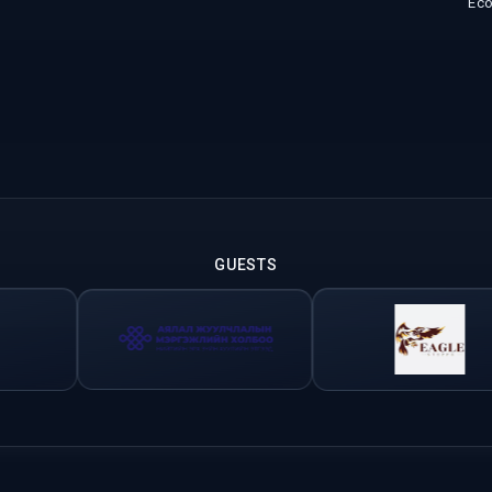
Ec
GUESTS