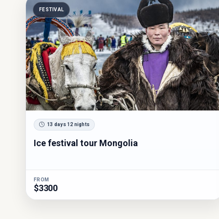
FESTIVAL
13 days 12 nights
Ice festival tour Mongolia
FROM
$3300