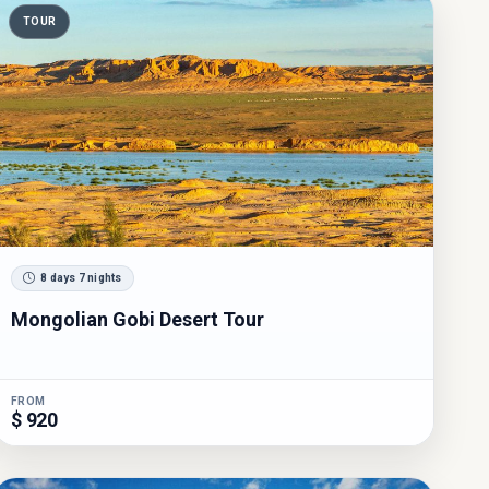
TOUR
8 days 7 nights
Mongolian Gobi Desert Tour
FROM
$ 920