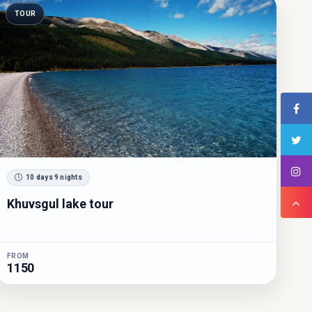
TOUR
10 days 9 nights
Khuvsgul lake tour
FROM
1150