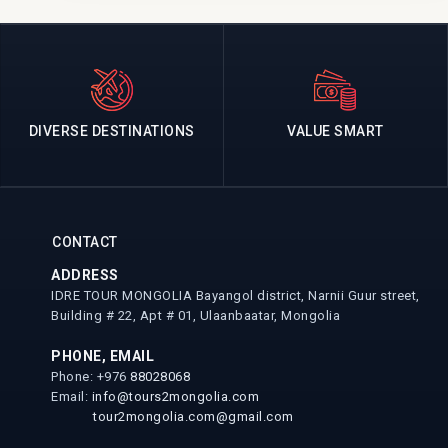
DIVERSE DESTINATIONS
VALUE SMART
CONTACT
ADDRESS
IDRE TOUR MONGOLIA Bayangol district, Narnii Guur street,
Building # 22, Apt # 01, Ulaanbaatar, Mongolia
PHONE, EMAIL
Phone: +976
88028068
Email:
info@tours2mongolia.com
tour2mongolia.com@gmail.com