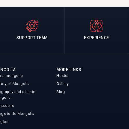
SUPPORT TEAM
EXPERIENCE
NGOLIA
MORE LINKS
ut mongolia
Hostel
tory of Mongolia
Gallery
graphy and climate
Blog
ngolia
htseens
ngs to do Mongolia
igion