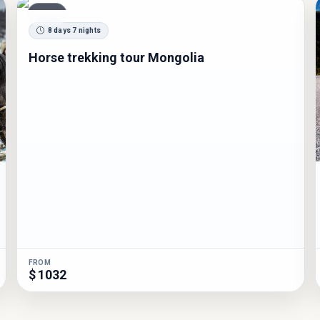
TOUR
8 days 7 nights
Horse trekking tour Mongolia
FROM
$ 1032