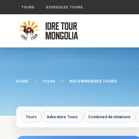
TOURS
SCHEDULED TOURS
HOME
RECOMMENDED TOURS
TOURS
Tours
Adventure Tours
Combined destinations