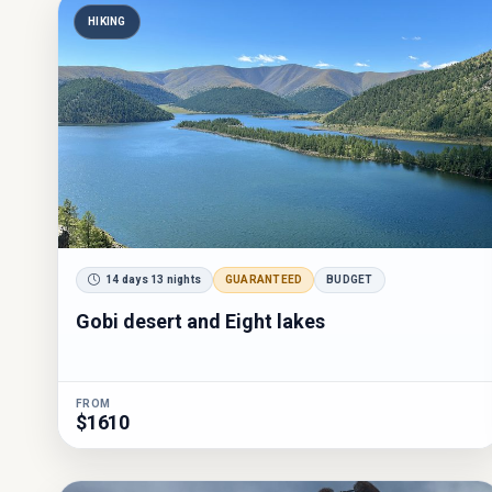
HIKING
14 days 13 nights
GUARANTEED
BUDGET
Gobi desert and Eight lakes
FROM
$1610