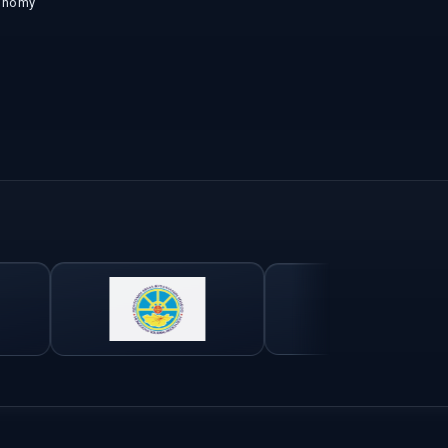
onomy