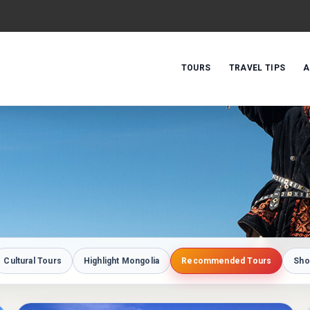
TOURS
TRAVEL TIPS
A
Cultural Tours
Highlight Mongolia
Recommended Tours
Sho