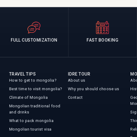
FULL CUSTOMIZATION
FAST BOOKING
TRAVEL TIPS
IDRE TOUR
MO
How to get to mongolia?
About us
Abo
Best time to visit mongolia?
Why you should choose us
His
Climate of Mongolia
Contact
Geo
Mo
Mongolian traditional food
and drinks
Sig
What to pack mongolia
Thi
Mongolian tourist visa
Rel