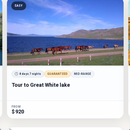
EASY
8 days 7 nights
GUARANTEED
MID-RANGE
Tour to Great White lake
FROM
$ 920