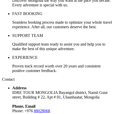
Discover Mongolia the way you want at the pace you decide.
Every adventure is special with us.
FAST BOOKING
Seamless booking process made to optimize your whole travel
experience. After all, our customers deserve the best.
SUPPORT TEAM
Qualified support team ready to assist you and help you to
make the best of this unique adventure.
EXPERIENCE
Proven track record worth over 20 years and consistent
positive customer feedback.
Contact
Address
IDRE TOUR MONGOLIA Bayangol district, Narnii Guur
street, Building # 22, Apt # 01, Ulaanbaatar, Mongolia
Phone, Email
Phone: +976
88028068