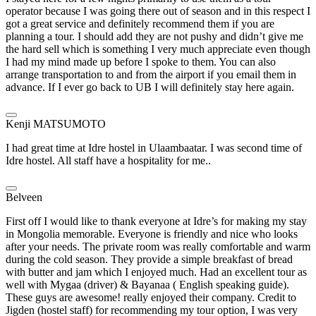
operator because I was going there out of season and in this respect I
got a great service and definitely recommend them if you are
planning a tour. I should add they are not pushy and didn’t give me
the hard sell which is something I very much appreciate even though
I had my mind made up before I spoke to them. You can also
arrange transportation to and from the airport if you email them in
advance. If I ever go back to UB I will definitely stay here again.
Kenji MATSUMOTO
I had great time at Idre hostel in Ulaambaatar. I was second time of
Idre hostel. All staff have a hospitality for me..
Belveen
First off I would like to thank everyone at Idre’s for making my stay
in Mongolia memorable. Everyone is friendly and nice who looks
after your needs. The private room was really comfortable and warm
during the cold season. They provide a simple breakfast of bread
with butter and jam which I enjoyed much. Had an excellent tour as
well with Mygaa (driver) & Bayanaa ( English speaking guide).
These guys are awesome! really enjoyed their company. Credit to
Jigden (hostel staff) for recommending my tour option, I was very