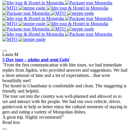
Laura M
5 Day tour – plains and semi Gobi
From the first communication with Idre tours, we had immediate
replies from Jigden, who provided answers and suggestions. We had
a short amount of time and a lot of expectations…that were
beautifully met!
The hostel in Ulaanbatar is comfortable and clean. The staggering is
friendly and helpful.
The tour out into the country was well-planned and allowed us to
see and interact with the people. We had our own vehicle, driver,
guide/cook to help us better enjoy the cultural moments of staying in
gers and eating a variety of Mongolian dishes.
A great trip. Highly recommend!
Read less