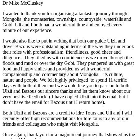
Dr Mike McCluskey
I wanted to thank you for organising a fantastic journey through
Mongolia, the monasteries, townships, countryside, waterfalls and
Gobi. Uli and I both had a wonderful time and enjoyed every
minute of our experience.
I would also like to put in writing that both our guide Ulzii and
driver Bazous were outstanding in terms of the way they undertook
their roles with professionalism, friendliness, good cheer and
diligence. They filled us with confidence as we drove through the
floods and mud or over the dry Gobi. They pampered us with great
food and happy smiles and provided us with wonderful
companionship and commentary about Mongolia – its culture,
nature and people. We felt highly privileged to spend 11 terrific
days with both of them and we would like you to pass on to both
Ulzii and Bazous our sincere thanks and let them know about our
very positive feedback. ( I have copied Ulzii into this email but I
don’t have the email for Bazous until I return home).
Both Ulzii and Bazous are a credit to Idre Tours and Uli and I will
certainly offer high recommendations for Idre tours to any of our
friends and colleagues who might visit Mongolia.
Once again, thank you for a magnificent journey that showed us the