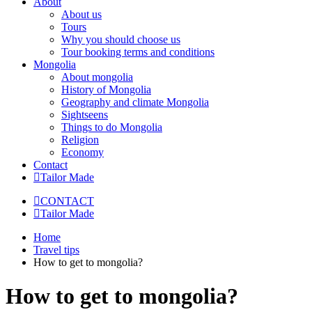
About
About us
Tours
Why you should choose us
Tour booking terms and conditions
Mongolia
About mongolia
History of Mongolia
Geography and climate Mongolia
Sightseens
Things to do Mongolia
Religion
Economy
Contact
Tailor Made
CONTACT
Tailor Made
Home
Travel tips
How to get to mongolia?
How to get to mongolia?