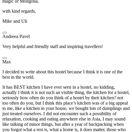
magic of Mongolia.
with kind regards,
Mike and Uli
Andreea Pavel
Very helpful and friendly staff and inspiring travellers!
Max
I decided to write about this hostel because I think it is one of the
best in the world.
It has BEST kitchen I have ever seen in a hostel, no kidding,
actually I think it is not such an visible thing, the kitchen for a hostel,
seriously how often do you think of a hostel by their kitchen? not
too often do you, but I think this place’s kitchen was of a big appeal
to me, like a kitchen in your house, we bought lots of dumplings and
just treated ourselves. I did not encounter such a possibility of
relaxation, cooking and eating anywhere else in Asia, I may sound
like talking of minor things, but after a year of backpacking when
you forgot what a rest is, what a home is, it does matter, those who