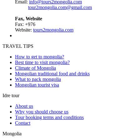
Email:
info@tours2mongolia.com
tour2mongolia.com@gmail.com
Fax, Website
Fax: +976
Website:
tours2mongolia.com
TRAVEL TIPS
How to get to mongolia?
Best time to visit mongolia?
Climate of Mongolia
Mongolian traditional food and drinks
What to pack mongolia
Mongolian tourist visa
Idre tour
About us
Why you should choose us
Tour booking terms and conditions
Contact
Mongolia