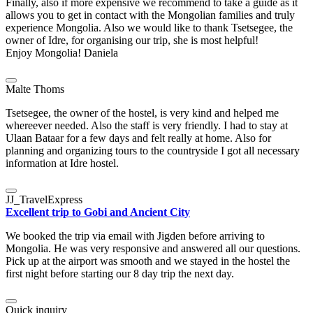
Finally, also if more expensive we recommend to take a guide as it
allows you to get in contact with the Mongolian families and truly
experience Mongolia. Also we would like to thank Tsetsegee, the
owner of Idre, for organising our trip, she is most helpful!
Enjoy Mongolia! Daniela
Malte Thoms
Tsetsegee, the owner of the hostel, is very kind and helped me
whereever needed. Also the staff is very friendly. I had to stay at
Ulaan Bataar for a few days and felt really at home. Also for
planning and organizing tours to the countryside I got all necessary
information at Idre hostel.
JJ_TravelExpress
Excellent trip to Gobi and Ancient City
We booked the trip via email with Jigden before arriving to
Mongolia. He was very responsive and answered all our questions.
Pick up at the airport was smooth and we stayed in the hostel the
first night before starting our 8 day trip the next day.
Quick inquiry