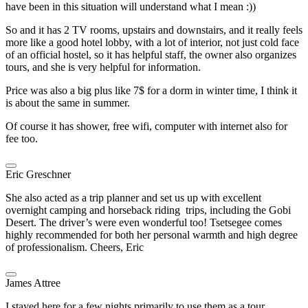
have been in this situation will understand what I mean :))
So and it has 2 TV rooms, upstairs and downstairs, and it really feels
more like a good hotel lobby, with a lot of interior, not just cold face
of an official hostel, so it has helpful staff, the owner also organizes
tours, and she is very helpful for information.
Price was also a big plus like 7$ for a dorm in winter time, I think it
is about the same in summer.
Of course it has shower, free wifi, computer with internet also for
fee too.
Eric Greschner
She also acted as a trip planner and set us up with excellent
overnight camping and horseback riding trips, including the Gobi
Desert. The driver’s were even wonderful too! Tsetsegee comes
highly recommended for both her personal warmth and high degree
of professionalism. Cheers, Eric
James Attree
I stayed here for a few nights primarily to use them as a tour