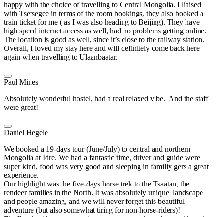
happy with the choice of travelling to Central Mongolia. I liaised
with Tsetsegee in terms of the room bookings, they also booked a
train ticket for me ( as I was also heading to Beijing). They have
high speed internet access as well, had no problems getting online.
The location is good as well, since it’s close to the railway station.
Overall, I loved my stay here and will definitely come back here
again when travelling to Ulaanbaatar.
Paul Mines
Absolutely wonderful hostel, had a real relaxed vibe. And the staff
were great!
Daniel Hegele
We booked a 19-days tour (June/July) to central and northern
Mongolia at Idre. We had a fantastic time, driver and guide were
super kind, food was very good and sleeping in familiy gers a great
experience.
Our highlight was the five-days horse trek to the Tsaatan, the
rendeer families in the North. It was absolutely unique, landscape
and people amazing, and we will never forget this beautiful
adventure (but also somewhat tiring for non-horse-riders)!