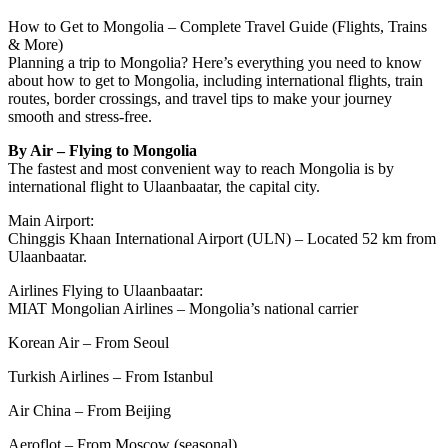
How to Get to Mongolia – Complete Travel Guide (Flights, Trains
& More)
Planning a trip to Mongolia? Here’s everything you need to know
about how to get to Mongolia, including international flights, train
routes, border crossings, and travel tips to make your journey
smooth and stress-free.
By Air – Flying to Mongolia
The fastest and most convenient way to reach Mongolia is by
international flight to Ulaanbaatar, the capital city.
Main Airport:
Chinggis Khaan International Airport (ULN) – Located 52 km from
Ulaanbaatar.
Airlines Flying to Ulaanbaatar:
MIAT Mongolian Airlines – Mongolia’s national carrier
Korean Air – From Seoul
Turkish Airlines – From Istanbul
Air China – From Beijing
Aeroflot – From Moscow (seasonal)