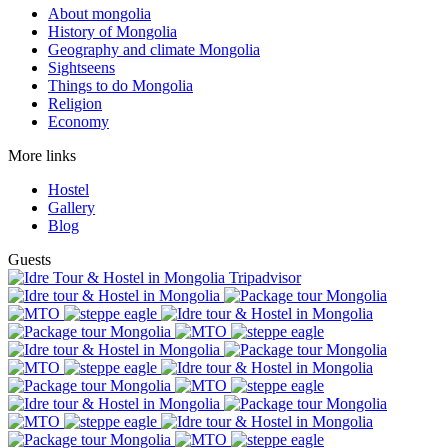
About mongolia
History of Mongolia
Geography and climate Mongolia
Sightseens
Things to do Mongolia
Religion
Economy
More links
Hostel
Gallery
Blog
Guests