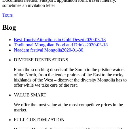
Documents needed: Passport, application form, travel itinerary,
sometimes an invitation letter
Tours
Blog
Best Tourist Attractions in Gobi Desert
2020-03-18
Traditional Mongolian Food and Drinks
2020-03-18
Naadam festival Mongolia
2020-01-30
DIVERSE DESTINATIONS
From the scorching deserts of the South to the pristine waters
of the North, from the tender prairies of the East to the rocky
highlands of the West – discover the diversity Mongolia has to
offer while we take care of the rest.
VALUE SMART
We offer the most value at the most competitive prices in the
market.
FULL CUSTOMIZATION