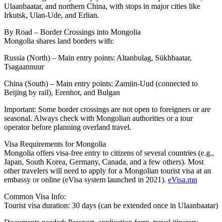
Ulaanbaatar, and northern China, with stops in major cities like
Irkutsk, Ulan-Ude, and Erlian.
By Road – Border Crossings into Mongolia
Mongolia shares land borders with:
Russia (North) – Main entry points: Altanbulag, Sükhbaatar,
Tsagaannuur
China (South) – Main entry points: Zamiin-Uud (connected to
Beijing by rail), Erenhot, and Bulgan
Important: Some border crossings are not open to foreigners or are
seasonal. Always check with Mongolian authorities or a tour
operator before planning overland travel.
Visa Requirements for Mongolia
Mongolia offers visa-free entry to citizens of several countries (e.g.,
Japan, South Korea, Germany, Canada, and a few others). Most
other travelers will need to apply for a Mongolian tourist visa at an
embassy or online (eVisa system launched in 2021).
eVisa.mn
Common Visa Info:
Tourist visa duration: 30 days (can be extended once in Ulaanbaatar)