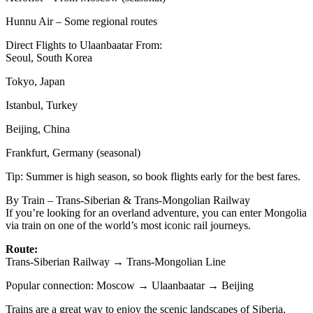
Hunnu Air – Some regional routes
Direct Flights to Ulaanbaatar From:
Seoul, South Korea
Tokyo, Japan
Istanbul, Turkey
Beijing, China
Frankfurt, Germany (seasonal)
Tip: Summer is high season, so book flights early for the best fares.
By Train – Trans-Siberian & Trans-Mongolian Railway
If you’re looking for an overland adventure, you can enter Mongolia
via train on one of the world’s most iconic rail journeys.
Route:
Trans-Siberian Railway → Trans-Mongolian Line
Popular connection: Moscow → Ulaanbaatar → Beijing
Trains are a great way to enjoy the scenic landscapes of Siberia,