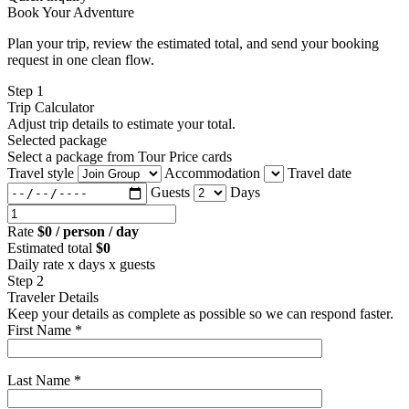
Book Your Adventure
Plan your trip, review the estimated total, and send your booking
request in one clean flow.
Step 1
Trip Calculator
Adjust trip details to estimate your total.
Selected package
Select a package from Tour Price cards
Travel style
Accommodation
Travel date
Guests
Days
Rate
$0 / person / day
Estimated total
$0
Daily rate x days x guests
Step 2
Traveler Details
Keep your details as complete as possible so we can respond faster.
First Name *
Last Name *