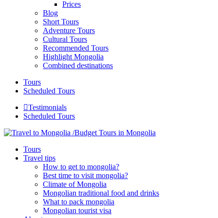
Prices
Blog
Short Tours
Adventure Tours
Cultural Tours
Recommended Tours
Highlight Mongolia
Combined destinations
Tours
Scheduled Tours
Testimonials
Scheduled Tours
Tours
Travel tips
How to get to mongolia?
Best time to visit mongolia?
Climate of Mongolia
Mongolian traditional food and drinks
What to pack mongolia
Mongolian tourist visa