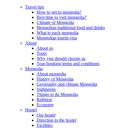
Travel tips
How to get to mongolia?
Best time to visit mongolia?
Climate of Mongolia
Mongolian traditional food and drinks
What to pack mongolia
Mongolian tourist visa
About
About us
Tours
Why you should choose us
Tour booking terms and conditions
Mongolia
About mongolia
History of Mongolia
Geography and climate Mongolia
Sightseens
Things to do Mongolia
Religion
Economy
Hostel
Our hostel
Direction to the hostel
Facilities