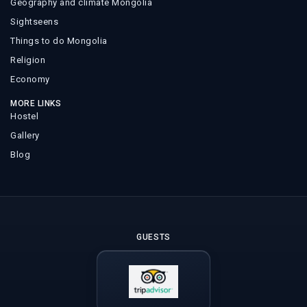
Geography and climate Mongolia
Sightseens
Things to do Mongolia
Religion
Economy
MORE LINKS
Hostel
Gallery
Blog
GUESTS