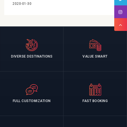
2020-01-30
DIVERSE DESTINATIONS
VALUE SMART
FULL CUSTOMIZATION
FAST BOOKING