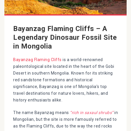
Bayanzag Flaming Cliffs – A
Legendary Dinosaur Fossil Site
in Mongolia
Bayanzag Flaming Cliffs
is a world-renowned
paleontological site located in the heart of the Gobi
Desert in southern Mongolia. Known for its striking
red sandstone formations and historical
significance, Bayanzag is one of Mongolia’s top
travel destinations for nature lovers, hikers, and
history enthusiasts alike.
The name Bayanzag means
“rich in saxaul shrubs”
in
Mongolian, but the site is more famously referred to
as the Flaming Cliffs, due to the way the red rocks