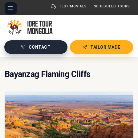
TESTIMONIALS
SCHEDULED TOURS
CONTACT
TAILOR MADE
Bayanzag Flaming Cliffs