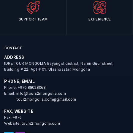
SUPPORT TEAM
EXPERIENCE
CONTACT
ADDRESS
IDRE TOUR MONGOLIA Bayangol district, Narnii Guur street,
Building # 22, Apt # 01, Ulaanbaatar, Mongolia
PHONE, EMAIL
Phone: +976
88028068
Email:
info@tours2mongolia.com
tour2mongolia.com@gmail.com
FAX, WEBSITE
Fax: +976
Website:
tours2mongolia.com