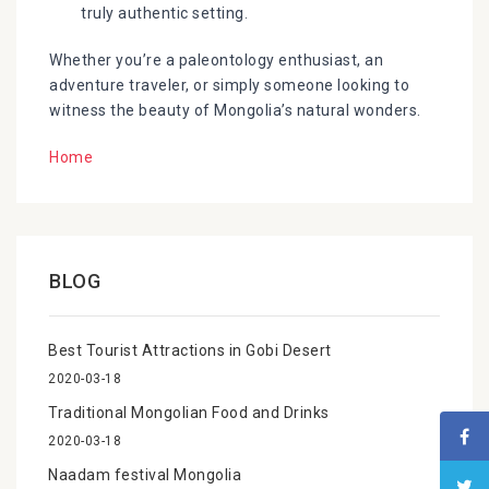
truly authentic setting.
Whether you’re a paleontology enthusiast, an
adventure traveler, or simply someone looking to
witness the beauty of Mongolia’s natural wonders.
Home
BLOG
Best Tourist Attractions in Gobi Desert
2020-03-18
Traditional Mongolian Food and Drinks
2020-03-18
Naadam festival Mongolia