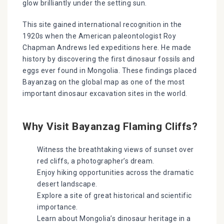
glow brilliantly under the setting sun.
This site gained international recognition in the
1920s when the American paleontologist Roy
Chapman Andrews led expeditions here. He made
history by discovering the first dinosaur fossils and
eggs ever found in Mongolia. These findings placed
Bayanzag on the global map as one of the most
important dinosaur excavation sites in the world.
Why Visit Bayanzag Flaming Cliffs?
Witness the breathtaking views of sunset over
red cliffs, a photographer’s dream.
Enjoy hiking opportunities across the dramatic
desert landscape.
Explore a site of great historical and scientific
importance.
Learn about Mongolia’s dinosaur heritage in a