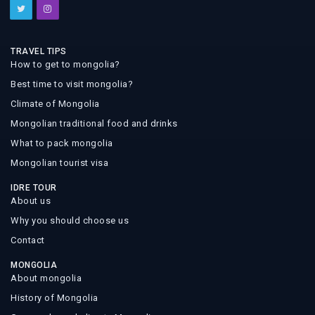
TRAVEL TIPS
How to get to mongolia?
Best time to visit mongolia?
Climate of Mongolia
Mongolian traditional food and drinks
What to pack mongolia
Mongolian tourist visa
IDRE TOUR
About us
Why you should choose us
Contact
MONGOLIA
About mongolia
History of Mongolia