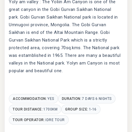
Yoly am valley : The Yoliin Am Canyon is one of the
great canyon in the Gobi Gurvan Saikhan National
park. Gobi Gurvan Saikhan National park is located in
Umnugovi province, Mongolia. The Gobi Gurvan
Saikhan is end of the Altai Mountain Range. Gobi
Gurvan Saikhan National Park which is a strictly
protected area, covering 70sq.kms. The National park
was estamblished in 1965. There are many a beautiful
valleys in the National park. Yolyn am Canyon is most
popular and beautiful one.
ACCOMMODATION:
YES
DURATION:
7 DAYS 6 NIGHTS
TOUR DISTANCE:
1700KM
GROUP SIZE:
1-16
TOUR OPERATOR:
IDRE TOUR