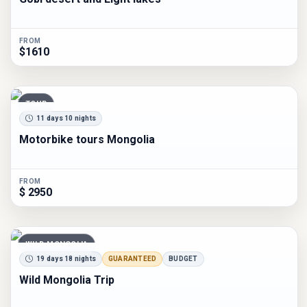
FROM
$1610
TOUR
11 days 10 nights
Motorbike tours Mongolia
FROM
$ 2950
WILD MONGOLIA
19 days 18 nights
GUARANTEED
BUDGET
Wild Mongolia Trip