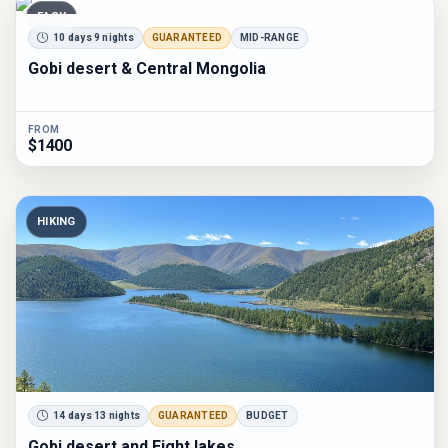
EASY
10 days 9 nights
GUARANTEED
MID-RANGE
Gobi desert & Central Mongolia
FROM
$1400
HIKING
14 days 13 nights
GUARANTEED
BUDGET
Gobi desert and Eight lakes