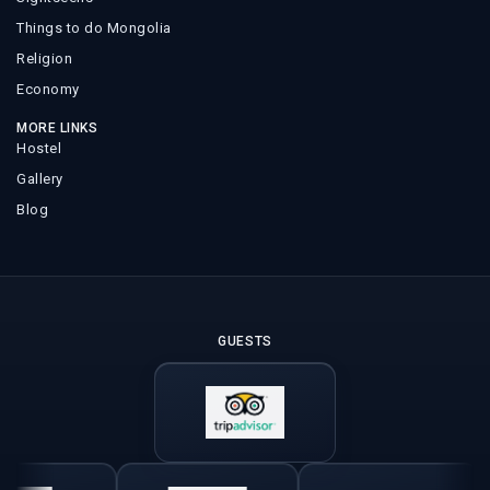
Things to do Mongolia
Religion
Economy
MORE LINKS
Hostel
Gallery
Blog
GUESTS