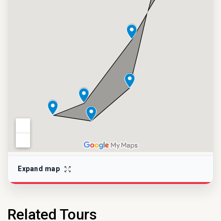
Expand map
Related Tours