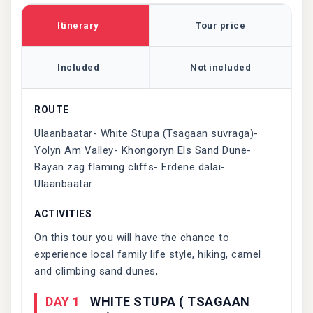
Itinerary
Tour price
Included
Not included
ROUTE
Ulaanbaatar- White Stupa (Tsagaan suvraga)-
Yolyn Am Valley- Khongoryn Els Sand Dune-
Bayan zag flaming cliffs- Erdene dalai-
Ulaanbaatar
ACTIVITIES
On this tour you will have the chance to
experience local family life style, hiking, camel
and climbing sand dunes,
DAY 1
WHITE STUPA ( TSAGAAN