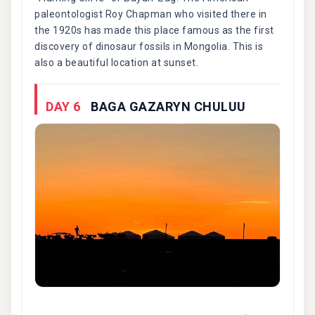
paleontologist Roy Chapman who visited there in
the 1920s has made this place famous as the first
discovery of dinosaur fossils in Mongolia. This is
also a beautiful location at sunset.
DAY 6
BAGA GAZARYN CHULUU