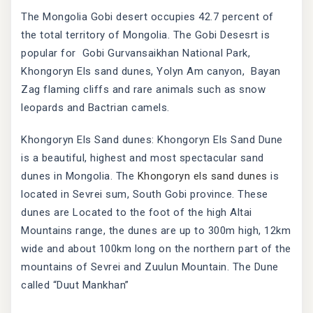
The Mongolia Gobi desert occupies 42.7 percent of
the total territory of Mongolia. The Gobi Desesrt is
popular for Gobi Gurvansaikhan National Park,
Khongoryn Els sand dunes, Yolyn Am canyon, Bayan
Zag flaming cliffs and rare animals such as snow
leopards and Bactrian camels.
Khongoryn Els Sand dunes: Khongoryn Els Sand Dune
is a beautiful, highest and most spectacular sand
dunes in Mongolia. The
Khongoryn els sand dunes
is
located in Sevrei sum, South Gobi province. These
dunes are Located to the foot of the high Altai
Mountains range, the dunes are up to 300m high, 12km
wide and about 100km long on the northern part of the
mountains of Sevrei and Zuulun Mountain. The Dune
called “Duut Mankhan”