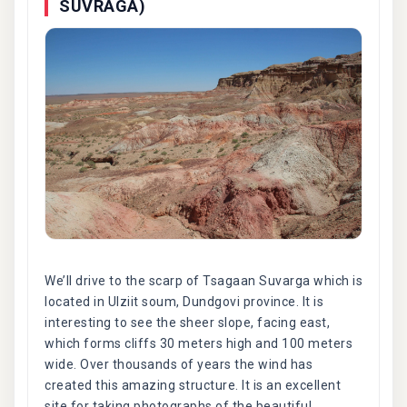
SUVRAGA)
We’ll drive to the scarp of Tsagaan Suvarga which is
located in Ulziit soum, Dundgovi province. It is
interesting to see the sheer slope, facing east,
which forms cliffs 30 meters high and 100 meters
wide. Over thousands of years the wind has
created this amazing structure. It is an excellent
site for taking photographs of the beautiful