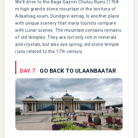
We'll drive to the Baga Gazriin Chuluu Ruins (1768
m high granite stone mountain in the territory of
Adaatsag soum, Dundgovi aimag. Is another place
with unique scenery that many tourists compare
with Lunar scenes. The mountain contains remains
of old temples. They are not only rich in minerals
and crystals, but also eye spring, old stone temple
ruins related to the 17th century.
DAY 7
GO BACK TO ULAANBAATAR