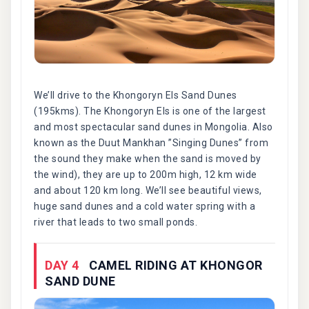
We’ll drive to the Khongoryn Els Sand Dunes
(195kms). The Khongoryn Els is one of the largest
and most spectacular sand dunes in Mongolia. Also
known as the Duut Mankhan ”Singing Dunes” from
the sound they make when the sand is moved by
the wind), they are up to 200m high, 12 km wide
and about 120 km long. We’ll see beautiful views,
huge sand dunes and a cold water spring with a
river that leads to two small ponds.
DAY 4
CAMEL RIDING AT KHONGOR
SAND DUNE