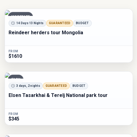
MODERATE
14 Days 13 Nights
GUARANTEED
BUDGET
Reindeer herders tour Mongolia
FROM
$1610
EASY
3 days, 2 nights
GUARANTEED
BUDGET
Elsen Tasarkhai & Terelj National park tour
FROM
$345