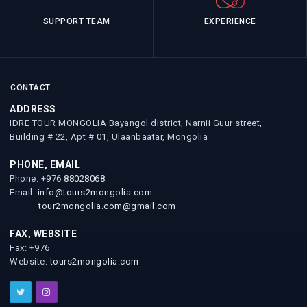
SUPPORT TEAM
EXPERIENCE
CONTACT
ADDRESS
IDRE TOUR MONGOLIA Bayangol district, Narnii Guur street,
Building # 22, Apt # 01, Ulaanbaatar, Mongolia
PHONE, EMAIL
Phone: +976
88028068
Email:
info@tours2mongolia.com
tour2mongolia.com@gmail.com
FAX, WEBSITE
Fax: +976
Website:
tours2mongolia.com