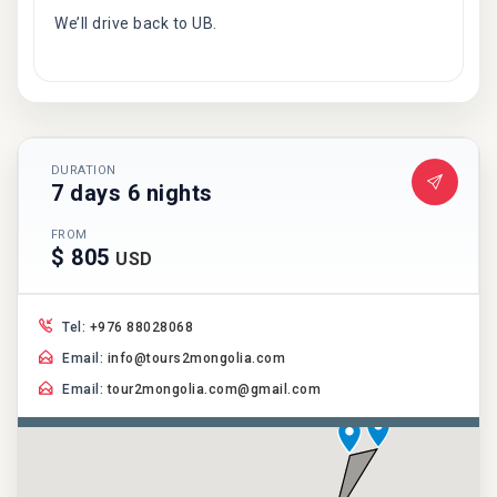
We’ll drive back to UB.
DURATION
7 days 6 nights
FROM
$ 805
USD
Tel:
+976 88028068
Email:
info@tours2mongolia.com
Email:
tour2mongolia.com@gmail.com