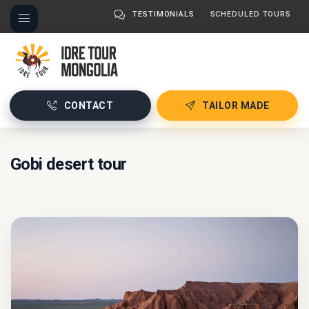
TESTIMONIALS
SCHEDULED TOURS
CONTACT
TAILOR MADE
Gobi desert tour