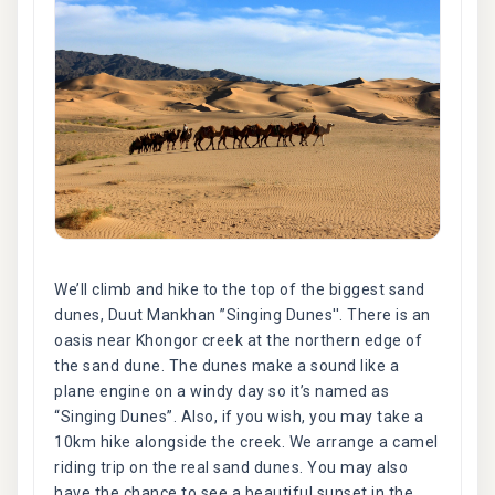
We’ll climb and hike to the top of the biggest sand
dunes, Duut Mankhan ”Singing Dunes''. There is an
oasis near Khongor creek at the northern edge of
the sand dune. The dunes make a sound like a
plane engine on a windy day so it’s named as
“Singing Dunes”. Also, if you wish, you may take a
10km hike alongside the creek. We arrange a camel
riding trip on the real sand dunes. You may also
have the chance to see a beautiful sunset in the