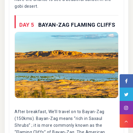
gobi desert.
DAY 5
BAYAN-ZAG FLAMING CLIFFS
After breakfast, We’ll travel on to Bayan-Zag
(150kms). Bayan-Zag means “rich in Saxaul
Shrubs” ; it is more commonly known as the
“Flaming Cliffs” of Bayan-Zag. The American