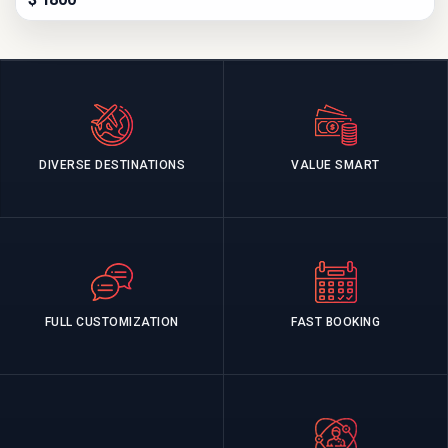
DIVERSE DESTINATIONS
VALUE SMART
FULL CUSTOMIZATION
FAST BOOKING