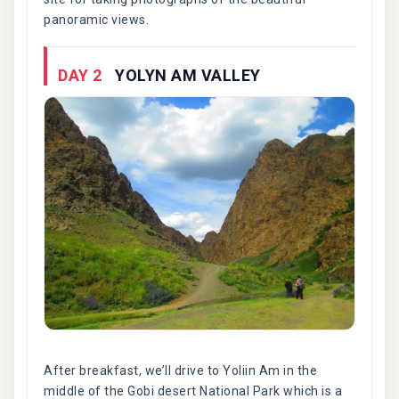
panoramic views.
DAY 2
YOLYN AM VALLEY
After breakfast, we’ll drive to Yoliin Am in the
middle of the Gobi desert National Park which is a