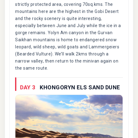
strictly protected area, covering 70sq.kms. The
mountains here are the highest in the Gobi Desert
and the rocky scenery is quite interesting,
especially between June and July while the ice in a
gorge remains. Yolyn Am canyon in the Gurvan
Saikhan mountains is home to endangered snow
leopard, wild sheep, wild goats and Lammergeiers
(Bearded Vulture). We’ll walk 2kms through a
narrow valley, then return to the minivan again on
the same route.
DAY 3
KHONGORYN ELS SAND DUNE