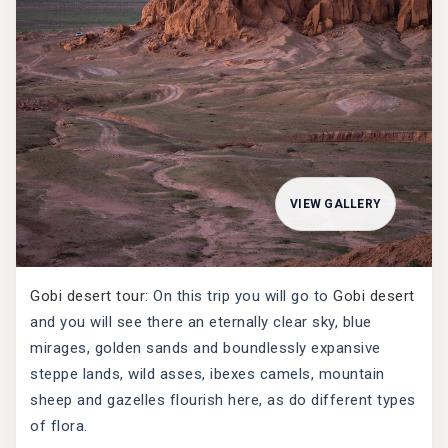
VIEW GALLERY
Gobi desert tour
: On this trip you will go to
Gobi desert
and you will see there an eternally clear sky, blue
mirages, golden sands and boundlessly expansive
steppe lands, wild asses, ibexes camels, mountain
sheep and gazelles flourish here, as do different types
of flora.