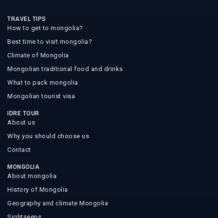
TRAVEL TIPS
How to get to mongolia?
Best time to visit mongolia?
Climate of Mongolia
Mongolian traditional food and drinks
What to pack mongolia
Mongolian tourist visa
IDRE TOUR
About us
Why you should choose us
Contact
MONGOLIA
About mongolia
History of Mongolia
Geography and climate Mongolia
Sightseens