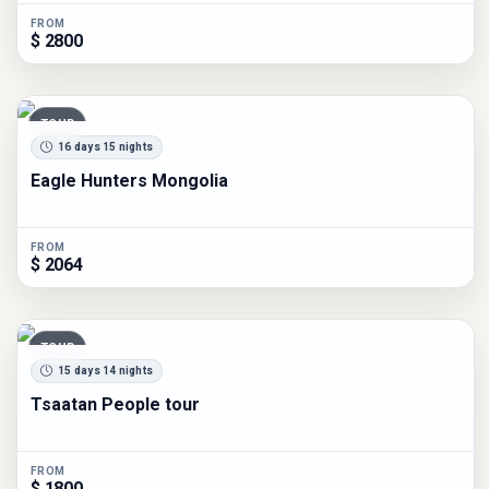
FROM
$ 2800
TOUR
16 days 15 nights
Eagle Hunters Mongolia
FROM
$ 2064
TOUR
15 days 14 nights
Tsaatan People tour
FROM
$ 1800