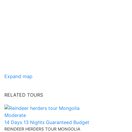
Expand map
RELATED TOURS
Moderate
14 Days 13 Nights
Guaranteed
Budget
REINDEER HERDERS TOUR MONGOLIA