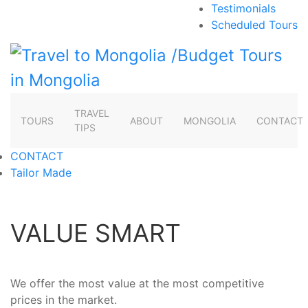
Testimonials
Scheduled Tours
TRAVEL
TOURS
ABOUT
MONGOLIA
CONTACT
TIPS
CONTACT
Tailor Made
VALUE SMART
We offer the most value at the most competitive
prices in the market.