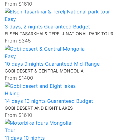
From
$1610
Easy
3 days, 2 nights
Guaranteed
Budget
ELSEN TASARKHAI & TERELJ NATIONAL PARK TOUR
From
$345
Easy
10 days 9 nights
Guaranteed
Mid-Range
GOBI DESERT & CENTRAL MONGOLIA
From
$1400
Hiking
14 days 13 nights
Guaranteed
Budget
GOBI DESERT AND EIGHT LAKES
From
$1610
Tour
11 days 10 nights