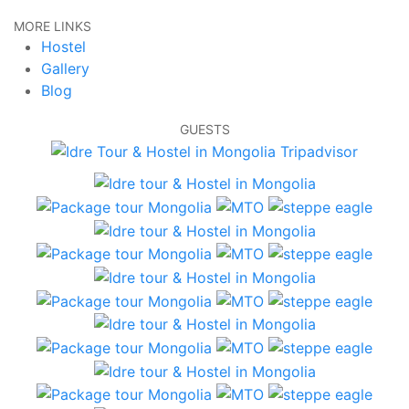
MORE LINKS
Hostel
Gallery
Blog
GUESTS