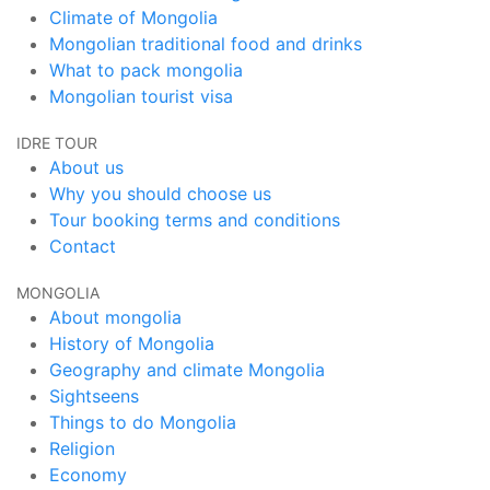
Climate of Mongolia
Mongolian traditional food and drinks
What to pack mongolia
Mongolian tourist visa
IDRE TOUR
About us
Why you should choose us
Tour booking terms and conditions
Contact
MONGOLIA
About mongolia
History of Mongolia
Geography and climate Mongolia
Sightseens
Things to do Mongolia
Religion
Economy