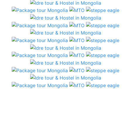
5 Day tour – plains and semi Gobi
From the first communication with Idre tours, we
had immediate replies from Jigden, who provided
answers and suggestions. We had a short amount
of time and a lot of expectations…that were
beautifully met!