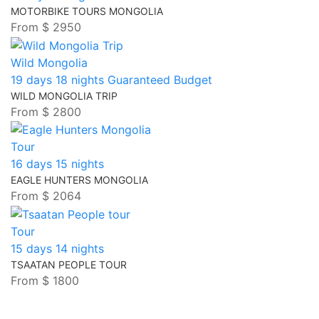
MOTORBIKE TOURS MONGOLIA
From
$ 2950
Wild Mongolia
19 days 18 nights
Guaranteed
Budget
WILD MONGOLIA TRIP
From
$ 2800
Tour
16 days 15 nights
EAGLE HUNTERS MONGOLIA
From
$ 2064
Tour
15 days 14 nights
TSAATAN PEOPLE TOUR
From
$ 1800