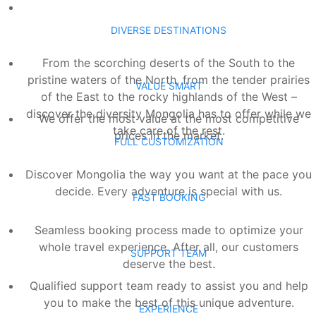
DIVERSE DESTINATIONS
From the scorching deserts of the South to the
pristine waters of the North, from the tender prairies
VALUE SMART
of the East to the rocky highlands of the West –
discover the diversity Mongolia has to offer while we
We offer the most value at the most competitive
take care of the rest.
prices in the market.
FULL CUSTOMIZATION
Discover Mongolia the way you want at the pace you
decide. Every adventure is special with us.
FAST BOOKING
Seamless booking process made to optimize your
whole travel experience. After all, our customers
SUPPORT TEAM
deserve the best.
Qualified support team ready to assist you and help
you to make the best of this unique adventure.
EXPERIENCE