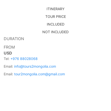
ITINERARY
TOUR PRICE
INCLUDED
NOT INCLUDED
DURATION
FROM
USD
Tel:
+976 88028068
Email:
info@tours2mongolia.com
Email:
tour2mongolia.com@gmail.com