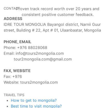
CONTACT
Proven track record worth over 20 years and
consistent positive customer feedback.
ADDRESS
IDRE TOUR MONGOLIA Bayangol district, Narnii Guur
street, Building # 22, Apt # 01, Ulaanbaatar, Mongolia
PHONE, EMAIL
Phone: +976
88028068
Email:
info@tours2mongolia.com
tour2mongolia.com@gmail.com
FAX, WEBSITE
Fax: +976
Website:
tours2mongolia.com
TRAVEL TIPS
How to get to mongolia?
Best time to visit mongolia?