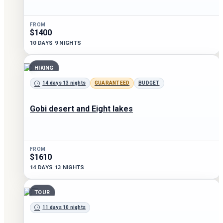
FROM
$1400
10 DAYS 9 NIGHTS
HIKING
14 days 13 nights
GUARANTEED
BUDGET
Gobi desert and Eight lakes
FROM
$1610
14 DAYS 13 NIGHTS
TOUR
11 days 10 nights