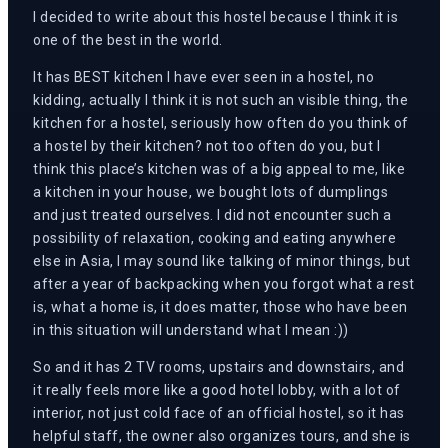
I decided to write about this hostel because I think it is
one of the best in the world.
It has BEST kitchen I have ever seen in a hostel, no
kidding, actually I think it is not such an visible thing, the
kitchen for a hostel, seriously how often do you think of
a hostel by their kitchen? not too often do you, but I
think this place’s kitchen was of a big appeal to me, like
a kitchen in your house, we bought lots of dumplings
and just treated ourselves. I did not encounter such a
possibility of relaxation, cooking and eating anywhere
else in Asia, I may sound like talking of minor things, but
after a year of backpacking when you forgot what a rest
is, what a home is, it does matter, those who have been
in this situation will understand what I mean :))
So and it has 2 TV rooms, upstairs and downstairs, and
it really feels more like a good hotel lobby, with a lot of
interior, not just cold face of an official hostel, so it has
helpful staff, the owner also organizes tours, and she is