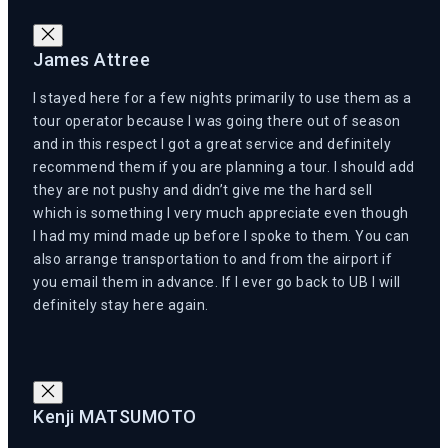
James Attree
I stayed here for a few nights primarily to use them as a
tour operator because I was going there out of season
and in this respect I got a great service and definitely
recommend them if you are planning a tour. I should add
they are not pushy and didn’t give me the hard sell
which is something I very much appreciate even though
I had my mind made up before I spoke to them. You can
also arrange transportation to and from the airport if
you email them in advance. If I ever go back to UB I will
definitely stay here again.
Kenji MATSUMOTO