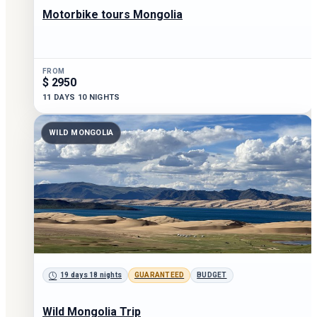
Motorbike tours Mongolia
FROM
$ 2950
11 DAYS 10 NIGHTS
WILD MONGOLIA
19 days 18 nights
GUARANTEED
BUDGET
Wild Mongolia Trip