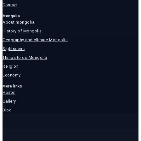
Contact
Mongolia
About mongolia
History of Mongolia
Geography and climate Mongolia
Sightseens
Things to do Mongolia
Religion
Economy
More links
Hostel
Gallery
Blog