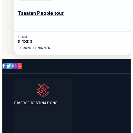
Tsaatan People tour
FROM
$ 1800
15 DAYS 14 NIGHTS
DIVERSE DESTINATIONS