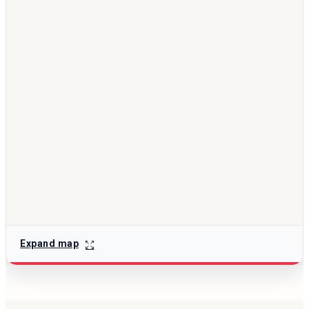
Expand map