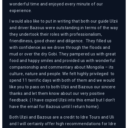
wonderful time and enjoyed every minute of our
experience.
I would also like to put in writing that both our guide Ulzii
and driver Bazous were outstanding in terms of the way
they undertook their roles with professionalism,
friendliness, good cheer and diligence. They filled us
with confidence as we drove through the floods and
mud or over the dry Gobi. They pampered us with great
food and happy smiles and provided us with wonderful
companionship and commentary about Mongolia – its
culture, nature and people. We felt highly privileged to
spend 11 terrific days with both of them and we would
like you to pass on to both Ulzii and Bazous our sincere
thanks and let them know about our very positive
feedback. ( I have copied Ulzii into this email but I don’t
have the email for Bazous until I return home).
Both Ulzii and Bazous are a credit to Idre Tours and Uli
and I will certainly offer high recommendations for Idre