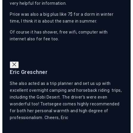
very helpful for information.
Price was also a big plus like 7$ for a dorm in winter
time, I think it is about the same in summer.
Of course it has shower, free wifi, computer with
internet also for fee too.
Eric Greschner
She also acted as a trip planner and set us up with
excellent overnight camping and horseback riding trips,
including the Gobi Desert. The driver’s were even
wonderful too! Tsetsegee comes highly recommended
for both her personal warmth and high degree of
professionalism. Cheers, Eric