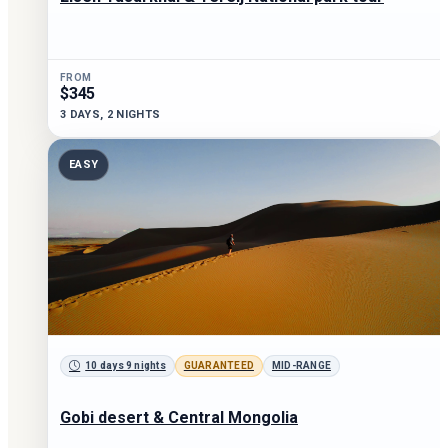
FROM
$345
3 DAYS, 2 NIGHTS
EASY
10 days 9 nights
GUARANTEED
MID-RANGE
Gobi desert & Central Mongolia