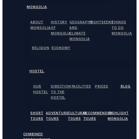
MONGOLIA
ABOUT
HISTORY
GEOGRAPHY
SIGHTSEENS
THINGS
MONGOLIA
OF
AND
TO DO
MONGOLIA
CLIMATE
MONGOLIA
MONGOLIA
RELIGION
ECONOMY
HOSTEL
OUR
DIRECTION
FACILITIES
PRICES
BLOG
HOSTEL
TO THE
HOSTEL
SHORT
ADVENTURE
CULTURAL
RECOMMENDED
HIGHLIGHT
TOURS
TOURS
TOURS
TOURS
MONGOLIA
COMBINED