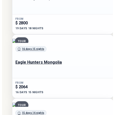
FROM
$ 2800
19 DAYS 18 NIGHTS
TOUR
16 days 15 nights
Eagle Hunters Mongolia
FROM
$ 2064
16 DAYS 15 NIGHTS
TOUR
15 days 14 nights