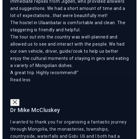
immediate replies from Jigden, who provided answers
and suggestions. We had a short amount of time and a
lot of expectations…that were beautifully met!
The hostel in Ulaanbatar is comfortable and clean. The
staggering is friendly and helpful.
The tour out into the country was well-planned and
allowed us to see and interact with the people. We had
our own vehicle, driver, guide/cook to help us better
enjoy the cultural moments of staying in gers and eating
a variety of Mongolian dishes.
A great trip. Highly recommend!
Read less
Dr Mike McCluskey
I wanted to thank you for organising a fantastic journey
through Mongolia, the monasteries, townships,
countryside, waterfalls and Gobi. Uli and I both had a