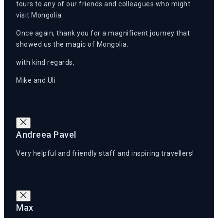
tours to any of our friends and colleagues who might
visit Mongolia.
Once again, thank you for a magnificent journey that
showed us the magic of Mongolia.
with kind regards,
Mike and Uli
Andreea Pavel
Very helpful and friendly staff and inspiring travellers!
Max