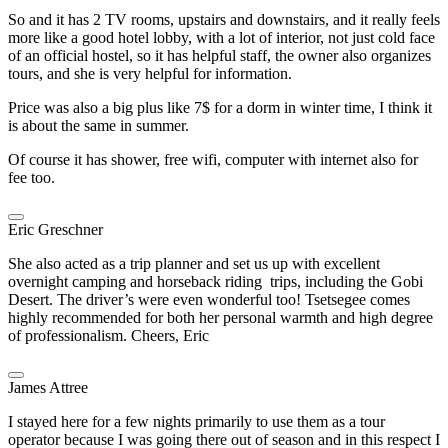
So and it has 2 TV rooms, upstairs and downstairs, and it really feels
more like a good hotel lobby, with a lot of interior, not just cold face
of an official hostel, so it has helpful staff, the owner also organizes
tours, and she is very helpful for information.
Price was also a big plus like 7$ for a dorm in winter time, I think it
is about the same in summer.
Of course it has shower, free wifi, computer with internet also for
fee too.
Eric Greschner
She also acted as a trip planner and set us up with excellent
overnight camping and horseback riding trips, including the Gobi
Desert. The driver’s were even wonderful too! Tsetsegee comes
highly recommended for both her personal warmth and high degree
of professionalism. Cheers, Eric
James Attree
I stayed here for a few nights primarily to use them as a tour
operator because I was going there out of season and in this respect I