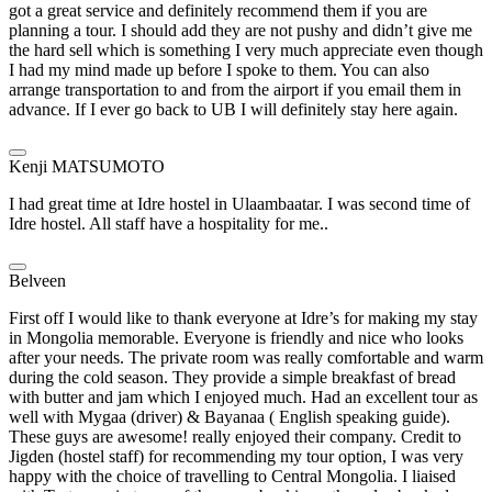
got a great service and definitely recommend them if you are
planning a tour. I should add they are not pushy and didn’t give me
the hard sell which is something I very much appreciate even though
I had my mind made up before I spoke to them. You can also
arrange transportation to and from the airport if you email them in
advance. If I ever go back to UB I will definitely stay here again.
Kenji MATSUMOTO
I had great time at Idre hostel in Ulaambaatar. I was second time of
Idre hostel. All staff have a hospitality for me..
Belveen
First off I would like to thank everyone at Idre’s for making my stay
in Mongolia memorable. Everyone is friendly and nice who looks
after your needs. The private room was really comfortable and warm
during the cold season. They provide a simple breakfast of bread
with butter and jam which I enjoyed much. Had an excellent tour as
well with Mygaa (driver) & Bayanaa ( English speaking guide).
These guys are awesome! really enjoyed their company. Credit to
Jigden (hostel staff) for recommending my tour option, I was very
happy with the choice of travelling to Central Mongolia. I liaised