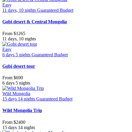
Easy
11 days, 10 nights
Guaranteed
Budget
Gobi desert & Central Mongolia
From
$1265
11 days, 10 nights
Easy
6 days 5 nights
Guaranteed
Budget
Gobi desert tour
From
$690
6 days 5 nights
Wild Mongolia
15 days 14 nights
Guaranteed
Budget
Wild Mongolia Trip
From
$2400
15 days 14 nights