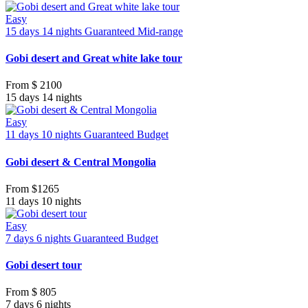
Easy
15 days 14 nights
Guaranteed
Mid-range
Gobi desert and Great white lake tour
From
$ 2100
15 days 14 nights
Easy
11 days 10 nights
Guaranteed
Budget
Gobi desert & Central Mongolia
From
$1265
11 days 10 nights
Easy
7 days 6 nights
Guaranteed
Budget
Gobi desert tour
From
$ 805
7 days 6 nights