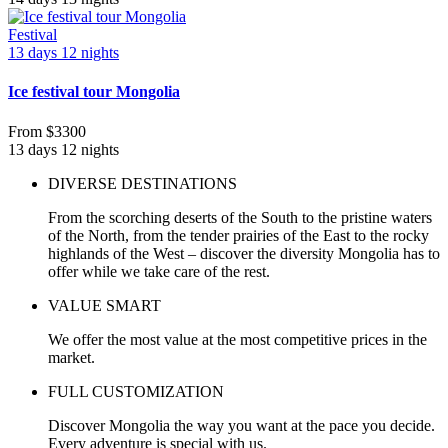
Festival
13 days 12 nights
Ice festival tour Mongolia
From
$3300
13 days 12 nights
DIVERSE DESTINATIONS
From the scorching deserts of the South to the pristine waters
of the North, from the tender prairies of the East to the rocky
highlands of the West – discover the diversity Mongolia has to
offer while we take care of the rest.
VALUE SMART
We offer the most value at the most competitive prices in the
market.
FULL CUSTOMIZATION
Discover Mongolia the way you want at the pace you decide.
Every adventure is special with us.