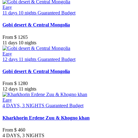
Easy
11 days 10 nights
Guaranteed
Budget
Gobi desert & Central Mongolia
From
$ 1265
11 days 10 nights
Easy
12 days 11 nights
Guaranteed
Budget
Gobi desert & Central Mongolia
From
$ 1280
12 days 11 nights
Easy
4 DAYS, 3 NIGHTS
Guaranteed
Budget
Kharkhorin Erdene Zuu & Khogno khan
From
$ 460
4 DAYS, 3 NIGHTS