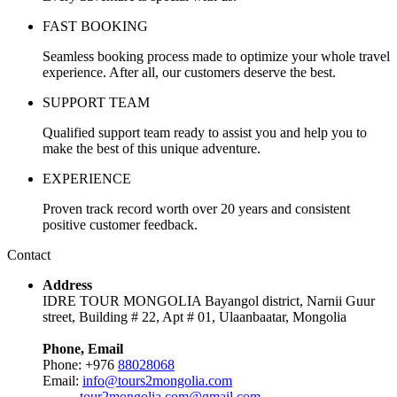
FAST BOOKING
Seamless booking process made to optimize your whole travel
experience. After all, our customers deserve the best.
SUPPORT TEAM
Qualified support team ready to assist you and help you to
make the best of this unique adventure.
EXPERIENCE
Proven track record worth over 20 years and consistent
positive customer feedback.
Contact
Address
IDRE TOUR MONGOLIA Bayangol district, Narnii Guur
street, Building # 22, Apt # 01, Ulaanbaatar, Mongolia
Phone, Email
Phone: +976
88028068
Email:
info@tours2mongolia.com
tour2mongolia.com@gmail.com