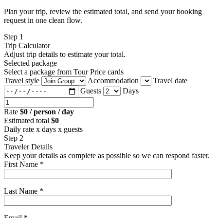
Plan your trip, review the estimated total, and send your booking
request in one clean flow.
Step 1
Trip Calculator
Adjust trip details to estimate your total.
Selected package
Select a package from Tour Price cards
Travel style
Accommodation
Travel date
Guests
Days
Rate
$0 / person / day
Estimated total
$0
Daily rate x days x guests
Step 2
Traveler Details
Keep your details as complete as possible so we can respond faster.
First Name *
Last Name *
Email *