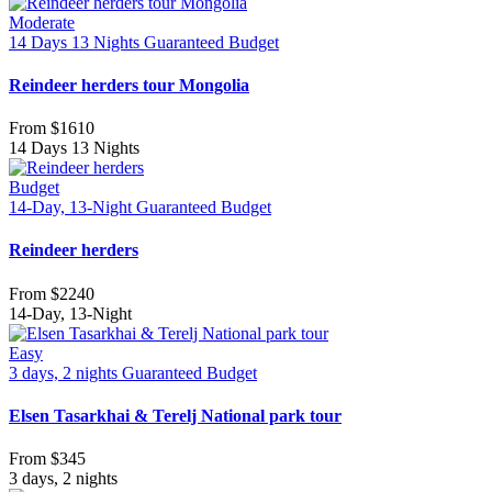
Moderate
14 Days 13 Nights
Guaranteed
Budget
Reindeer herders tour Mongolia
From
$1610
14 Days 13 Nights
Budget
14-Day, 13-Night
Guaranteed
Budget
Reindeer herders
From
$2240
14-Day, 13-Night
Easy
3 days, 2 nights
Guaranteed
Budget
Elsen Tasarkhai & Terelj National park tour
From
$345
3 days, 2 nights