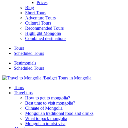
Prices
Blog
Short Tours
Adventure Tours
Cultural Tours
Recommended Tours
Highlight Mongolia
Combined destinations
Tours
Scheduled Tours
Testimonials
Scheduled Tours
Tours
Travel tips
How to get to mongolia?
Best time to visit mongolia?
Climate of Mongolia
Mongolian traditional food and drinks
What to pack mongolia
Mongolian tourist visa