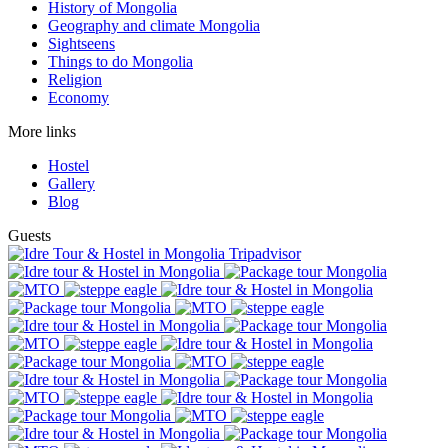
History of Mongolia
Geography and climate Mongolia
Sightseens
Things to do Mongolia
Religion
Economy
More links
Hostel
Gallery
Blog
Guests