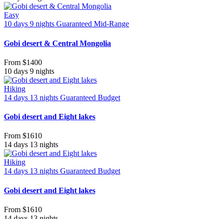
Easy
10 days 9 nights
Guaranteed
Mid-Range
Gobi desert & Central Mongolia
From
$1400
10 days 9 nights
Hiking
14 days 13 nights
Guaranteed
Budget
Gobi desert and Eight lakes
From
$1610
14 days 13 nights
Hiking
14 days 13 nights
Guaranteed
Budget
Gobi desert and Eight lakes
From
$1610
14 days 13 nights