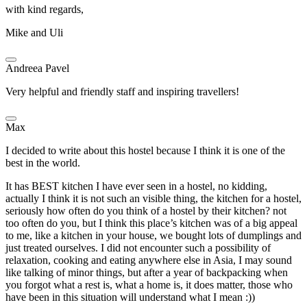
with kind regards,
Mike and Uli
Andreea Pavel
Very helpful and friendly staff and inspiring travellers!
Max
I decided to write about this hostel because I think it is one of the
best in the world.
It has BEST kitchen I have ever seen in a hostel, no kidding,
actually I think it is not such an visible thing, the kitchen for a hostel,
seriously how often do you think of a hostel by their kitchen? not
too often do you, but I think this place’s kitchen was of a big appeal
to me, like a kitchen in your house, we bought lots of dumplings and
just treated ourselves. I did not encounter such a possibility of
relaxation, cooking and eating anywhere else in Asia, I may sound
like talking of minor things, but after a year of backpacking when
you forgot what a rest is, what a home is, it does matter, those who
have been in this situation will understand what I mean :))