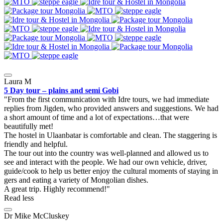
Laura M
5 Day tour – plains and semi Gobi
From the first communication with Idre tours, we had immediate
replies from Jigden, who provided answers and suggestions. We had
a short amount of time and a lot of expectations…that were
beautifully met!
The hostel in Ulaanbatar is comfortable and clean. The staggering is
friendly and helpful.
The tour out into the country was well-planned and allowed us to
see and interact with the people. We had our own vehicle, driver,
guide/cook to help us better enjoy the cultural moments of staying in
gers and eating a variety of Mongolian dishes.
A great trip. Highly recommend!
Read less
Dr Mike McCluskey