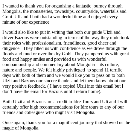
I wanted to thank you for organising a fantastic journey through
Mongolia, the monasteries, townships, countryside, waterfalls and
Gobi. Uli and I both had a wonderful time and enjoyed every
minute of our experience.
I would also like to put in writing that both our guide Ulzii and
driver Bazous were outstanding in terms of the way they undertook
their roles with professionalism, friendliness, good cheer and
diligence. They filled us with confidence as we drove through the
floods and mud or over the dry Gobi. They pampered us with great
food and happy smiles and provided us with wonderful
companionship and commentary about Mongolia – its culture,
nature and people. We felt highly privileged to spend 11 terrific
days with both of them and we would like you to pass on to both
Ulzii and Bazous our sincere thanks and let them know about our
very positive feedback. ( I have copied Ulzii into this email but I
don’t have the email for Bazous until I return home).
Both Ulzii and Bazous are a credit to Idre Tours and Uli and I will
certainly offer high recommendations for Idre tours to any of our
friends and colleagues who might visit Mongolia.
Once again, thank you for a magnificent journey that showed us the
magic of Mongolia.