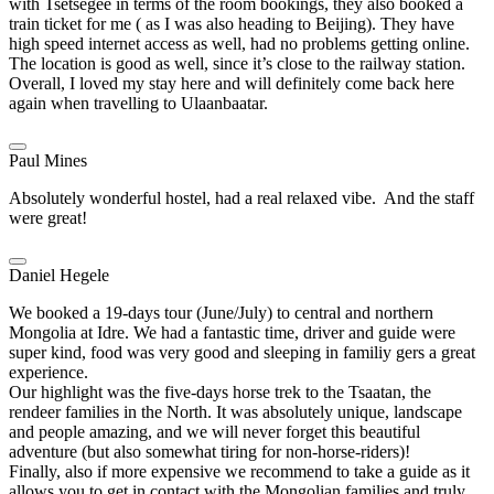
with Tsetsegee in terms of the room bookings, they also booked a
train ticket for me ( as I was also heading to Beijing). They have
high speed internet access as well, had no problems getting online.
The location is good as well, since it’s close to the railway station.
Overall, I loved my stay here and will definitely come back here
again when travelling to Ulaanbaatar.
Paul Mines
Absolutely wonderful hostel, had a real relaxed vibe. And the staff
were great!
Daniel Hegele
We booked a 19-days tour (June/July) to central and northern
Mongolia at Idre. We had a fantastic time, driver and guide were
super kind, food was very good and sleeping in familiy gers a great
experience.
Our highlight was the five-days horse trek to the Tsaatan, the
rendeer families in the North. It was absolutely unique, landscape
and people amazing, and we will never forget this beautiful
adventure (but also somewhat tiring for non-horse-riders)!
Finally, also if more expensive we recommend to take a guide as it
allows you to get in contact with the Mongolian families and truly