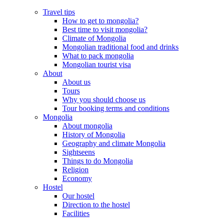
Travel tips
How to get to mongolia?
Best time to visit mongolia?
Climate of Mongolia
Mongolian traditional food and drinks
What to pack mongolia
Mongolian tourist visa
About
About us
Tours
Why you should choose us
Tour booking terms and conditions
Mongolia
About mongolia
History of Mongolia
Geography and climate Mongolia
Sightseens
Things to do Mongolia
Religion
Economy
Hostel
Our hostel
Direction to the hostel
Facilities