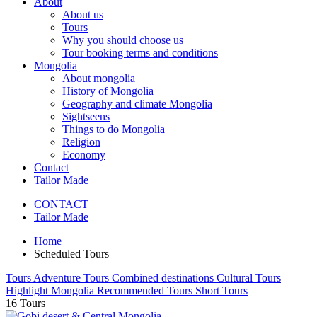
About
About us
Tours
Why you should choose us
Tour booking terms and conditions
Mongolia
About mongolia
History of Mongolia
Geography and climate Mongolia
Sightseens
Things to do Mongolia
Religion
Economy
Contact
Tailor Made
CONTACT
Tailor Made
Home
Scheduled Tours
Tours
Adventure Tours
Combined destinations
Cultural Tours
Highlight Mongolia
Recommended Tours
Short Tours
16
Tours