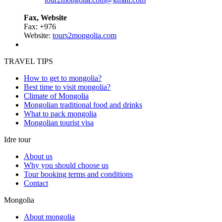
Fax, Website
Fax: +976
Website:
tours2mongolia.com
TRAVEL TIPS
How to get to mongolia?
Best time to visit mongolia?
Climate of Mongolia
Mongolian traditional food and drinks
What to pack mongolia
Mongolian tourist visa
Idre tour
About us
Why you should choose us
Tour booking terms and conditions
Contact
Mongolia
About mongolia