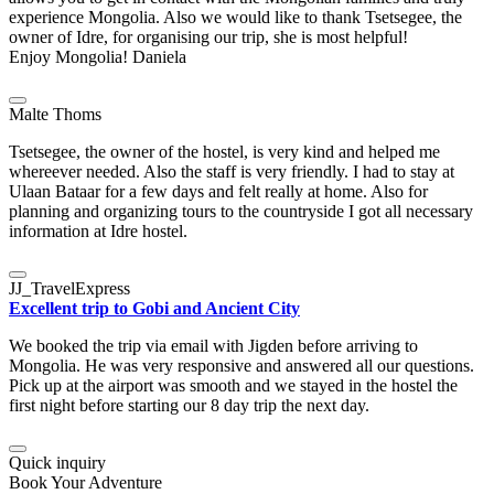
experience Mongolia. Also we would like to thank Tsetsegee, the
owner of Idre, for organising our trip, she is most helpful!
Enjoy Mongolia! Daniela
Malte Thoms
Tsetsegee, the owner of the hostel, is very kind and helped me
whereever needed. Also the staff is very friendly. I had to stay at
Ulaan Bataar for a few days and felt really at home. Also for
planning and organizing tours to the countryside I got all necessary
information at Idre hostel.
JJ_TravelExpress
Excellent trip to Gobi and Ancient City
We booked the trip via email with Jigden before arriving to
Mongolia. He was very responsive and answered all our questions.
Pick up at the airport was smooth and we stayed in the hostel the
first night before starting our 8 day trip the next day.
Quick inquiry
Book Your Adventure