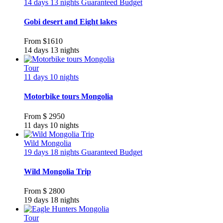
14 days 13 nights
Guaranteed
Budget
Gobi desert and Eight lakes
From
$1610
14 days 13 nights
Tour
11 days 10 nights
Motorbike tours Mongolia
From
$ 2950
11 days 10 nights
Wild Mongolia
19 days 18 nights
Guaranteed
Budget
Wild Mongolia Trip
From
$ 2800
19 days 18 nights
Tour