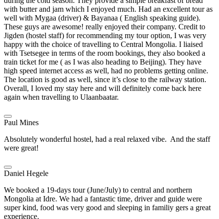
during the cold season. They provide a simple breakfast of bread
with butter and jam which I enjoyed much. Had an excellent tour as
well with Mygaa (driver) & Bayanaa ( English speaking guide).
These guys are awesome! really enjoyed their company. Credit to
Jigden (hostel staff) for recommending my tour option, I was very
happy with the choice of travelling to Central Mongolia. I liaised
with Tsetsegee in terms of the room bookings, they also booked a
train ticket for me ( as I was also heading to Beijing). They have
high speed internet access as well, had no problems getting online.
The location is good as well, since it’s close to the railway station.
Overall, I loved my stay here and will definitely come back here
again when travelling to Ulaanbaatar.
Paul Mines
Absolutely wonderful hostel, had a real relaxed vibe. And the staff
were great!
Daniel Hegele
We booked a 19-days tour (June/July) to central and northern
Mongolia at Idre. We had a fantastic time, driver and guide were
super kind, food was very good and sleeping in familiy gers a great
experience.