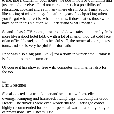
to me, like a kitchen in your house, we bought lots of dumplings and
just treated ourselves. I did not encounter such a possibility of
relaxation, cooking and eating anywhere else in Asia, I may sound
like talking of minor things, but after a year of backpacking when
you forgot what a rest is, what a home is, it does matter, those who
have been in this situation will understand what I mean :))
So and it has 2 TV rooms, upstairs and downstairs, and it really feels
more like a good hotel lobby, with a lot of interior, not just cold face
of an official hostel, so it has helpful staff, the owner also organizes
tours, and she is very helpful for information.
Price was also a big plus like 7$ for a dorm in winter time, I think it
is about the same in summer.
Of course it has shower, free wifi, computer with internet also for
fee too.
Eric Greschner
She also acted as a trip planner and set us up with excellent
overnight camping and horseback riding trips, including the Gobi
Desert. The driver’s were even wonderful too! Tsetsegee comes
highly recommended for both her personal warmth and high degree
of professionalism. Cheers, Eric