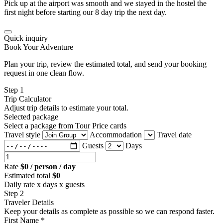
Pick up at the airport was smooth and we stayed in the hostel the
first night before starting our 8 day trip the next day.
Quick inquiry
Book Your Adventure
Plan your trip, review the estimated total, and send your booking
request in one clean flow.
Step 1
Trip Calculator
Adjust trip details to estimate your total.
Selected package
Select a package from Tour Price cards
Travel style
Accommodation
Travel date
Guests
Days
Rate
$0 / person / day
Estimated total
$0
Daily rate x days x guests
Step 2
Traveler Details
Keep your details as complete as possible so we can respond faster.
First Name *