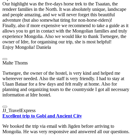
Our highlight was the five-days horse trek to the Tsaatan, the
rendeer families in the North. It was absolutely unique, landscape
and people amazing, and we will never forget this beautiful
adventure (but also somewhat tiring for non-horse-riders)!
Finally, also if more expensive we recommend to take a guide as it
allows you to get in contact with the Mongolian families and truly
experience Mongolia. Also we would like to thank Tsetsegee, the
owner of Idre, for organising our trip, she is most helpful!
Enjoy Mongolia! Daniela
Malte Thoms
Tsetsegee, the owner of the hostel, is very kind and helped me
whereever needed. Also the staff is very friendly. I had to stay at
Ulaan Bataar for a few days and felt really at home. Also for
planning and organizing tours to the countryside I got all necessary
information at Idre hostel.
JJ_TravelExpress
Excellent trip to Gobi and Ancient City
We booked the trip via email with Jigden before arriving to
Mongolia. He was very responsive and answered all our questions.