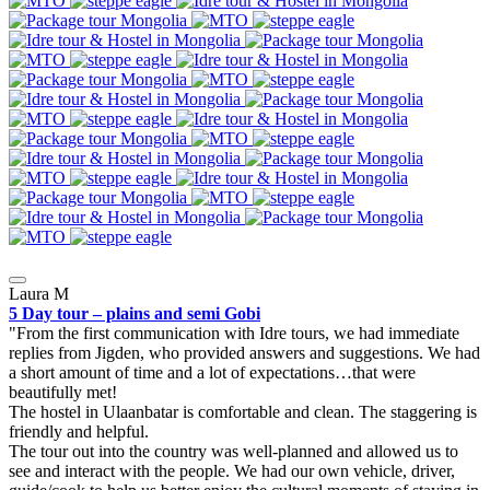
Laura M
5 Day tour – plains and semi Gobi
From the first communication with Idre tours, we had immediate
replies from Jigden, who provided answers and suggestions. We had
a short amount of time and a lot of expectations…that were
beautifully met!
The hostel in Ulaanbatar is comfortable and clean. The staggering is
friendly and helpful.
The tour out into the country was well-planned and allowed us to
see and interact with the people. We had our own vehicle, driver,