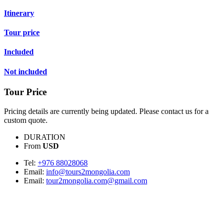
Itinerary
Tour price
Included
Not included
Tour Price
Pricing details are currently being updated. Please contact us for a
custom quote.
DURATION
From
USD
Tel:
+976 88028068
Email:
info@tours2mongolia.com
Email:
tour2mongolia.com@gmail.com