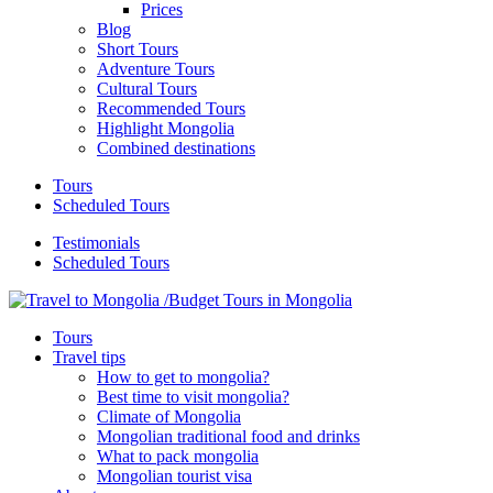
Prices
Blog
Short Tours
Adventure Tours
Cultural Tours
Recommended Tours
Highlight Mongolia
Combined destinations
Tours
Scheduled Tours
Testimonials
Scheduled Tours
Tours
Travel tips
How to get to mongolia?
Best time to visit mongolia?
Climate of Mongolia
Mongolian traditional food and drinks
What to pack mongolia
Mongolian tourist visa