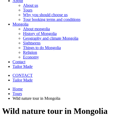
About
About us
Tours
Why you should choose us
Tour booking terms and conditions
Mongolia
About mongolia
History of Mongolia
Geography and climate Mongolia
Sightseens
Things to do Mongolia
Religion
Economy
Contact
Tailor Made
CONTACT
Tailor Made
Home
Tours
Wild nature tour in Mongolia
Wild nature tour in Mongolia