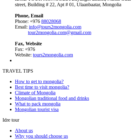
street, Building # 22, Apt # 01, Ulaanbaatar, Mongolia
Phone, Email
Phone: +976
88028068
Email:
info@tours2mongolia.com
tour2mongolia.com@gmail.com
Fax, Website
Fax: +976
Website:
tours2mongolia.com
TRAVEL TIPS
How to get to mongolia?
Best time to visit mongolia?
Climate of Mongolia
Mongolian traditional food and drinks
What to pack mongolia
Mongolian tourist visa
Idre tour
About us
Why you should choose us