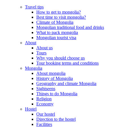
Travel tips
How to get to mongolia?
Best time to visit mongolia?
Climate of Mongolia
Mongolian traditional food and drinks
What to pack mongolia
Mongolian tourist visa
About
About us
Tours
Why you should choose us
Tour booking terms and conditions
Mongolia
About mongolia
History of Mongolia
Geography and climate Mongolia
Sightseens
Things to do Mongolia
Religion
Economy
Hostel
Our hostel
Direction to the hostel
Facilities