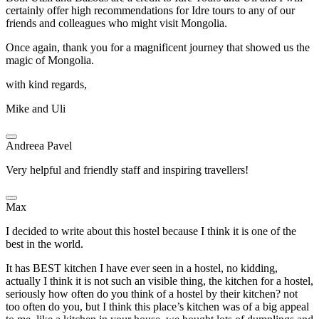
certainly offer high recommendations for Idre tours to any of our
friends and colleagues who might visit Mongolia.
Once again, thank you for a magnificent journey that showed us the
magic of Mongolia.
with kind regards,
Mike and Uli
Andreea Pavel
Very helpful and friendly staff and inspiring travellers!
Max
I decided to write about this hostel because I think it is one of the
best in the world.
It has BEST kitchen I have ever seen in a hostel, no kidding,
actually I think it is not such an visible thing, the kitchen for a hostel,
seriously how often do you think of a hostel by their kitchen? not
too often do you, but I think this place’s kitchen was of a big appeal