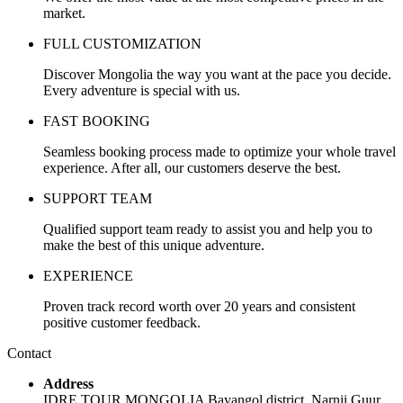
market.
FULL CUSTOMIZATION
Discover Mongolia the way you want at the pace you decide.
Every adventure is special with us.
FAST BOOKING
Seamless booking process made to optimize your whole travel
experience. After all, our customers deserve the best.
SUPPORT TEAM
Qualified support team ready to assist you and help you to
make the best of this unique adventure.
EXPERIENCE
Proven track record worth over 20 years and consistent
positive customer feedback.
Contact
Address
IDRE TOUR MONGOLIA Bayangol district, Narnii Guur