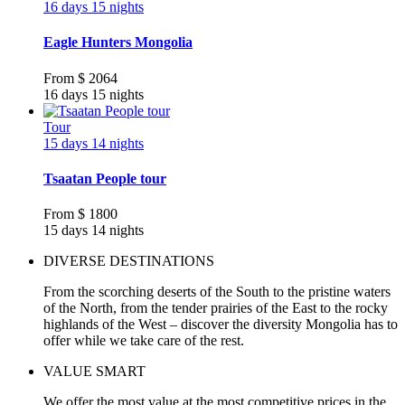
16 days 15 nights
Eagle Hunters Mongolia
From
$ 2064
16 days 15 nights
Tour
15 days 14 nights
Tsaatan People tour
From
$ 1800
15 days 14 nights
DIVERSE DESTINATIONS
From the scorching deserts of the South to the pristine waters
of the North, from the tender prairies of the East to the rocky
highlands of the West – discover the diversity Mongolia has to
offer while we take care of the rest.
VALUE SMART
We offer the most value at the most competitive prices in the