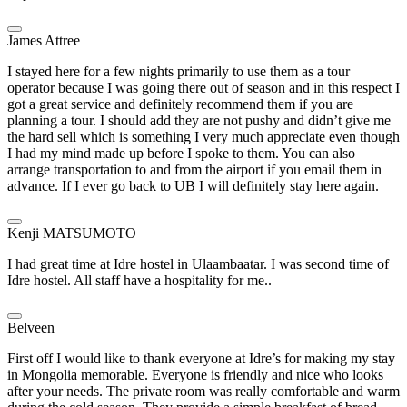
James Attree
I stayed here for a few nights primarily to use them as a tour
operator because I was going there out of season and in this respect I
got a great service and definitely recommend them if you are
planning a tour. I should add they are not pushy and didn’t give me
the hard sell which is something I very much appreciate even though
I had my mind made up before I spoke to them. You can also
arrange transportation to and from the airport if you email them in
advance. If I ever go back to UB I will definitely stay here again.
Kenji MATSUMOTO
I had great time at Idre hostel in Ulaambaatar. I was second time of
Idre hostel. All staff have a hospitality for me..
Belveen
First off I would like to thank everyone at Idre’s for making my stay
in Mongolia memorable. Everyone is friendly and nice who looks
after your needs. The private room was really comfortable and warm