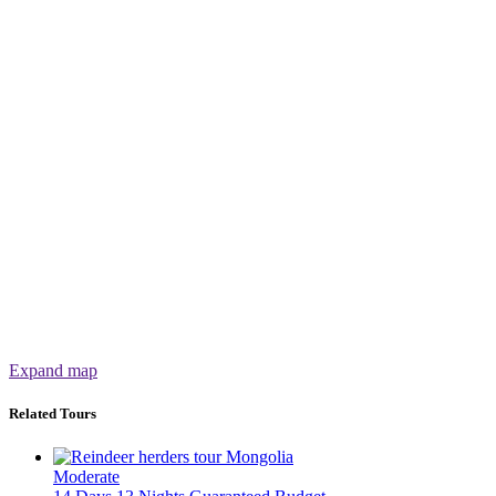
Expand map
Related Tours
Moderate