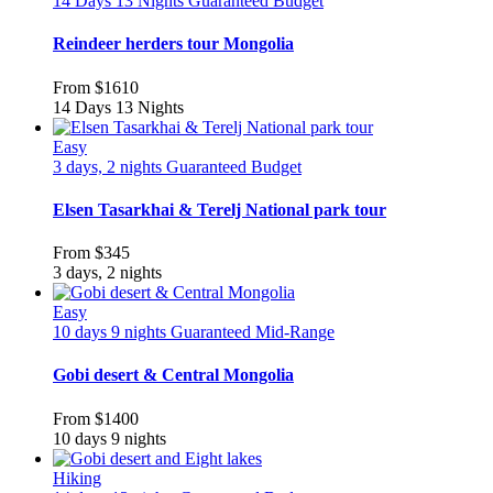
14 Days 13 Nights
Guaranteed
Budget
Reindeer herders tour Mongolia
From
$1610
14 Days 13 Nights
Easy
3 days, 2 nights
Guaranteed
Budget
Elsen Tasarkhai & Terelj National park tour
From
$345
3 days, 2 nights
Easy
10 days 9 nights
Guaranteed
Mid-Range
Gobi desert & Central Mongolia
From
$1400
10 days 9 nights
Hiking