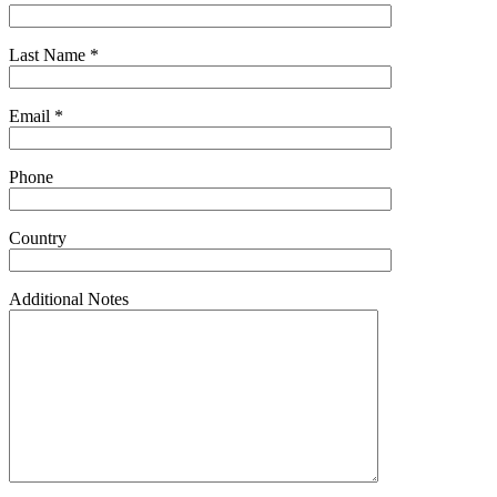
Last Name *
Email *
Phone
Country
Additional Notes