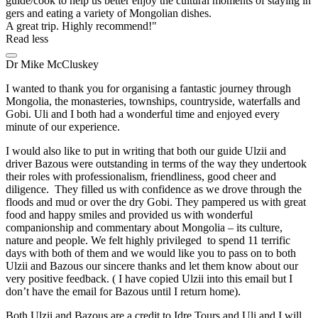
guide/cook to help us better enjoy the cultural moments of staying in
gers and eating a variety of Mongolian dishes.
A great trip. Highly recommend!
Read less
Dr Mike McCluskey
I wanted to thank you for organising a fantastic journey through
Mongolia, the monasteries, townships, countryside, waterfalls and
Gobi. Uli and I both had a wonderful time and enjoyed every
minute of our experience.
I would also like to put in writing that both our guide Ulzii and
driver Bazous were outstanding in terms of the way they undertook
their roles with professionalism, friendliness, good cheer and
diligence. They filled us with confidence as we drove through the
floods and mud or over the dry Gobi. They pampered us with great
food and happy smiles and provided us with wonderful
companionship and commentary about Mongolia – its culture,
nature and people. We felt highly privileged to spend 11 terrific
days with both of them and we would like you to pass on to both
Ulzii and Bazous our sincere thanks and let them know about our
very positive feedback. ( I have copied Ulzii into this email but I
don’t have the email for Bazous until I return home).
Both Ulzii and Bazous are a credit to Idre Tours and Uli and I will