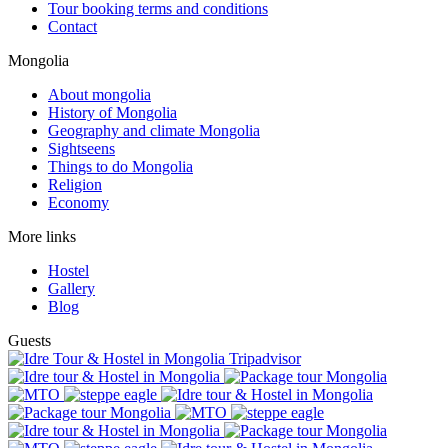
Tour booking terms and conditions
Contact
Mongolia
About mongolia
History of Mongolia
Geography and climate Mongolia
Sightseens
Things to do Mongolia
Religion
Economy
More links
Hostel
Gallery
Blog
Guests