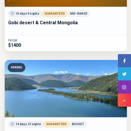
10 days 9 nights
GUARANTEED
MID-RANGE
Gobi desert & Central Mongolia
FROM
$1400
HIKING
14 days 13 nights
GUARANTEED
BUDGET