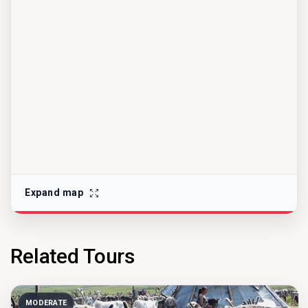
Expand map
Related Tours
MODERATE