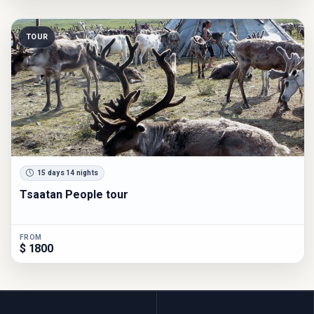
TOUR
15 days 14 nights
Tsaatan People tour
FROM
$ 1800