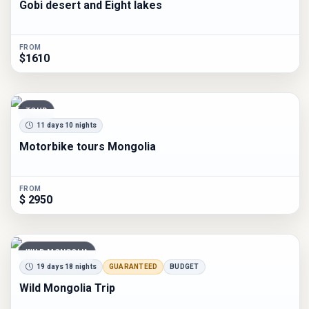
Gobi desert and Eight lakes
FROM
$1610
TOUR
11 days 10 nights
Motorbike tours Mongolia
FROM
$ 2950
WILD MONGOLIA
19 days 18 nights
GUARANTEED
BUDGET
Wild Mongolia Trip