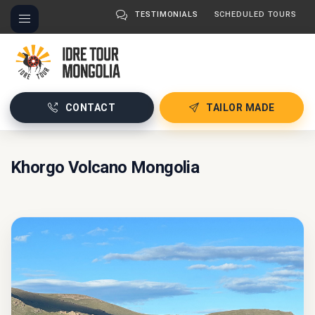
TESTIMONIALS
SCHEDULED TOURS
CONTACT
TAILOR MADE
Khorgo Volcano Mongolia