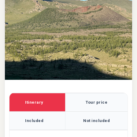
Itinerary
Tour price
Included
Not included