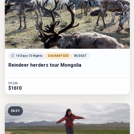
14 Days 13 Nights
GUARANTEED
BUDGET
Reindeer herders tour Mongolia
FROM
$1610
EASY