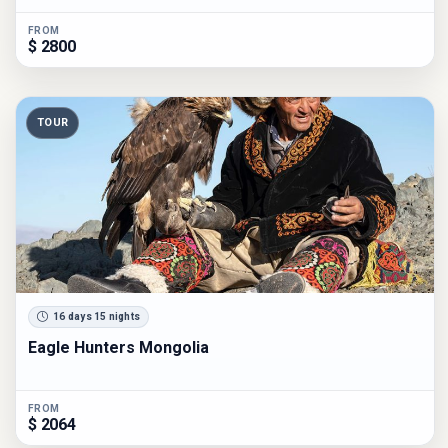
FROM
$ 2800
TOUR
16 days 15 nights
Eagle Hunters Mongolia
FROM
$ 2064