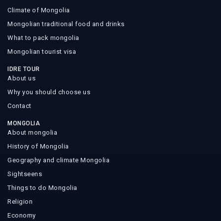
Climate of Mongolia
Mongolian traditional food and drinks
What to pack mongolia
Mongolian tourist visa
IDRE TOUR
About us
Why you should choose us
Contact
MONGOLIA
About mongolia
History of Mongolia
Geography and climate Mongolia
Sightseens
Things to do Mongolia
Religion
Economy