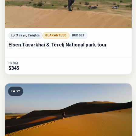
3 days, 2 nights
GUARANTEED
BUDGET
Elsen Tasarkhai & Terelj National park tour
FROM
$345
EASY