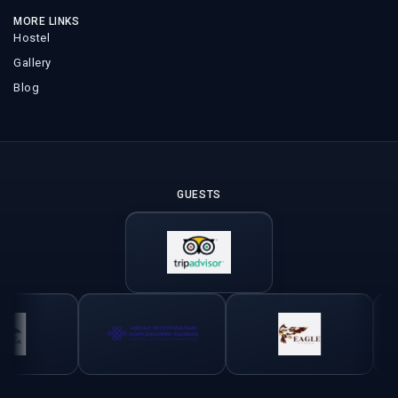
MORE LINKS
Hostel
Gallery
Blog
GUESTS