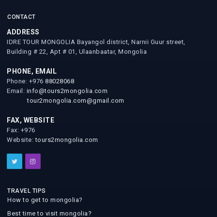
CONTACT
ADDRESS
IDRE TOUR MONGOLIA Bayangol district, Narnii Guur street,
Building # 22, Apt # 01, Ulaanbaatar, Mongolia
PHONE, EMAIL
Phone: +976
88028068
Email:
info@tours2mongolia.com
tour2mongolia.com@gmail.com
FAX, WEBSITE
Fax: +976
Website:
tours2mongolia.com
TRAVEL TIPS
How to get to mongolia?
Best time to visit mongolia?