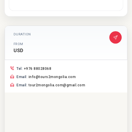
DURATION
FROM
USD
Tel:
+976 88028068
Email:
info@tours2mongolia.com
Email:
tour2mongolia.com@gmail.com