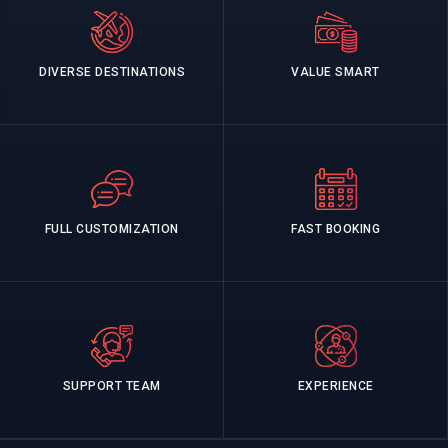
DIVERSE DESTINATIONS
VALUE SMART
FULL CUSTOMIZATION
FAST BOOKING
SUPPORT TEAM
EXPERIENCE