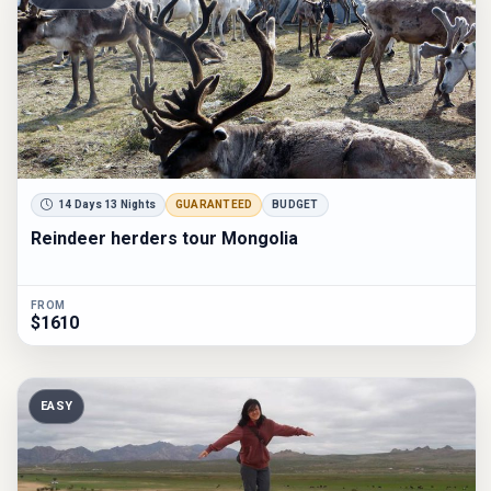
14 Days 13 Nights
GUARANTEED
BUDGET
Reindeer herders tour Mongolia
FROM
$1610
EASY