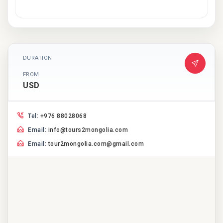
DURATION
FROM
USD
Tel:
+976 88028068
Email:
info@tours2mongolia.com
Email:
tour2mongolia.com@gmail.com