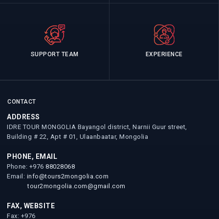
SUPPORT TEAM
EXPERIENCE
CONTACT
ADDRESS
IDRE TOUR MONGOLIA Bayangol district, Narnii Guur street,
Building # 22, Apt # 01, Ulaanbaatar, Mongolia
PHONE, EMAIL
Phone: +976
88028068
Email:
info@tours2mongolia.com
tour2mongolia.com@gmail.com
FAX, WEBSITE
Fax: +976