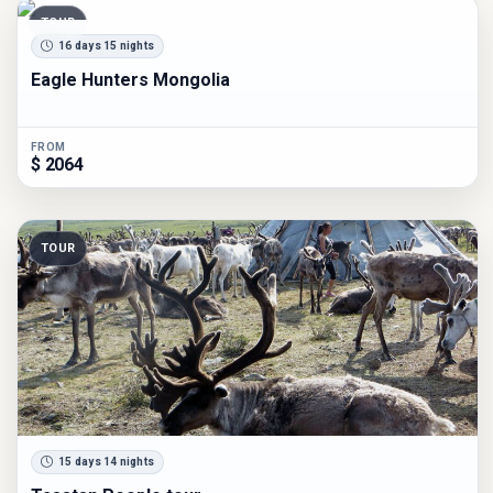
TOUR
16 days 15 nights
Eagle Hunters Mongolia
FROM
$ 2064
TOUR
15 days 14 nights