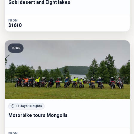
Gobi desert and Eight lakes
FROM
$1610
TOUR
11 days 10 nights
Motorbike tours Mongolia
FROM