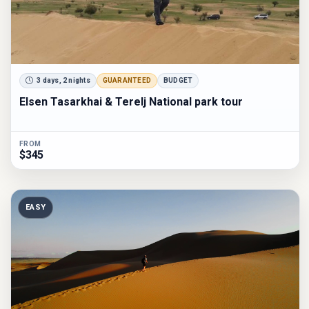
3 days, 2 nights
GUARANTEED
BUDGET
Elsen Tasarkhai & Terelj National park tour
FROM
$345
EASY