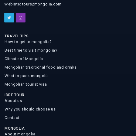
Website:
tours2mongolia.com
TRAVEL TIPS
How to get to mongolia?
Best time to visit mongolia?
Climate of Mongolia
Mongolian traditional food and drinks
What to pack mongolia
Mongolian tourist visa
IDRE TOUR
About us
Why you should choose us
Contact
MONGOLIA
About mongolia