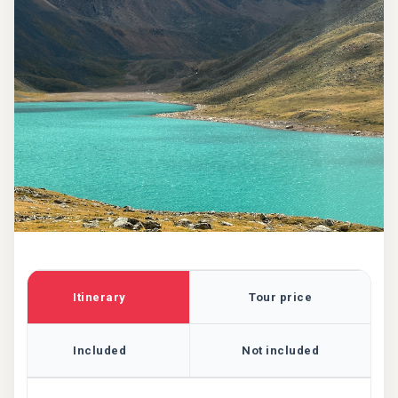
Itinerary
Tour price
Included
Not included