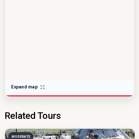
Expand map
Related Tours
MODERATE