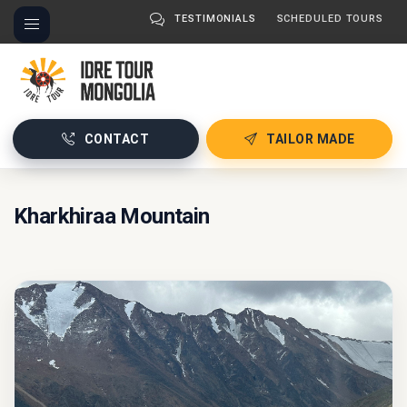
TESTIMONIALS
SCHEDULED TOURS
CONTACT
TAILOR MADE
Kharkhiraa Mountain