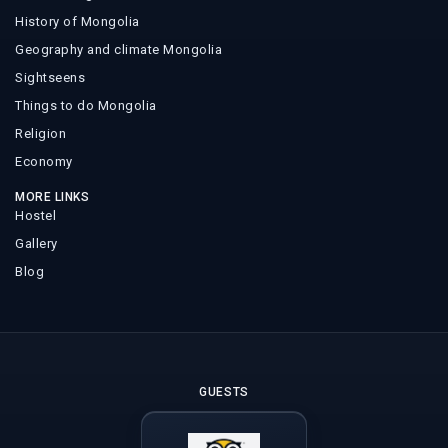
History of Mongolia
Geography and climate Mongolia
Sightseens
Things to do Mongolia
Religion
Economy
MORE LINKS
Hostel
Gallery
Blog
GUESTS