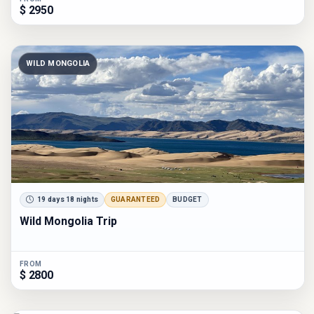
$ 2950
WILD MONGOLIA
19 days 18 nights
GUARANTEED
BUDGET
Wild Mongolia Trip
FROM
$ 2800