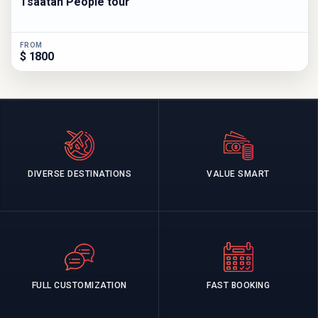
Tsaatan People tour
FROM
$ 1800
DIVERSE DESTINATIONS
VALUE SMART
FULL CUSTOMIZATION
FAST BOOKING