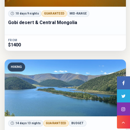
10 days 9 nights
GUARANTEED
MID-RANGE
Gobi desert & Central Mongolia
FROM
$1400
HIKING
14 days 13 nights
GUARANTEED
BUDGET