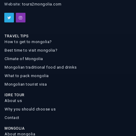
Website:
tours2mongolia.com
TRAVEL TIPS
How to get to mongolia?
Best time to visit mongolia?
Climate of Mongolia
Mongolian traditional food and drinks
What to pack mongolia
Mongolian tourist visa
IDRE TOUR
About us
Why you should choose us
Contact
MONGOLIA
About mongolia