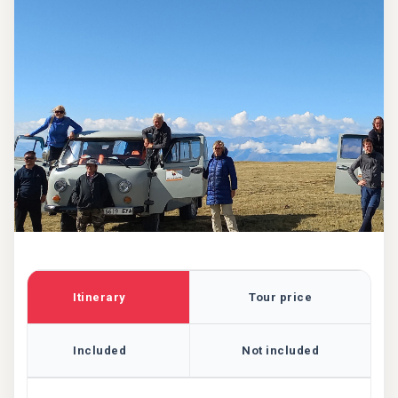
Itinerary
Tour price
Included
Not included