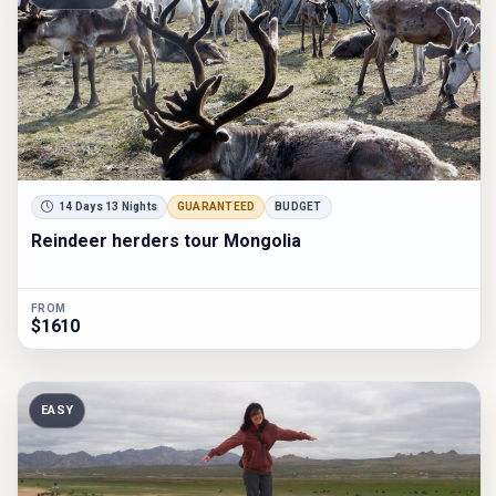
14 Days 13 Nights
GUARANTEED
BUDGET
Reindeer herders tour Mongolia
FROM
$1610
EASY