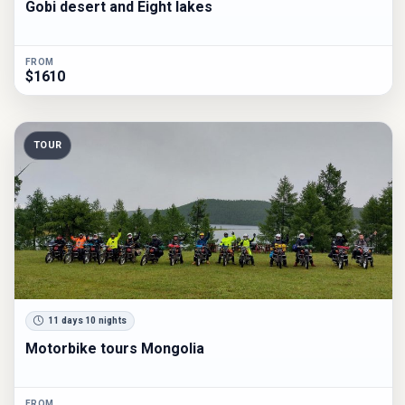
Gobi desert and Eight lakes
FROM
$1610
TOUR
11 days 10 nights
Motorbike tours Mongolia
FROM