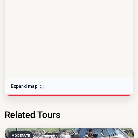
Expand map
Related Tours
MODERATE