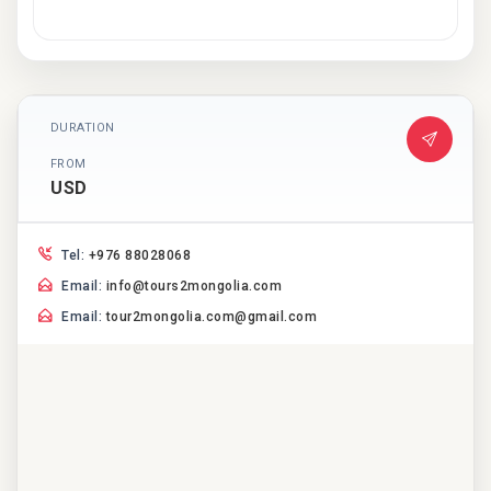
DURATION
FROM
USD
Tel:
+976 88028068
Email:
info@tours2mongolia.com
Email:
tour2mongolia.com@gmail.com