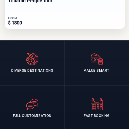
Tsaatan People tour
FROM
$ 1800
DIVERSE DESTINATIONS
VALUE SMART
FULL CUSTOMIZATION
FAST BOOKING