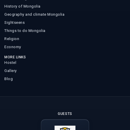
History of Mongolia
Geography and climate Mongolia
Sightseens
Things to do Mongolia
Religion
Economy
MORE LINKS
Hostel
Gallery
Blog
GUESTS