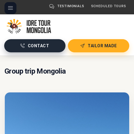
TESTIMONIALS
SCHEDULED TOURS
CONTACT
TAILOR MADE
Group trip Mongolia