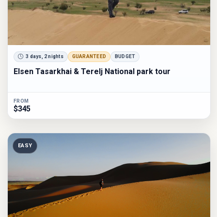
3 days, 2 nights
GUARANTEED
BUDGET
Elsen Tasarkhai & Terelj National park tour
FROM
$345
EASY