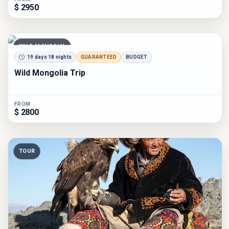
$ 2950
WILD MONGOLIA
19 days 18 nights
GUARANTEED
BUDGET
Wild Mongolia Trip
FROM
$ 2800
TOUR