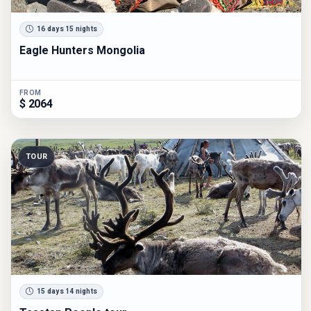
16 days 15 nights
Eagle Hunters Mongolia
FROM
$ 2064
TOUR
15 days 14 nights