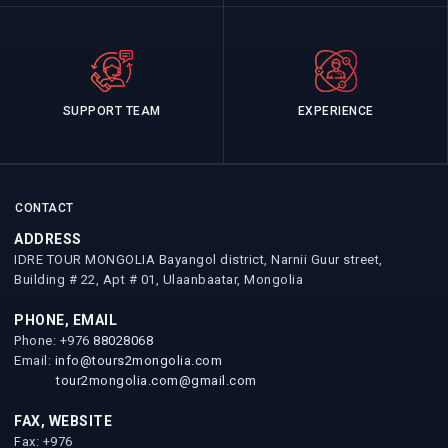
SUPPORT TEAM
EXPERIENCE
CONTACT
ADDRESS
IDRE TOUR MONGOLIA Bayangol district, Narnii Guur street,
Building # 22, Apt # 01, Ulaanbaatar, Mongolia
PHONE, EMAIL
Phone: +976
88028068
Email:
info@tours2mongolia.com
tour2mongolia.com@gmail.com
FAX, WEBSITE
Fax: +976