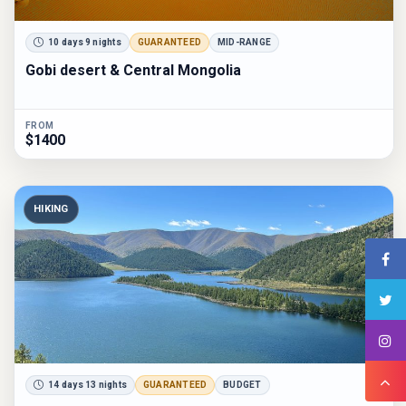
10 days 9 nights
GUARANTEED
MID-RANGE
Gobi desert & Central Mongolia
FROM
$1400
HIKING
14 days 13 nights
GUARANTEED
BUDGET