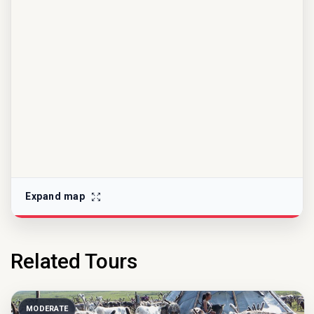
Expand map
Related Tours
MODERATE