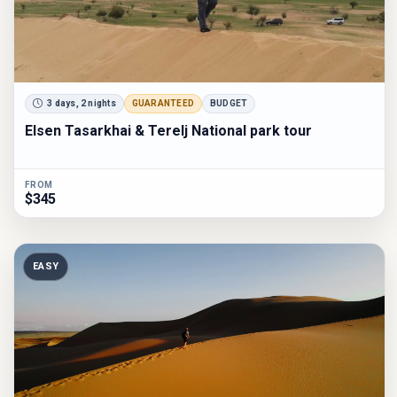
3 days, 2 nights
GUARANTEED
BUDGET
Elsen Tasarkhai & Terelj National park tour
FROM
$345
EASY