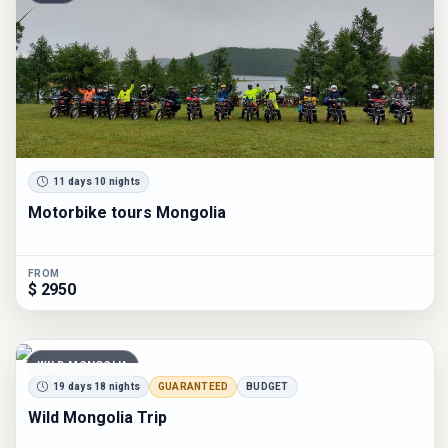
11 days 10 nights
Motorbike tours Mongolia
FROM
$ 2950
WILD MONGOLIA
19 days 18 nights
GUARANTEED
BUDGET
Wild Mongolia Trip