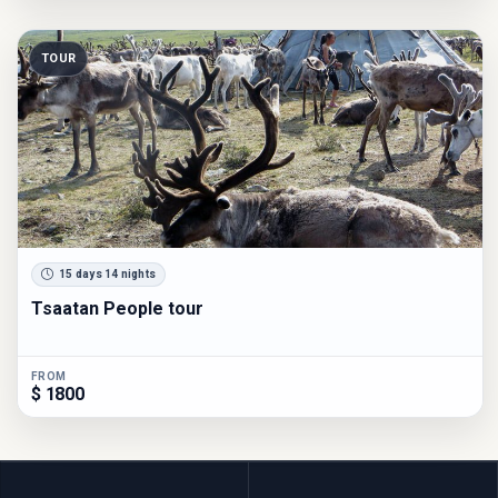
TOUR
15 days 14 nights
Tsaatan People tour
FROM
$ 1800