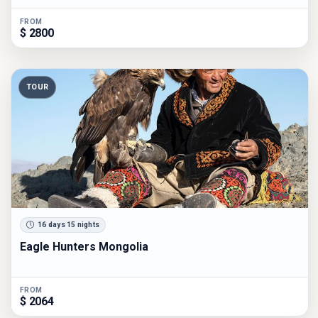
FROM
$ 2800
TOUR
16 days 15 nights
Eagle Hunters Mongolia
FROM
$ 2064