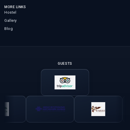
MORE LINKS
Hostel
Gallery
Blog
GUESTS