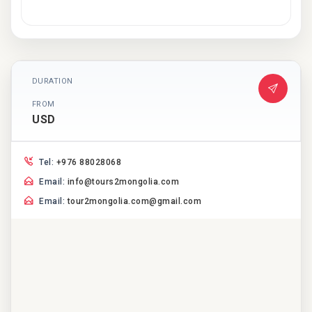
DURATION
FROM
USD
Tel:
+976 88028068
Email:
info@tours2mongolia.com
Email:
tour2mongolia.com@gmail.com