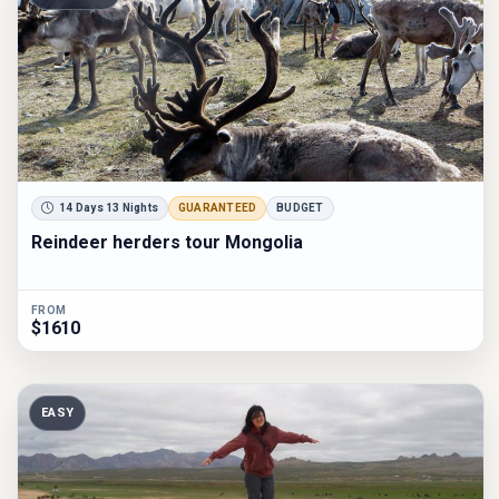
14 Days 13 Nights
GUARANTEED
BUDGET
Reindeer herders tour Mongolia
FROM
$1610
EASY