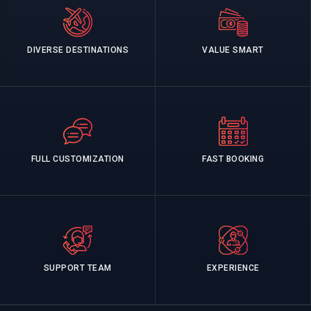
DIVERSE DESTINATIONS
VALUE SMART
FULL CUSTOMIZATION
FAST BOOKING
SUPPORT TEAM
EXPERIENCE