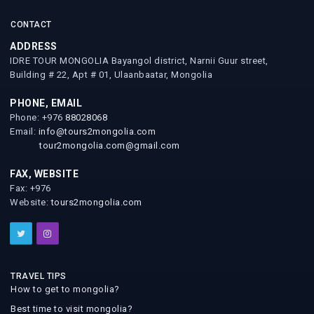
CONTACT
ADDRESS
IDRE TOUR MONGOLIA Bayangol district, Narnii Guur street,
Building # 22, Apt # 01, Ulaanbaatar, Mongolia
PHONE, EMAIL
Phone: +976
88028068
Email:
info@tours2mongolia.com
tour2mongolia.com@gmail.com
FAX, WEBSITE
Fax: +976
Website:
tours2mongolia.com
TRAVEL TIPS
How to get to mongolia?
Best time to visit mongolia?