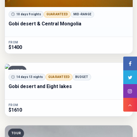
10 days 9 nights
GUARANTEED
MID-RANGE
Gobi desert & Central Mongolia
FROM
$1400
HIKING
14 days 13 nights
GUARANTEED
BUDGET
Gobi desert and Eight lakes
FROM
$1610
TOUR