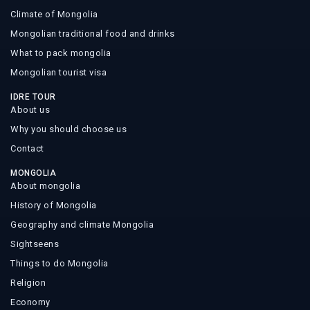
Climate of Mongolia
Mongolian traditional food and drinks
What to pack mongolia
Mongolian tourist visa
IDRE TOUR
About us
Why you should choose us
Contact
MONGOLIA
About mongolia
History of Mongolia
Geography and climate Mongolia
Sightseens
Things to do Mongolia
Religion
Economy