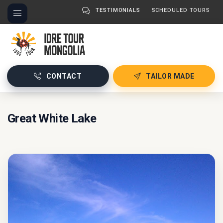
TESTIMONIALS
SCHEDULED TOURS
CONTACT
TAILOR MADE
Great White Lake