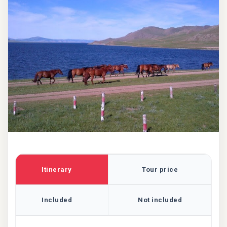
Itinerary
Tour price
Included
Not included