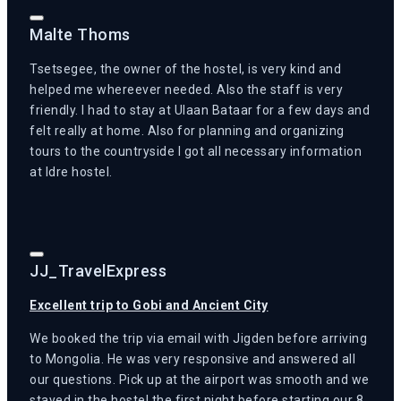
Malte Thoms
Tsetsegee, the owner of the hostel, is very kind and
helped me whereever needed. Also the staff is very
friendly. I had to stay at Ulaan Bataar for a few days and
felt really at home. Also for planning and organizing
tours to the countryside I got all necessary information
at Idre hostel.
JJ_TravelExpress
Excellent trip to Gobi and Ancient City
We booked the trip via email with Jigden before arriving
to Mongolia. He was very responsive and answered all
our questions. Pick up at the airport was smooth and we
stayed in the hostel the first night before starting our 8