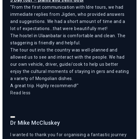
From the first communication with Idre tours, we had
immediate replies from Jigden, who provided answers
and suggestions. We had a short amount of time and a
lot of expectations…that were beautifully met!
The hostel in Ulaanbatar is comfortable and clean. The
staggering is friendly and helpful.
The tour out into the country was well-planned and
allowed us to see and interact with the people. We had
our own vehicle, driver, guide/cook to help us better
enjoy the cultural moments of staying in gers and eating
a variety of Mongolian dishes.
A great trip. Highly recommend!
Read less
Dr Mike McCluskey
I wanted to thank you for organising a fantastic journey