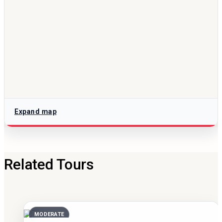
Expand map
Related Tours
MODERATE