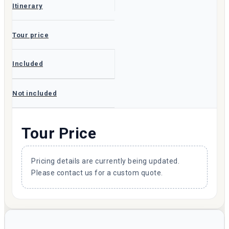
Itinerary
Tour price
Included
Not included
Tour Price
Pricing details are currently being updated.
Please contact us for a custom quote.