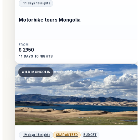
11 days 10 nights
Motorbike tours Mongolia
FROM
$ 2950
11 DAYS 10 NIGHTS
WILD MONGOLIA
19 days 18 nights
GUARANTEED
BUDGET