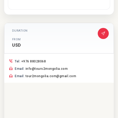
DURATION
FROM
USD
Tel:
+976 88028068
Email:
info@tours2mongolia.com
Email:
tour2mongolia.com@gmail.com