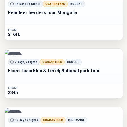
14 Days 13 Nights
GUARANTEED
BUDGET
Reindeer herders tour Mongolia
FROM
$1610
EASY
3 days, 2 nights
GUARANTEED
BUDGET
Elsen Tasarkhai & Terelj National park tour
FROM
$345
EASY
10 days 9 nights
GUARANTEED
MID-RANGE