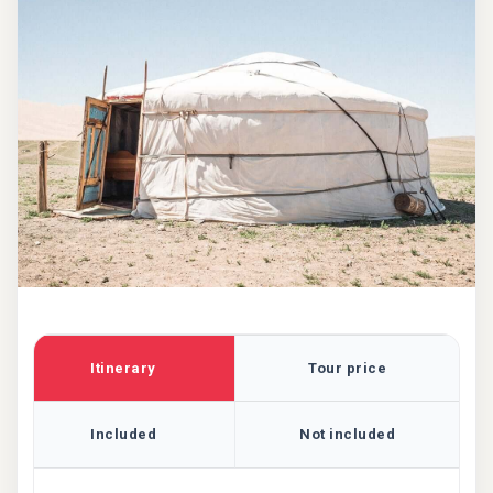
Itinerary
Tour price
Included
Not included