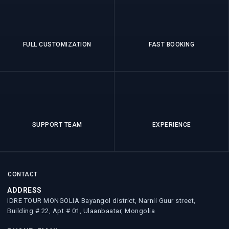
FULL CUSTOMIZATION
FAST BOOKING
SUPPORT TEAM
EXPERIENCE
CONTACT
ADDRESS
IDRE TOUR MONGOLIA Bayangol district, Narnii Guur street,
Building # 22, Apt # 01, Ulaanbaatar, Mongolia