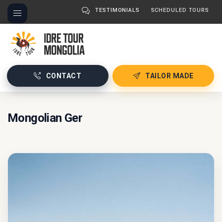
TESTIMONIALS
SCHEDULED TOURS
CONTACT
TAILOR MADE
Mongolian Ger