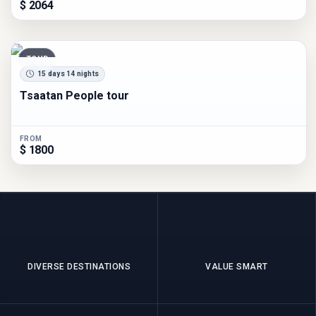
$ 2064
TOUR
15 days 14 nights
Tsaatan People tour
FROM
$ 1800
DIVERSE DESTINATIONS
VALUE SMART