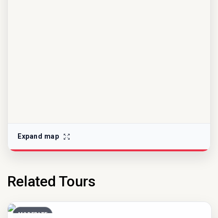
Expand map
Related Tours
MODERATE