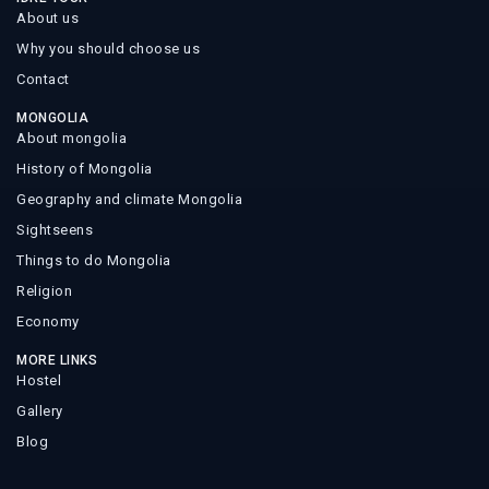
About us
Why you should choose us
Contact
MONGOLIA
About mongolia
History of Mongolia
Geography and climate Mongolia
Sightseens
Things to do Mongolia
Religion
Economy
MORE LINKS
Hostel
Gallery
Blog