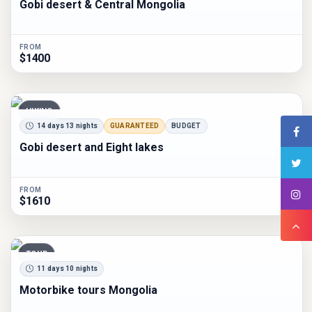
Gobi desert & Central Mongolia
FROM
$1400
HIKING
14 days 13 nights
GUARANTEED
BUDGET
Gobi desert and Eight lakes
FROM
$1610
TOUR
11 days 10 nights
Motorbike tours Mongolia