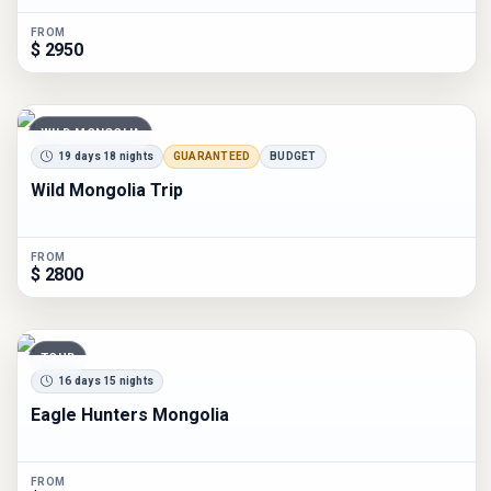
FROM
$ 2950
WILD MONGOLIA
19 days 18 nights
GUARANTEED
BUDGET
Wild Mongolia Trip
FROM
$ 2800
TOUR
16 days 15 nights
Eagle Hunters Mongolia
FROM