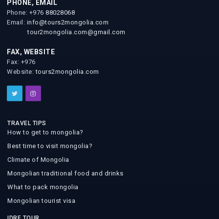
PHONE, EMAIL
Phone: +976
88028068
Email:
info@tours2mongolia.com
tour2mongolia.com@gmail.com
FAX, WEBSITE
Fax: +976
Website:
tours2mongolia.com
TRAVEL TIPS
How to get to mongolia?
Best time to visit mongolia?
Climate of Mongolia
Mongolian traditional food and drinks
What to pack mongolia
Mongolian tourist visa
IDRE TOUR