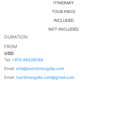
ITINERARY
TOUR PRICE
INCLUDED
NOT INCLUDED
DURATION
FROM
USD
Tel:
+976 88028068
Email:
info@tours2mongolia.com
Email:
tour2mongolia.com@gmail.com