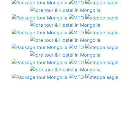
5 Day tour – plains and semi Gobi
From the first communication with Idre tours, we
had immediate replies from Jigden, who provided
answers and suggestions. We had a short amount
of time and a lot of expectations…that were
beautifully met!
The hostel in Ulaanbatar is comfortable and clean.