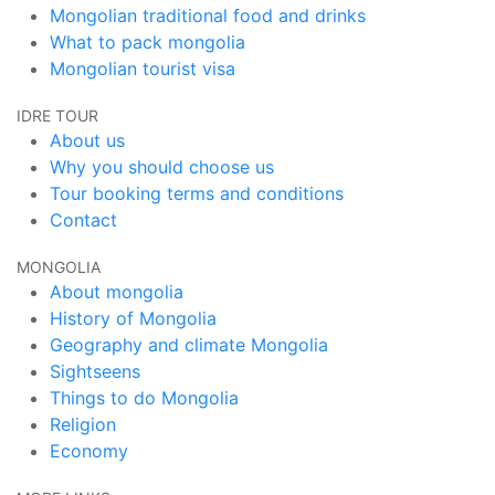
Mongolian traditional food and drinks
What to pack mongolia
Mongolian tourist visa
IDRE TOUR
About us
Why you should choose us
Tour booking terms and conditions
Contact
MONGOLIA
About mongolia
History of Mongolia
Geography and climate Mongolia
Sightseens
Things to do Mongolia
Religion
Economy