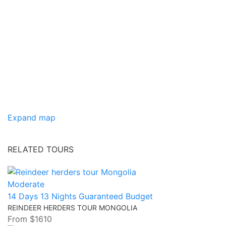
Expand map
RELATED TOURS
Moderate
14 Days 13 Nights
Guaranteed
Budget
REINDEER HERDERS TOUR MONGOLIA
From
$1610