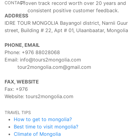
CONTACT
Proven track record worth over 20 years and
consistent positive customer feedback.
ADDRESS
IDRE TOUR MONGOLIA Bayangol district, Narnii Guur
street, Building # 22, Apt # 01, Ulaanbaatar, Mongolia
PHONE, EMAIL
Phone: +976
88028068
Email:
info@tours2mongolia.com
tour2mongolia.com@gmail.com
FAX, WEBSITE
Fax: +976
Website:
tours2mongolia.com
TRAVEL TIPS
How to get to mongolia?
Best time to visit mongolia?
Climate of Mongolia