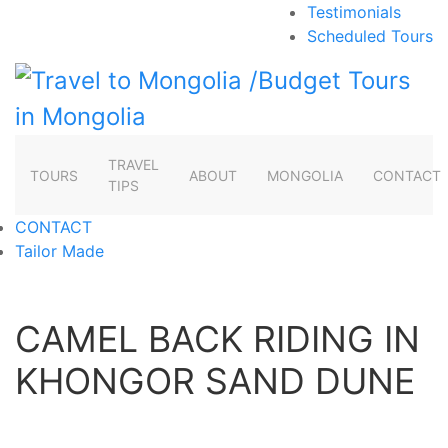
Testimonials
Scheduled Tours
TRAVEL
TOURS
ABOUT
MONGOLIA
CONTACT
TIPS
CONTACT
Tailor Made
CAMEL BACK RIDING IN
KHONGOR SAND DUNE