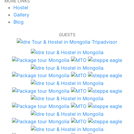
MORE LINKS
Hostel
Gallery
Blog
GUESTS