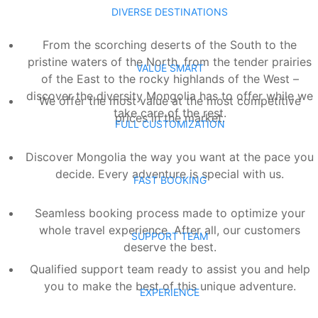
DIVERSE DESTINATIONS
From the scorching deserts of the South to the
pristine waters of the North, from the tender prairies
VALUE SMART
of the East to the rocky highlands of the West –
discover the diversity Mongolia has to offer while we
We offer the most value at the most competitive
take care of the rest.
prices in the market.
FULL CUSTOMIZATION
Discover Mongolia the way you want at the pace you
decide. Every adventure is special with us.
FAST BOOKING
Seamless booking process made to optimize your
whole travel experience. After all, our customers
SUPPORT TEAM
deserve the best.
Qualified support team ready to assist you and help
you to make the best of this unique adventure.
EXPERIENCE