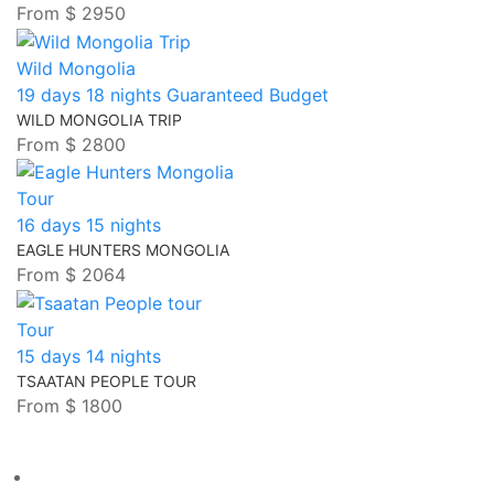
From
$ 2950
Wild Mongolia
19 days 18 nights
Guaranteed
Budget
WILD MONGOLIA TRIP
From
$ 2800
Tour
16 days 15 nights
EAGLE HUNTERS MONGOLIA
From
$ 2064
Tour
15 days 14 nights
TSAATAN PEOPLE TOUR
From
$ 1800