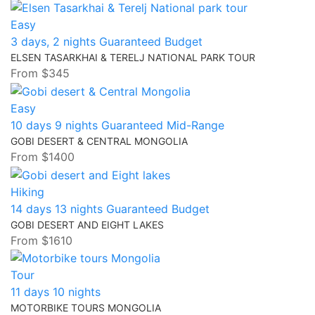
Easy
3 days, 2 nights
Guaranteed
Budget
ELSEN TASARKHAI & TERELJ NATIONAL PARK TOUR
From
$345
Easy
10 days 9 nights
Guaranteed
Mid-Range
GOBI DESERT & CENTRAL MONGOLIA
From
$1400
Hiking
14 days 13 nights
Guaranteed
Budget
GOBI DESERT AND EIGHT LAKES
From
$1610
Tour
11 days 10 nights
MOTORBIKE TOURS MONGOLIA