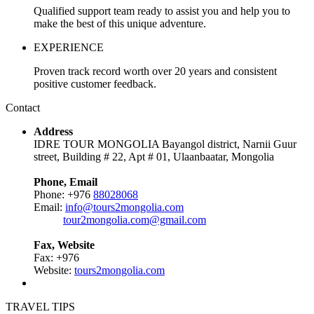
Qualified support team ready to assist you and help you to
make the best of this unique adventure.
EXPERIENCE
Proven track record worth over 20 years and consistent
positive customer feedback.
Contact
Address
IDRE TOUR MONGOLIA Bayangol district, Narnii Guur
street, Building # 22, Apt # 01, Ulaanbaatar, Mongolia
Phone, Email
Phone: +976
88028068
Email:
info@tours2mongolia.com
tour2mongolia.com@gmail.com
Fax, Website
Fax: +976
Website:
tours2mongolia.com
TRAVEL TIPS