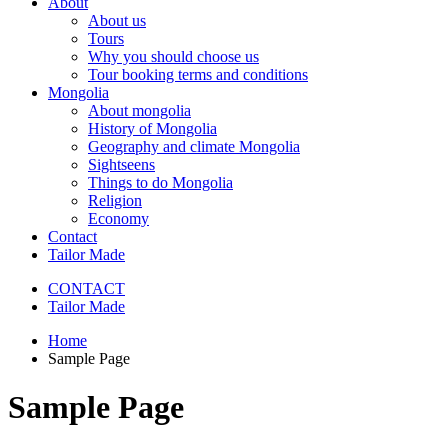
About
About us
Tours
Why you should choose us
Tour booking terms and conditions
Mongolia
About mongolia
History of Mongolia
Geography and climate Mongolia
Sightseens
Things to do Mongolia
Religion
Economy
Contact
Tailor Made
CONTACT
Tailor Made
Home
Sample Page
Sample Page