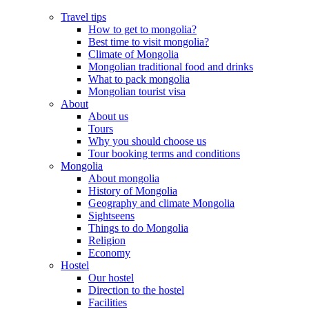
Travel tips
How to get to mongolia?
Best time to visit mongolia?
Climate of Mongolia
Mongolian traditional food and drinks
What to pack mongolia
Mongolian tourist visa
About
About us
Tours
Why you should choose us
Tour booking terms and conditions
Mongolia
About mongolia
History of Mongolia
Geography and climate Mongolia
Sightseens
Things to do Mongolia
Religion
Economy
Hostel
Our hostel
Direction to the hostel
Facilities