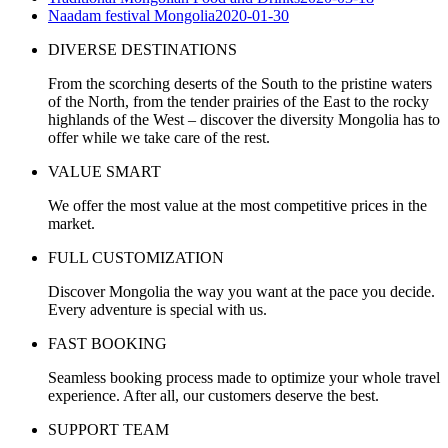
Naadam festival Mongolia
2020-01-30
DIVERSE DESTINATIONS
From the scorching deserts of the South to the pristine waters
of the North, from the tender prairies of the East to the rocky
highlands of the West – discover the diversity Mongolia has to
offer while we take care of the rest.
VALUE SMART
We offer the most value at the most competitive prices in the
market.
FULL CUSTOMIZATION
Discover Mongolia the way you want at the pace you decide.
Every adventure is special with us.
FAST BOOKING
Seamless booking process made to optimize your whole travel
experience. After all, our customers deserve the best.
SUPPORT TEAM