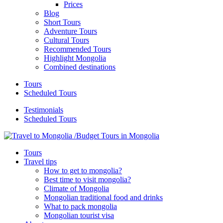
Prices
Blog
Short Tours
Adventure Tours
Cultural Tours
Recommended Tours
Highlight Mongolia
Combined destinations
Tours
Scheduled Tours
Testimonials
Scheduled Tours
Tours
Travel tips
How to get to mongolia?
Best time to visit mongolia?
Climate of Mongolia
Mongolian traditional food and drinks
What to pack mongolia
Mongolian tourist visa