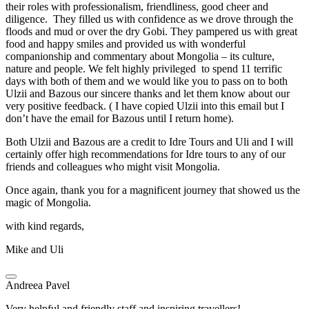
their roles with professionalism, friendliness, good cheer and
diligence. They filled us with confidence as we drove through the
floods and mud or over the dry Gobi. They pampered us with great
food and happy smiles and provided us with wonderful
companionship and commentary about Mongolia – its culture,
nature and people. We felt highly privileged to spend 11 terrific
days with both of them and we would like you to pass on to both
Ulzii and Bazous our sincere thanks and let them know about our
very positive feedback. ( I have copied Ulzii into this email but I
don’t have the email for Bazous until I return home).
Both Ulzii and Bazous are a credit to Idre Tours and Uli and I will
certainly offer high recommendations for Idre tours to any of our
friends and colleagues who might visit Mongolia.
Once again, thank you for a magnificent journey that showed us the
magic of Mongolia.
with kind regards,
Mike and Uli
Andreea Pavel
Very helpful and friendly staff and inspiring travellers!