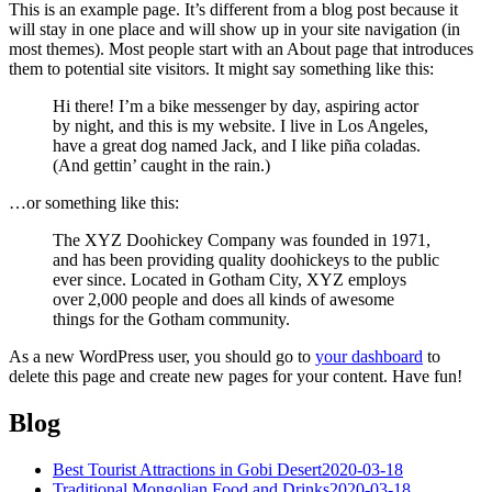
This is an example page. It’s different from a blog post because it
will stay in one place and will show up in your site navigation (in
most themes). Most people start with an About page that introduces
them to potential site visitors. It might say something like this:
Hi there! I’m a bike messenger by day, aspiring actor
by night, and this is my website. I live in Los Angeles,
have a great dog named Jack, and I like piña coladas.
(And gettin’ caught in the rain.)
…or something like this:
The XYZ Doohickey Company was founded in 1971,
and has been providing quality doohickeys to the public
ever since. Located in Gotham City, XYZ employs
over 2,000 people and does all kinds of awesome
things for the Gotham community.
As a new WordPress user, you should go to
your dashboard
to
delete this page and create new pages for your content. Have fun!
Blog
Best Tourist Attractions in Gobi Desert
2020-03-18
Traditional Mongolian Food and Drinks
2020-03-18