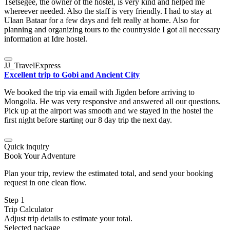
Tsetsegee, the owner of the hostel, is very kind and helped me
whereever needed. Also the staff is very friendly. I had to stay at
Ulaan Bataar for a few days and felt really at home. Also for
planning and organizing tours to the countryside I got all necessary
information at Idre hostel.
JJ_TravelExpress
Excellent trip to Gobi and Ancient City
We booked the trip via email with Jigden before arriving to
Mongolia. He was very responsive and answered all our questions.
Pick up at the airport was smooth and we stayed in the hostel the
first night before starting our 8 day trip the next day.
Quick inquiry
Book Your Adventure
Plan your trip, review the estimated total, and send your booking
request in one clean flow.
Step 1
Trip Calculator
Adjust trip details to estimate your total.
Selected package