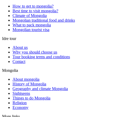
How to get to mongolia?
Best time to visit mongolia?
Climate of Mongolia
Mongolian traditional food and drinks
What to pack mongolia
Mongolian tourist visa
Idre tour
About us
Why you should choose us
Tour booking terms and conditions
Contact
Mongolia
About mongolia
History of Mongolia
Geography and climate Mongolia
Sightseens
Things to do Mongolia
Religion
Economy
More links