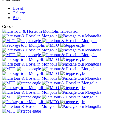
Hostel
Gallery
Blog
Guests