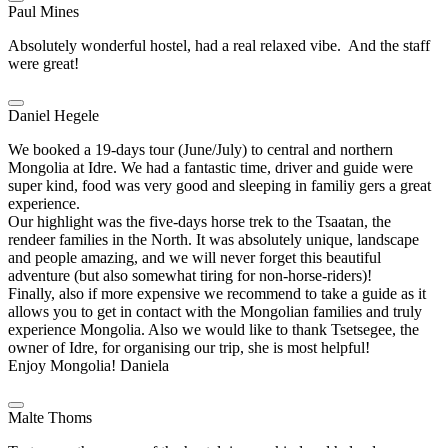
Paul Mines
Absolutely wonderful hostel, had a real relaxed vibe. And the staff
were great!
Daniel Hegele
We booked a 19-days tour (June/July) to central and northern
Mongolia at Idre. We had a fantastic time, driver and guide were
super kind, food was very good and sleeping in familiy gers a great
experience.
Our highlight was the five-days horse trek to the Tsaatan, the
rendeer families in the North. It was absolutely unique, landscape
and people amazing, and we will never forget this beautiful
adventure (but also somewhat tiring for non-horse-riders)!
Finally, also if more expensive we recommend to take a guide as it
allows you to get in contact with the Mongolian families and truly
experience Mongolia. Also we would like to thank Tsetsegee, the
owner of Idre, for organising our trip, she is most helpful!
Enjoy Mongolia! Daniela
Malte Thoms