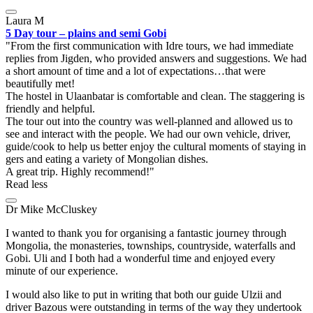
Laura M
5 Day tour – plains and semi Gobi
From the first communication with Idre tours, we had immediate
replies from Jigden, who provided answers and suggestions. We had
a short amount of time and a lot of expectations…that were
beautifully met!
The hostel in Ulaanbatar is comfortable and clean. The staggering is
friendly and helpful.
The tour out into the country was well-planned and allowed us to
see and interact with the people. We had our own vehicle, driver,
guide/cook to help us better enjoy the cultural moments of staying in
gers and eating a variety of Mongolian dishes.
A great trip. Highly recommend!
Read less
Dr Mike McCluskey
I wanted to thank you for organising a fantastic journey through
Mongolia, the monasteries, townships, countryside, waterfalls and
Gobi. Uli and I both had a wonderful time and enjoyed every
minute of our experience.
I would also like to put in writing that both our guide Ulzii and
driver Bazous were outstanding in terms of the way they undertook