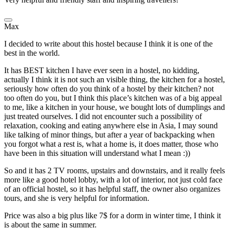
Max
I decided to write about this hostel because I think it is one of the
best in the world.
It has BEST kitchen I have ever seen in a hostel, no kidding,
actually I think it is not such an visible thing, the kitchen for a hostel,
seriously how often do you think of a hostel by their kitchen? not
too often do you, but I think this place’s kitchen was of a big appeal
to me, like a kitchen in your house, we bought lots of dumplings and
just treated ourselves. I did not encounter such a possibility of
relaxation, cooking and eating anywhere else in Asia, I may sound
like talking of minor things, but after a year of backpacking when
you forgot what a rest is, what a home is, it does matter, those who
have been in this situation will understand what I mean :))
So and it has 2 TV rooms, upstairs and downstairs, and it really feels
more like a good hotel lobby, with a lot of interior, not just cold face
of an official hostel, so it has helpful staff, the owner also organizes
tours, and she is very helpful for information.
Price was also a big plus like 7$ for a dorm in winter time, I think it
is about the same in summer.