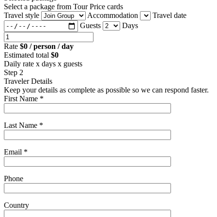
Select a package from Tour Price cards
Travel style
Accommodation
Travel date
Guests
Days
Rate
$0 / person / day
Estimated total
$0
Daily rate x days x guests
Step 2
Traveler Details
Keep your details as complete as possible so we can respond faster.
First Name *
Last Name *
Email *
Phone
Country