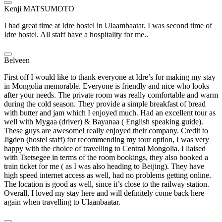
Kenji MATSUMOTO
I had great time at Idre hostel in Ulaambaatar. I was second time of
Idre hostel. All staff have a hospitality for me..
Belveen
First off I would like to thank everyone at Idre’s for making my stay
in Mongolia memorable. Everyone is friendly and nice who looks
after your needs. The private room was really comfortable and warm
during the cold season. They provide a simple breakfast of bread
with butter and jam which I enjoyed much. Had an excellent tour as
well with Mygaa (driver) & Bayanaa ( English speaking guide).
These guys are awesome! really enjoyed their company. Credit to
Jigden (hostel staff) for recommending my tour option, I was very
happy with the choice of travelling to Central Mongolia. I liaised
with Tsetsegee in terms of the room bookings, they also booked a
train ticket for me ( as I was also heading to Beijing). They have
high speed internet access as well, had no problems getting online.
The location is good as well, since it’s close to the railway station.
Overall, I loved my stay here and will definitely come back here
again when travelling to Ulaanbaatar.