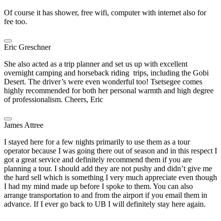
Of course it has shower, free wifi, computer with internet also for
fee too.
Eric Greschner
She also acted as a trip planner and set us up with excellent
overnight camping and horseback riding trips, including the Gobi
Desert. The driver’s were even wonderful too! Tsetsegee comes
highly recommended for both her personal warmth and high degree
of professionalism. Cheers, Eric
James Attree
I stayed here for a few nights primarily to use them as a tour
operator because I was going there out of season and in this respect I
got a great service and definitely recommend them if you are
planning a tour. I should add they are not pushy and didn’t give me
the hard sell which is something I very much appreciate even though
I had my mind made up before I spoke to them. You can also
arrange transportation to and from the airport if you email them in
advance. If I ever go back to UB I will definitely stay here again.