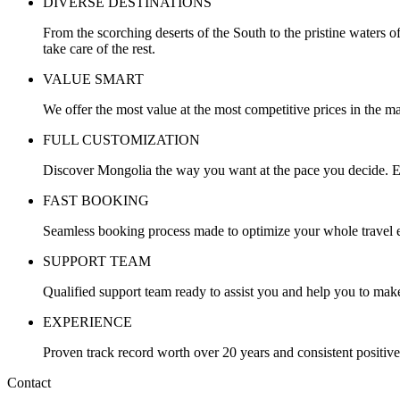
DIVERSE DESTINATIONS
From the scorching deserts of the South to the pristine waters o
take care of the rest.
VALUE SMART
We offer the most value at the most competitive prices in the ma
FULL CUSTOMIZATION
Discover Mongolia the way you want at the pace you decide. Ev
FAST BOOKING
Seamless booking process made to optimize your whole travel ex
SUPPORT TEAM
Qualified support team ready to assist you and help you to make
EXPERIENCE
Proven track record worth over 20 years and consistent positiv
Contact