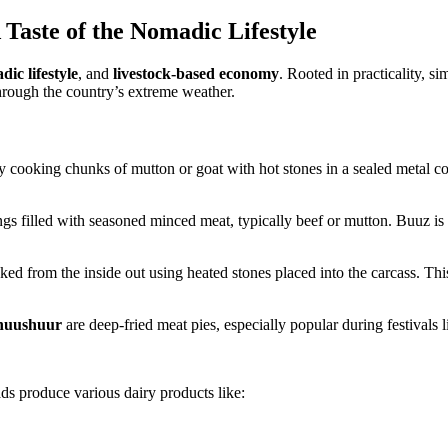
Taste of the Nomadic Lifestyle
ic lifestyle
, and
livestock-based economy
. Rooted in practicality, s
hrough the country’s extreme weather.
y cooking chunks of mutton or goat with hot stones in a sealed metal con
gs filled with seasoned minced meat, typically beef or mutton. Buuz i
ed from the inside out using heated stones placed into the carcass. This 
huushuur
are deep-fried meat pies, especially popular during festivals
s produce various dairy products like: