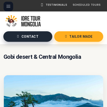
TESTIMONIALS
SCHEDULED TOURS
CONTACT
TAILOR MADE
Gobi desert & Central Mongolia