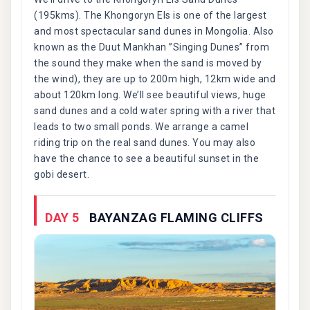
(195kms). The Khongoryn Els is one of the largest
and most spectacular sand dunes in Mongolia. Also
known as the Duut Mankhan ”Singing Dunes” from
the sound they make when the sand is moved by
the wind), they are up to 200m high, 12km wide and
about 120km long. We’ll see beautiful views, huge
sand dunes and a cold water spring with a river that
leads to two small ponds. We arrange a camel
riding trip on the real sand dunes. You may also
have the chance to see a beautiful sunset in the
gobi desert.
DAY 5
BAYANZAG FLAMING CLIFFS