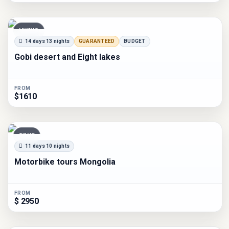
HIKING
14 days 13 nights
GUARANTEED
BUDGET
Gobi desert and Eight lakes
FROM
$1610
TOUR
11 days 10 nights
Motorbike tours Mongolia
FROM
$ 2950