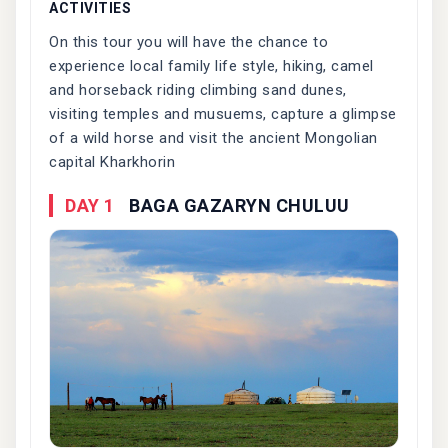
ACTIVITIES
On this tour you will have the chance to
experience local family life style, hiking, camel
and horseback riding climbing sand dunes,
visiting temples and musuems, capture a glimpse
of a wild horse and visit the ancient Mongolian
capital Kharkhorin
DAY 1
BAGA GAZARYN CHULUU