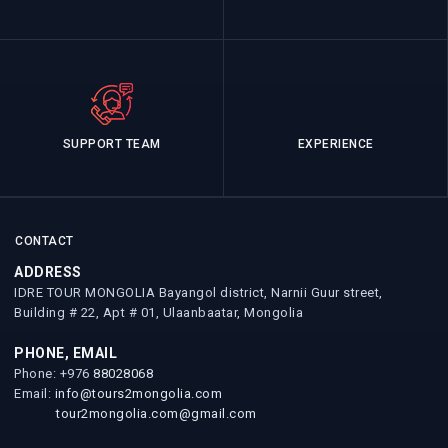
SUPPORT TEAM
EXPERIENCE
CONTACT
ADDRESS
IDRE TOUR MONGOLIA Bayangol district, Narnii Guur street,
Building # 22, Apt # 01, Ulaanbaatar, Mongolia
PHONE, EMAIL
Phone: +976
88028068
Email:
info@tours2mongolia.com
tour2mongolia.com@gmail.com