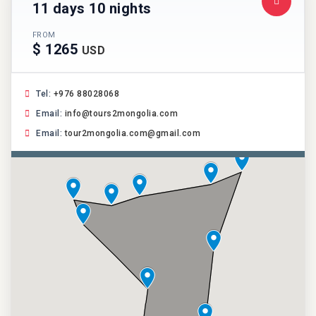
11 days 10 nights
FROM
$ 1265
USD
Tel:
+976 88028068
Email:
info@tours2mongolia.com
Email:
tour2mongolia.com@gmail.com