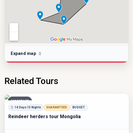
Expand map
Related Tours
MODERATE
14 Days 13 Nights
GUARANTEED
BUDGET
Reindeer herders tour Mongolia