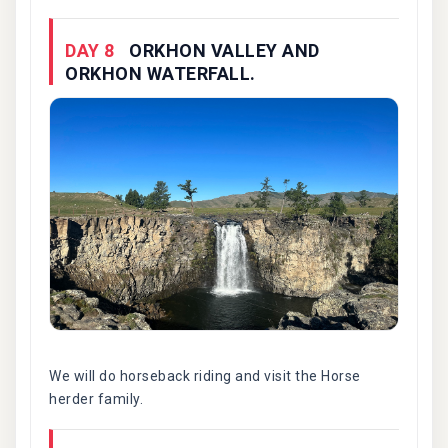
DAY 8
ORKHON VALLEY AND
ORKHON WATERFALL.
We will do horseback riding and visit the Horse
herder family.