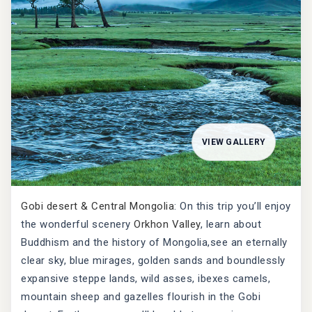
VIEW GALLERY
Gobi desert & Central Mongolia
: On this trip you’ll enjoy
the wonderful scenery
Orkhon Valley
, learn about
Buddhism and the history of Mongolia,see an eternally
clear sky, blue mirages, golden sands and boundlessly
expansive steppe lands, wild asses, ibexes camels,
mountain sheep and gazelles flourish in the Gobi