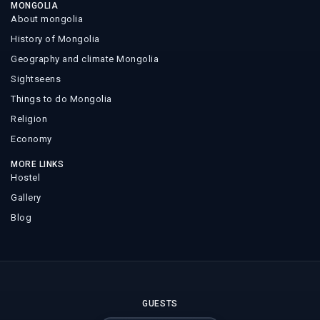
MONGOLIA
About mongolia
History of Mongolia
Geography and climate Mongolia
Sightseens
Things to do Mongolia
Religion
Economy
MORE LINKS
Hostel
Gallery
Blog
GUESTS