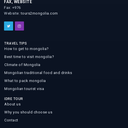
FAX, WEBSITE
Fax: +976
Website:
tours2mongolia.com
TRAVEL TIPS
How to get to mongolia?
Best time to visit mongolia?
Climate of Mongolia
Mongolian traditional food and drinks
What to pack mongolia
Mongolian tourist visa
IDRE TOUR
About us
Why you should choose us
Contact