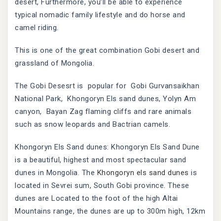
desert, Furthermore, you’ll be able to experience
typical nomadic family lifestyle and do horse and
camel riding.
This is one of the great combination Gobi desert and
grassland of Mongolia.
The Gobi Desesrt is popular for Gobi Gurvansaikhan
National Park, Khongoryn Els sand dunes, Yolyn Am
canyon, Bayan Zag flaming cliffs and rare animals
such as snow leopards and Bactrian camels.
Khongoryn Els Sand dunes: Khongoryn Els Sand Dune
is a beautiful, highest and most spectacular sand
dunes in Mongolia. The
Khongoryn els sand dunes
is
located in Sevrei sum, South Gobi province. These
dunes are Located to the foot of the high Altai
Mountains range, the dunes are up to 300m high, 12km