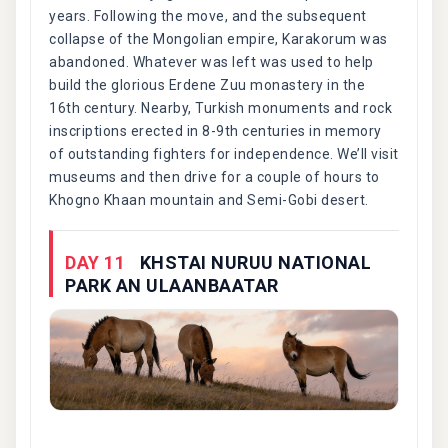
years. Following the move, and the subsequent
collapse of the Mongolian empire, Karakorum was
abandoned. Whatever was left was used to help
build the glorious Erdene Zuu monastery in the
16th century. Nearby, Turkish monuments and rock
inscriptions erected in 8-9th centuries in memory
of outstanding fighters for independence. We’ll visit
museums and then drive for a couple of hours to
Khogno Khaan mountain and Semi-Gobi desert.
DAY 11
KHSTAI NURUU NATIONAL
PARK AN ULAANBAATAR