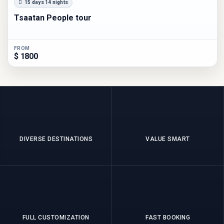
15 days 14 nights
Tsaatan People tour
FROM
$ 1800
DIVERSE DESTINATIONS
VALUE SMART
FULL CUSTOMIZATION
FAST BOOKING