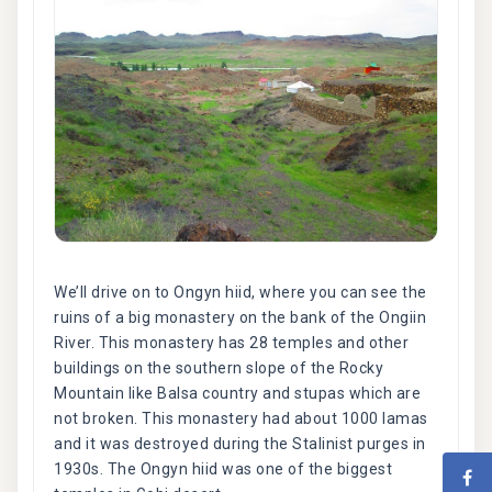
We’ll drive on to Ongyn hiid, where you can see the
ruins of a big monastery on the bank of the Ongiin
River. This monastery has 28 temples and other
buildings on the southern slope of the Rocky
Mountain like Balsa country and stupas which are
not broken. This monastery had about 1000 lamas
and it was destroyed during the Stalinist purges in
1930s. The Ongyn hiid was one of the biggest