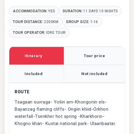
ACCOMMODATION:
YES
DURATION:
11 DAYS 10 NIGHTS
TOUR DISTANCE:
2200KM
GROUP SIZE:
1-16
TOUR OPERATOR:
IDRE TOUR
Itinerary
Tour price
Included
Not included
ROUTE
Tsagaan suvraga- Yoliin am-Khongoriin els-
Bayanzag flaming cliffs- Ongiin khiid-Orkhon
waterfall-Tsenkher hot spring -Kharkhorin-
Khogno khan- Kustai national park- Ulaanbaatar.