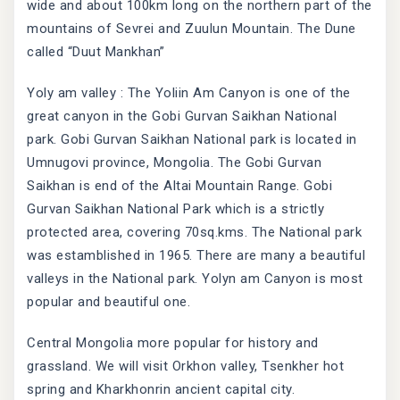
wide and about 100km long on the northern part of the
mountains of Sevrei and Zuulun Mountain. The Dune
called “Duut Mankhan”
Yoly am valley : The Yoliin Am Canyon is one of the
great canyon in the Gobi Gurvan Saikhan National
park. Gobi Gurvan Saikhan National park is located in
Umnugovi province, Mongolia. The Gobi Gurvan
Saikhan is end of the Altai Mountain Range. Gobi
Gurvan Saikhan National Park which is a strictly
protected area, covering 70sq.kms. The National park
was estamblished in 1965. There are many a beautiful
valleys in the National park. Yolyn am Canyon is most
popular and beautiful one.
Central Mongolia more popular for history and
grassland. We will visit Orkhon valley, Tsenkher hot
spring and Kharkhonrin ancient capital city.