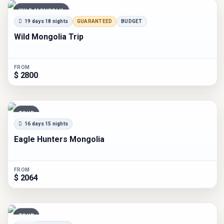
WILD MONGOLIA
19 days 18 nights
GUARANTEED
BUDGET
Wild Mongolia Trip
FROM
$ 2800
TOUR
16 days 15 nights
Eagle Hunters Mongolia
FROM
$ 2064
TOUR