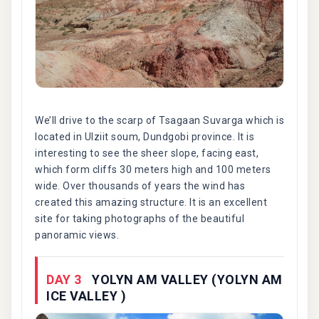
We’ll drive to the scarp of Tsagaan Suvarga which is
located in Ulziit soum, Dundgobi province. It is
interesting to see the sheer slope, facing east,
which form cliffs 30 meters high and 100 meters
wide. Over thousands of years the wind has
created this amazing structure. It is an excellent
site for taking photographs of the beautiful
panoramic views.
DAY 3
YOLYN AM VALLEY (YOLYN AM
ICE VALLEY )