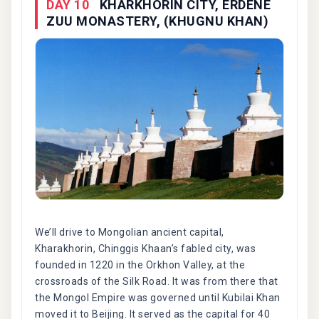
DAY 10
KHARKHORIN CITY, ERDENE
ZUU MONASTERY, (KHUGNU KHAN)
We’ll drive to Mongolian ancient capital,
Kharakhorin, Chinggis Khaan’s fabled city, was
founded in 1220 in the Orkhon Valley, at the
crossroads of the Silk Road. It was from there that
the Mongol Empire was governed until Kubilai Khan
moved it to Beijing. It served as the capital for 40