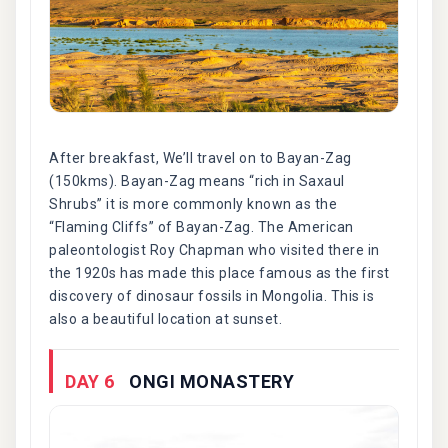
After breakfast, We’ll travel on to Bayan-Zag
(150kms). Bayan-Zag means “rich in Saxaul
Shrubs” it is more commonly known as the
“Flaming Cliffs” of Bayan-Zag. The American
paleontologist Roy Chapman who visited there in
the 1920s has made this place famous as the first
discovery of dinosaur fossils in Mongolia. This is
also a beautiful location at sunset.
DAY 6
ONGI MONASTERY