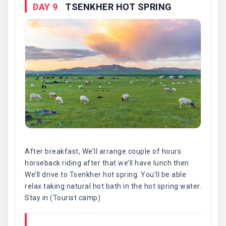
DAY 9
TSENKHER HOT SPRING
After breakfast, We’ll arrange couple of hours
horseback riding after that we’ll have lunch then
We’ll drive to Tsenkher hot spring. You’ll be able
relax taking natural hot bath in the hot spring water.
Stay in (Tourist camp)