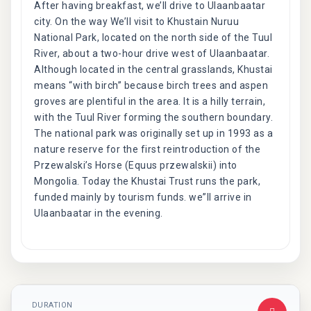
After having breakfast, we’ll drive to Ulaanbaatar
city. On the way We’ll visit to Khustain Nuruu
National Park, located on the north side of the Tuul
River, about a two-hour drive west of Ulaanbaatar.
Although located in the central grasslands, Khustai
means “with birch” because birch trees and aspen
groves are plentiful in the area. It is a hilly terrain,
with the Tuul River forming the southern boundary.
The national park was originally set up in 1993 as a
nature reserve for the first reintroduction of the
Przewalski’s Horse (Equus przewalskii) into
Mongolia. Today the Khustai Trust runs the park,
funded mainly by tourism funds. we”ll arrive in
Ulaanbaatar in the evening.
DURATION