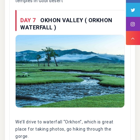
temples in Gobi desert
DAY 7
OKHON VALLEY ( ORKHON
WATERFALL )
We’ll drive to waterfall “Orkhon”, which is great
place for taking photos, go hiking through the
gorge.