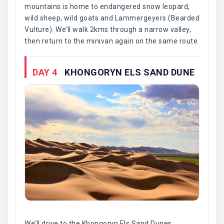
mountains is home to endangered snow leopard,
wild sheep, wild goats and Lammergeyers (Bearded
Vulture). We’ll walk 2kms through a narrow valley,
then return to the minivan again on the same route.
DAY 4
KHONGORYN ELS SAND DUNE
We’ll drive to the Khongoryn Els Sand Dunes