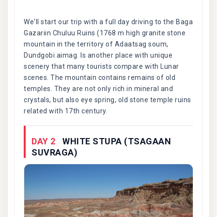
We'll start our trip with a full day driving to the Baga
Gazariin Chuluu Ruins (1768 m high granite stone
mountain in the territory of Adaatsag soum,
Dundgobi aimag. Is another place with unique
scenery that many tourists compare with Lunar
scenes. The mountain contains remains of old
temples. They are not only rich in mineral and
crystals, but also eye spring, old stone temple ruins
related with 17th century.
DAY 2
WHITE STUPA (TSAGAAN
SUVRAGA)