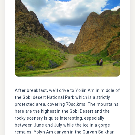
After breakfast, we’ll drive to Yoliin Am in middle of
the Gobi desert National Park which is a strictly
protected area, covering 70sq.kms. The mountains
here are the highest in the Gobi Desert and the
rocky scenery is quite interesting, especially
between June and July while the ice in a gorge
remains. Yolyn Am canyon in the Gurvan Saikhan