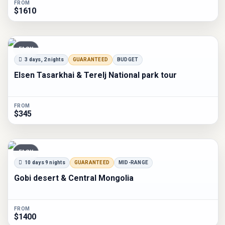
FROM
$1610
EASY
3 days, 2 nights
GUARANTEED
BUDGET
Elsen Tasarkhai & Terelj National park tour
FROM
$345
EASY
10 days 9 nights
GUARANTEED
MID-RANGE
Gobi desert & Central Mongolia
FROM
$1400