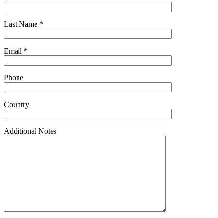
Last Name *
Email *
Phone
Country
Additional Notes