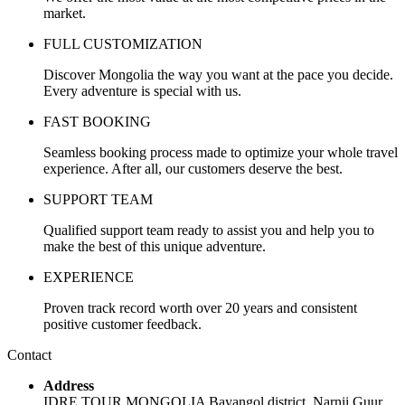
market.
FULL CUSTOMIZATION
Discover Mongolia the way you want at the pace you decide.
Every adventure is special with us.
FAST BOOKING
Seamless booking process made to optimize your whole travel
experience. After all, our customers deserve the best.
SUPPORT TEAM
Qualified support team ready to assist you and help you to
make the best of this unique adventure.
EXPERIENCE
Proven track record worth over 20 years and consistent
positive customer feedback.
Contact
Address
IDRE TOUR MONGOLIA Bayangol district, Narnii Guur