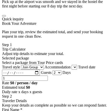
Pick up at the airport was smooth and we stayed in the hostel the
first night before starting our 8 day trip the next day.
Quick inquiry
Book Your Adventure
Plan your trip, review the estimated total, and send your booking
request in one clean flow.
Step 1
Trip Calculator
Adjust trip details to estimate your total.
Selected package
Select a package from Tour Price cards
Travel style
Accommodation
Travel date
Guests
Days
Rate
$0 / person / day
Estimated total
$0
Daily rate x days x guests
Step 2
Traveler Details
Keep your details as complete as possible so we can respond faster.
First Name *