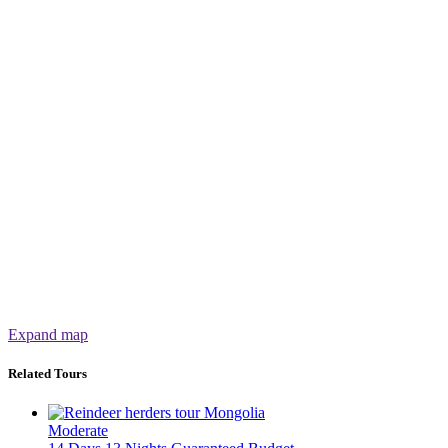
Expand map
Related Tours
Moderate