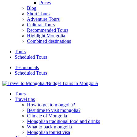
Prices
Blog
Short Tours
Adventure Tours
Cultural Tours
Recommended Tours
Highlight Mongolia
Combined destinations
Tours
Scheduled Tours
Testimonials
Scheduled Tours
Tours
Travel tips
How to get to mongolia?
Best time to visit mongolia?
Climate of Mongolia
Mongolian traditional food and drinks
What to pack mongolia
Mongolian tourist visa