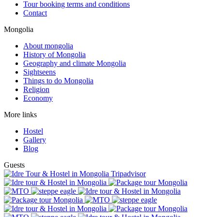
Tour booking terms and conditions
Contact
Mongolia
About mongolia
History of Mongolia
Geography and climate Mongolia
Sightseens
Things to do Mongolia
Religion
Economy
More links
Hostel
Gallery
Blog
Guests