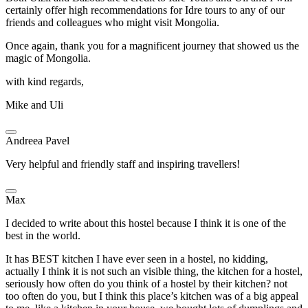
certainly offer high recommendations for Idre tours to any of our
friends and colleagues who might visit Mongolia.
Once again, thank you for a magnificent journey that showed us the
magic of Mongolia.
with kind regards,
Mike and Uli
Andreea Pavel
Very helpful and friendly staff and inspiring travellers!
Max
I decided to write about this hostel because I think it is one of the
best in the world.
It has BEST kitchen I have ever seen in a hostel, no kidding,
actually I think it is not such an visible thing, the kitchen for a hostel,
seriously how often do you think of a hostel by their kitchen? not
too often do you, but I think this place’s kitchen was of a big appeal