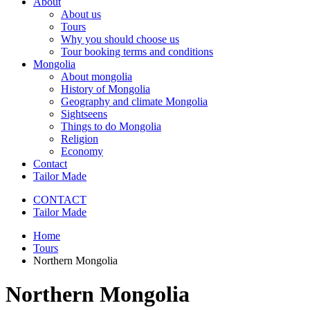
About
About us
Tours
Why you should choose us
Tour booking terms and conditions
Mongolia
About mongolia
History of Mongolia
Geography and climate Mongolia
Sightseens
Things to do Mongolia
Religion
Economy
Contact
Tailor Made
CONTACT
Tailor Made
Home
Tours
Northern Mongolia
Northern Mongolia