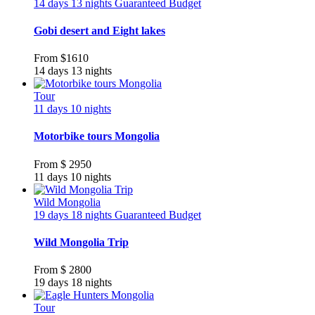
14 days 13 nights
Guaranteed
Budget
Gobi desert and Eight lakes
From
$1610
14 days 13 nights
Tour
11 days 10 nights
Motorbike tours Mongolia
From
$ 2950
11 days 10 nights
Wild Mongolia
19 days 18 nights
Guaranteed
Budget
Wild Mongolia Trip
From
$ 2800
19 days 18 nights
Tour