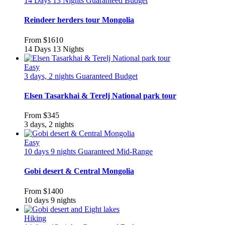
14 Days 13 Nights
Guaranteed
Budget
Reindeer herders tour Mongolia
From
$1610
14 Days 13 Nights
Easy
3 days, 2 nights
Guaranteed
Budget
Elsen Tasarkhai & Terelj National park tour
From
$345
3 days, 2 nights
Easy
10 days 9 nights
Guaranteed
Mid-Range
Gobi desert & Central Mongolia
From
$1400
10 days 9 nights
Hiking