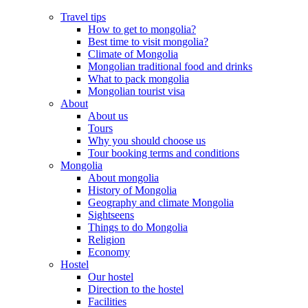
Travel tips
How to get to mongolia?
Best time to visit mongolia?
Climate of Mongolia
Mongolian traditional food and drinks
What to pack mongolia
Mongolian tourist visa
About
About us
Tours
Why you should choose us
Tour booking terms and conditions
Mongolia
About mongolia
History of Mongolia
Geography and climate Mongolia
Sightseens
Things to do Mongolia
Religion
Economy
Hostel
Our hostel
Direction to the hostel
Facilities