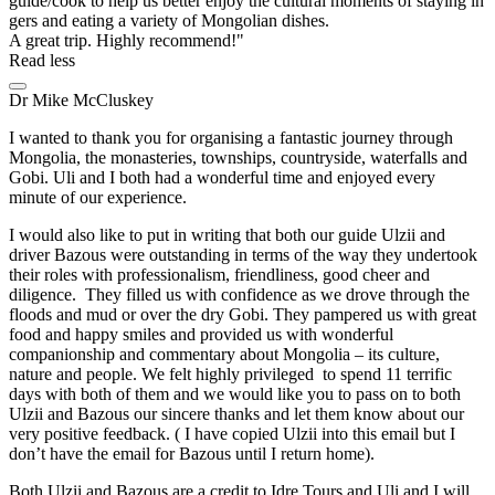
guide/cook to help us better enjoy the cultural moments of staying in
gers and eating a variety of Mongolian dishes.
A great trip. Highly recommend!
Read less
Dr Mike McCluskey
I wanted to thank you for organising a fantastic journey through
Mongolia, the monasteries, townships, countryside, waterfalls and
Gobi. Uli and I both had a wonderful time and enjoyed every
minute of our experience.
I would also like to put in writing that both our guide Ulzii and
driver Bazous were outstanding in terms of the way they undertook
their roles with professionalism, friendliness, good cheer and
diligence. They filled us with confidence as we drove through the
floods and mud or over the dry Gobi. They pampered us with great
food and happy smiles and provided us with wonderful
companionship and commentary about Mongolia – its culture,
nature and people. We felt highly privileged to spend 11 terrific
days with both of them and we would like you to pass on to both
Ulzii and Bazous our sincere thanks and let them know about our
very positive feedback. ( I have copied Ulzii into this email but I
don’t have the email for Bazous until I return home).
Both Ulzii and Bazous are a credit to Idre Tours and Uli and I will