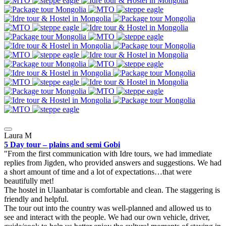
Laura M
5 Day tour – plains and semi Gobi
From the first communication with Idre tours, we had immediate
replies from Jigden, who provided answers and suggestions. We had
a short amount of time and a lot of expectations…that were
beautifully met!
The hostel in Ulaanbatar is comfortable and clean. The staggering is
friendly and helpful.
The tour out into the country was well-planned and allowed us to
see and interact with the people. We had our own vehicle, driver,