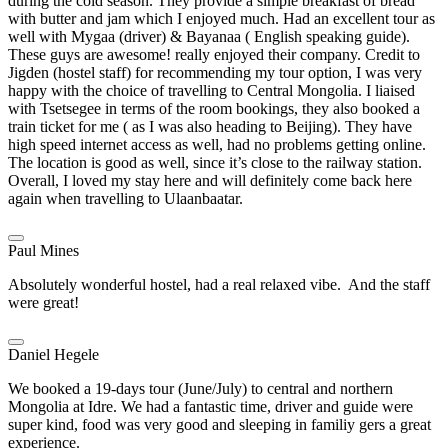
during the cold season. They provide a simple breakfast of bread
with butter and jam which I enjoyed much. Had an excellent tour as
well with Mygaa (driver) & Bayanaa ( English speaking guide).
These guys are awesome! really enjoyed their company. Credit to
Jigden (hostel staff) for recommending my tour option, I was very
happy with the choice of travelling to Central Mongolia. I liaised
with Tsetsegee in terms of the room bookings, they also booked a
train ticket for me ( as I was also heading to Beijing). They have
high speed internet access as well, had no problems getting online.
The location is good as well, since it’s close to the railway station.
Overall, I loved my stay here and will definitely come back here
again when travelling to Ulaanbaatar.
Paul Mines
Absolutely wonderful hostel, had a real relaxed vibe. And the staff
were great!
Daniel Hegele
We booked a 19-days tour (June/July) to central and northern
Mongolia at Idre. We had a fantastic time, driver and guide were
super kind, food was very good and sleeping in familiy gers a great
experience.