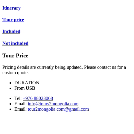
Itinerary
Tour price
Included
Not included
Tour Price
Pricing details are currently being updated. Please contact us for a
custom quote.
DURATION
From
USD
Tel:
+976 88028068
Email:
info@tours2mongolia.com
Email:
tour2mongolia.com@gmail.com