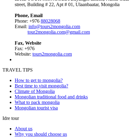
street, Building # 22, Apt # 01, Ulaanbaatar, Mongolia
Phone, Email
Phone: +976
88028068
Email:
info@tours2mongolia.com
tour2mongolia.com@gmail.com
Fax, Website
Fax: +976
Website:
tours2mongolia.com
TRAVEL TIPS
How to get to mongolia?
Best time to visit mongolia?
Climate of Mongolia
Mongolian traditional food and drinks
What to pack mongolia
Mongolian tourist visa
Idre tour
About us
Why you should choose us