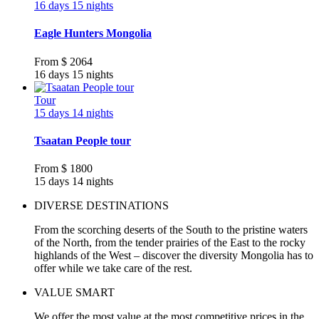
16 days 15 nights
Eagle Hunters Mongolia
From
$ 2064
16 days 15 nights
Tour
15 days 14 nights
Tsaatan People tour
From
$ 1800
15 days 14 nights
DIVERSE DESTINATIONS
From the scorching deserts of the South to the pristine waters
of the North, from the tender prairies of the East to the rocky
highlands of the West – discover the diversity Mongolia has to
offer while we take care of the rest.
VALUE SMART
We offer the most value at the most competitive prices in the