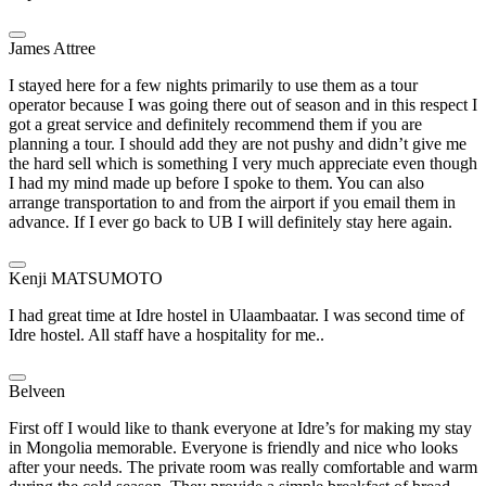
James Attree
I stayed here for a few nights primarily to use them as a tour
operator because I was going there out of season and in this respect I
got a great service and definitely recommend them if you are
planning a tour. I should add they are not pushy and didn’t give me
the hard sell which is something I very much appreciate even though
I had my mind made up before I spoke to them. You can also
arrange transportation to and from the airport if you email them in
advance. If I ever go back to UB I will definitely stay here again.
Kenji MATSUMOTO
I had great time at Idre hostel in Ulaambaatar. I was second time of
Idre hostel. All staff have a hospitality for me..
Belveen
First off I would like to thank everyone at Idre’s for making my stay
in Mongolia memorable. Everyone is friendly and nice who looks
after your needs. The private room was really comfortable and warm