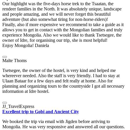
Our highlight was the five-days horse trek to the Tsaatan, the
rendeer families in the North. It was absolutely unique, landscape
and people amazing, and we will never forget this beautiful
adventure (but also somewhat tiring for non-horse-riders)!
Finally, also if more expensive we recommend to take a guide as it
allows you to get in contact with the Mongolian families and truly
experience Mongolia. Also we would like to thank Tsetsegee, the
owner of Idre, for organising our trip, she is most helpful!
Enjoy Mongolia! Daniela
Malte Thoms
Tsetsegee, the owner of the hostel, is very kind and helped me
whereever needed. Also the staff is very friendly. I had to stay at
Ulaan Bataar for a few days and felt really at home. Also for
planning and organizing tours to the countryside I got all necessary
information at Idre hostel.
JJ_TravelExpress
Excellent trip to Gobi and Ancient City
We booked the trip via email with Jigden before arriving to
Mongolia. He was very responsive and answered all our questions.