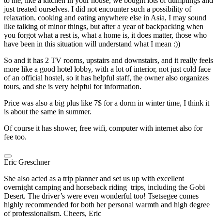
to me, like a kitchen in your house, we bought lots of dumplings and
just treated ourselves. I did not encounter such a possibility of
relaxation, cooking and eating anywhere else in Asia, I may sound
like talking of minor things, but after a year of backpacking when
you forgot what a rest is, what a home is, it does matter, those who
have been in this situation will understand what I mean :))
So and it has 2 TV rooms, upstairs and downstairs, and it really feels
more like a good hotel lobby, with a lot of interior, not just cold face
of an official hostel, so it has helpful staff, the owner also organizes
tours, and she is very helpful for information.
Price was also a big plus like 7$ for a dorm in winter time, I think it
is about the same in summer.
Of course it has shower, free wifi, computer with internet also for
fee too.
Eric Greschner
She also acted as a trip planner and set us up with excellent
overnight camping and horseback riding trips, including the Gobi
Desert. The driver’s were even wonderful too! Tsetsegee comes
highly recommended for both her personal warmth and high degree
of professionalism. Cheers, Eric