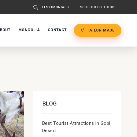
TESTIMONIALS
SCHEDULED TOURS
BOUT
MONGOLIA
CONTACT
TAILOR MADE
BLOG
Best Tourist Attractions in Gobi
Desert