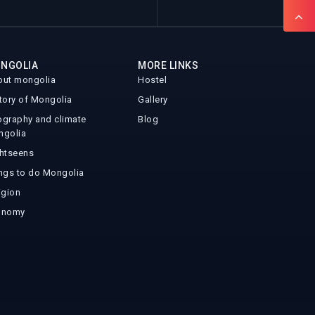
NGOLIA
MORE LINKS
ut mongolia
Hostel
tory of Mongolia
Gallery
graphy and climate
Blog
ngolia
htseens
ngs to do Mongolia
igion
onomy