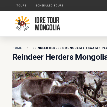
TOURS
SCHEDULED TOURS
HOME
REINDEER HERDERS MONGOLIA ( TSAATAN PE
Reindeer Herders Mongolia