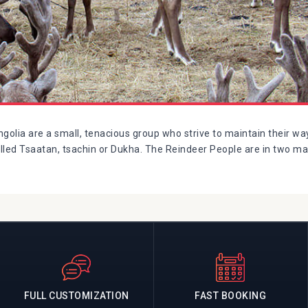
olia are a small, tenacious group who strive to maintain their way
alled Tsaatan, tsachin or Dukha. The Reindeer People are in two ma
FULL CUSTOMIZATION
FAST BOOKING