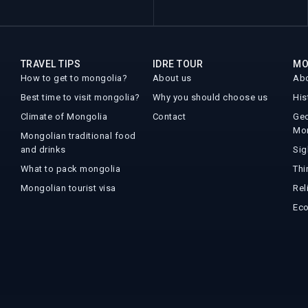
TRAVEL TIPS
IDRE TOUR
MO
How to get to mongolia?
About us
Abo
Best time to visit mongolia?
Why you should choose us
His
Climate of Mongolia
Contact
Geo
Mo
Mongolian traditional food
and drinks
Sig
What to pack mongolia
Thi
Mongolian tourist visa
Rel
Ec