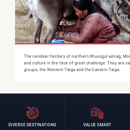
The reindeer herders of northern Khuvsgul aimag, Mong
and culture in the face of great challenge. They are c
groups, the Western Taiga and the Eastern Taiga.
DIVERSE DESTINATIONS
VALUE SMART