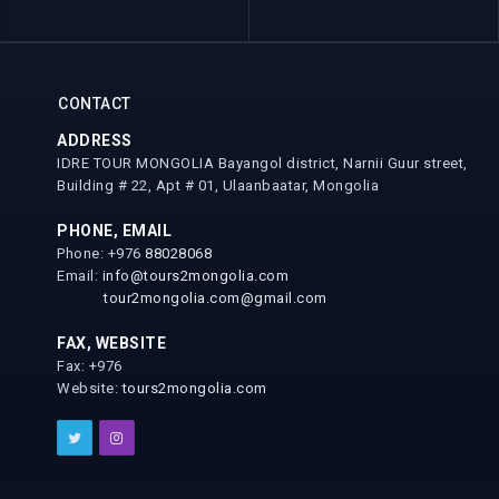
CONTACT
ADDRESS
IDRE TOUR MONGOLIA Bayangol district, Narnii Guur street,
Building # 22, Apt # 01, Ulaanbaatar, Mongolia
PHONE, EMAIL
Phone: +976
88028068
Email:
info@tours2mongolia.com
tour2mongolia.com@gmail.com
FAX, WEBSITE
Fax: +976
Website:
tours2mongolia.com