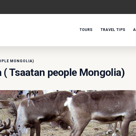
TOURS
TRAVEL TIPS
A
OPLE MONGOLIA)
 ( Tsaatan people Mongolia)