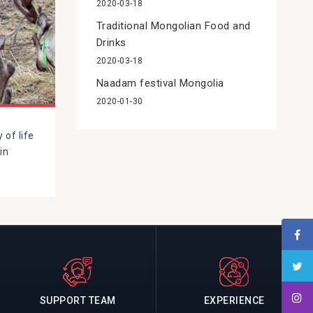
2020-03-18
Traditional Mongolian Food and
Drinks
2020-03-18
Naadam festival Mongolia
2020-01-30
 of life
in
SUPPORT TEAM
EXPERIENCE